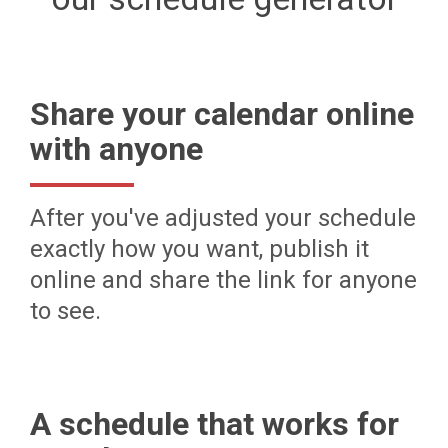
Share your calendar online
with anyone
After you've adjusted your schedule
exactly how you want, publish it
online and share the link for anyone
to see.
A schedule that works for