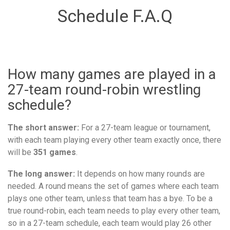
Schedule F.A.Q
How many games are played in a
27-team round-robin wrestling
schedule?
The short answer:
For a 27-team league or tournament,
with each team playing every other team exactly once, there
will be
351 games
.
The long answer:
It depends on how many rounds are
needed. A round means the set of games where each team
plays one other team, unless that team has a bye. To be a
true round-robin, each team needs to play every other team,
so in a 27-team schedule, each team would play 26 other