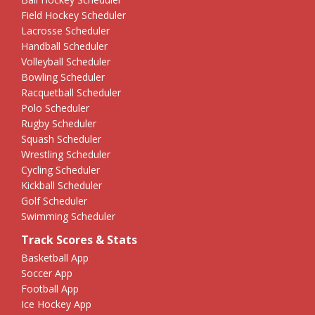
Field Hockey Scheduler
Lacrosse Scheduler
Handball Scheduler
Volleyball Scheduler
Bowling Scheduler
Racquetball Scheduler
Polo Scheduler
Rugby Scheduler
Squash Scheduler
Wrestling Scheduler
Cycling Scheduler
Kickball Scheduler
Golf Scheduler
Swimming Scheduler
Track Scores & Stats
Basketball App
Soccer App
Football App
Ice Hockey App