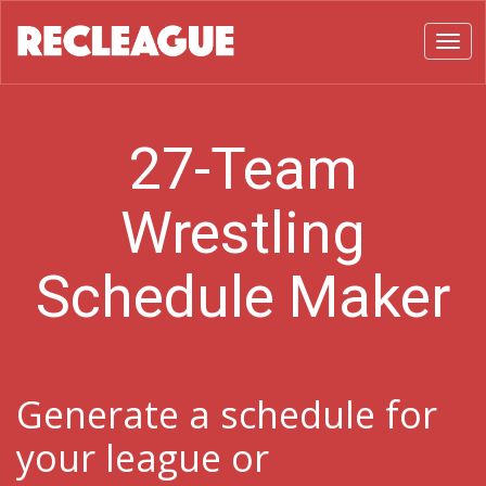
Toggl
27-Team
Wrestling
Schedule Maker
Generate a schedule for
your league or