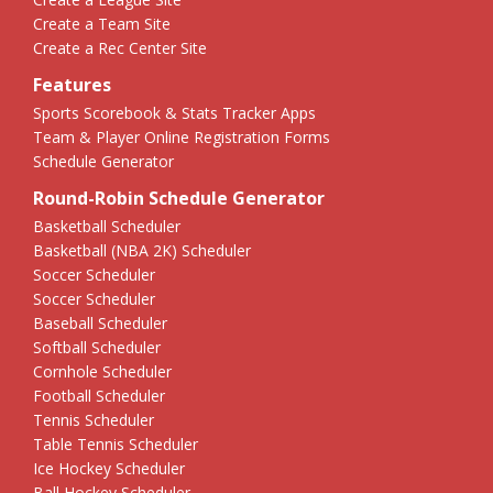
Create a Team Site
Create a Rec Center Site
Features
Sports Scorebook & Stats Tracker Apps
Team & Player Online Registration Forms
Schedule Generator
Round-Robin Schedule Generator
Basketball Scheduler
Basketball (NBA 2K) Scheduler
Soccer Scheduler
Soccer Scheduler
Baseball Scheduler
Softball Scheduler
Cornhole Scheduler
Football Scheduler
Tennis Scheduler
Table Tennis Scheduler
Ice Hockey Scheduler
Ball Hockey Scheduler