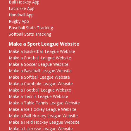
Ball Hockey App
Lacrosse App
Handball App
Rugby App
Baseball Stats Tracking
Softball Stats Tracking
Make a Sport League Website
Make a Basketball League Website
Make a Football League Website
Make a Soccer League Website
Make a Baseball League Website
Make a Softball League Website
Make a Cornhole League Website
Make a Football League Website
Make a Tennis League Website
Make a Table Tennis League Website
Make a Ice Hockey League Website
Make a Ball Hockey League Website
Make a Field Hockey League Website
Make a Lacrosse League Website