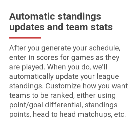
Automatic standings
updates and team stats
After you generate your schedule,
enter in scores for games as they
are played. When you do, we'll
automatically update your league
standings. Customize how you want
teams to be ranked, either using
point/goal differential, standings
points, head to head matchups, etc.