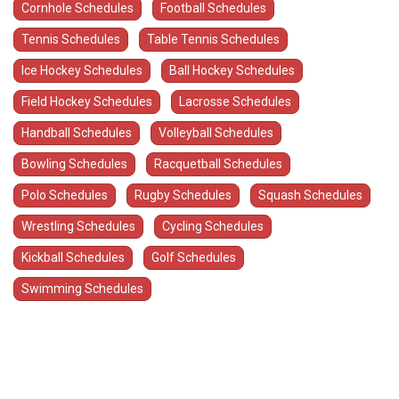
Cornhole Schedules
Football Schedules
Tennis Schedules
Table Tennis Schedules
Ice Hockey Schedules
Ball Hockey Schedules
Field Hockey Schedules
Lacrosse Schedules
Handball Schedules
Volleyball Schedules
Bowling Schedules
Racquetball Schedules
Polo Schedules
Rugby Schedules
Squash Schedules
Wrestling Schedules
Cycling Schedules
Kickball Schedules
Golf Schedules
Swimming Schedules