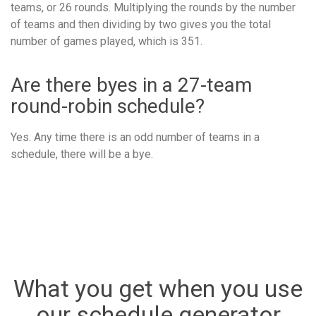
teams, or 26 rounds. Multiplying the rounds by the number
of teams and then dividing by two gives you the total
number of games played, which is 351.
Are there byes in a 27-team
round-robin schedule?
Yes. Any time there is an odd number of teams in a
schedule, there will be a bye.
What you get when you use
our schedule generator