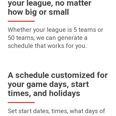
your league, no matter
how big or small
Whether your league is 5 teams or
50 teams, we can generate a
schedule that works for you.
A schedule customized for
your game days, start
times, and holidays
Set start dates, times, what days of