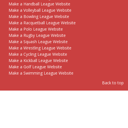
Make a Handball League Website
Make a Volleyball League Website
Make a Bowling League Website
Make a Racquetball League Website
Make a Polo League Website
Make a Rugby League Website
Make a Squash League Website
Make a Wrestling League Website
Make a Cycling League Website
Make a Kickball League Website
Make a Golf League Website
Make a Swimming League Website
Back to top