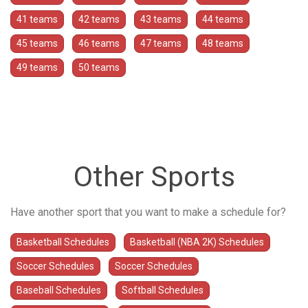
41 teams
42 teams
43 teams
44 teams
45 teams
46 teams
47 teams
48 teams
49 teams
50 teams
Other Sports
Have another sport that you want to make a schedule for?
Basketball Schedules
Basketball (NBA 2K) Schedules
Soccer Schedules
Soccer Schedules
Baseball Schedules
Softball Schedules