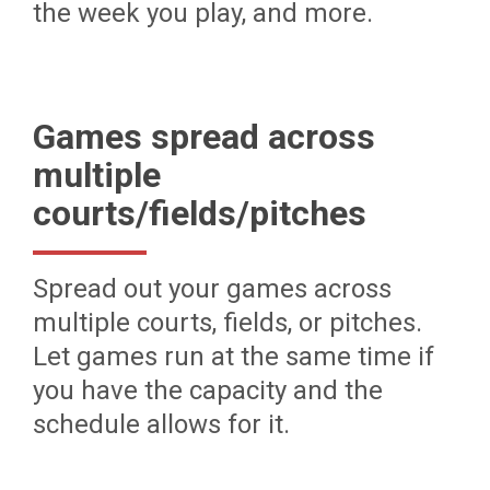
the week you play, and more.
Games spread across
multiple
courts/fields/pitches
Spread out your games across
multiple courts, fields, or pitches.
Let games run at the same time if
you have the capacity and the
schedule allows for it.