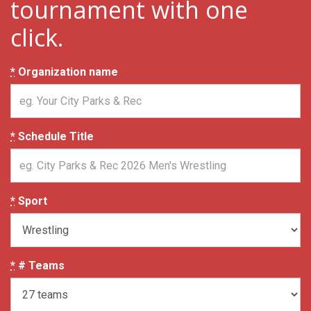
tournament with one
click.
*
Organization name
*
Schedule Title
*
Sport
*
# Teams