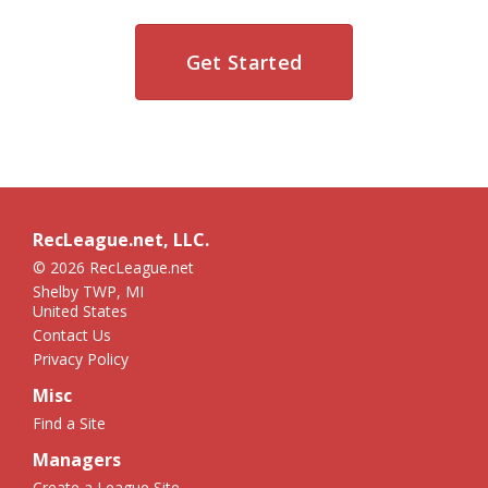
Get Started
RecLeague.net, LLC.
© 2026 RecLeague.net
Shelby TWP, MI
United States
Contact Us
Privacy Policy
Misc
Find a Site
Managers
Create a League Site