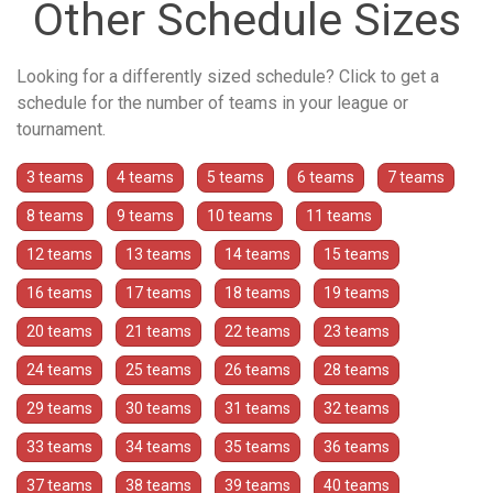
Other Schedule Sizes
Looking for a differently sized schedule? Click to get a
schedule for the number of teams in your league or
tournament.
3 teams
4 teams
5 teams
6 teams
7 teams
8 teams
9 teams
10 teams
11 teams
12 teams
13 teams
14 teams
15 teams
16 teams
17 teams
18 teams
19 teams
20 teams
21 teams
22 teams
23 teams
24 teams
25 teams
26 teams
28 teams
29 teams
30 teams
31 teams
32 teams
33 teams
34 teams
35 teams
36 teams
37 teams
38 teams
39 teams
40 teams