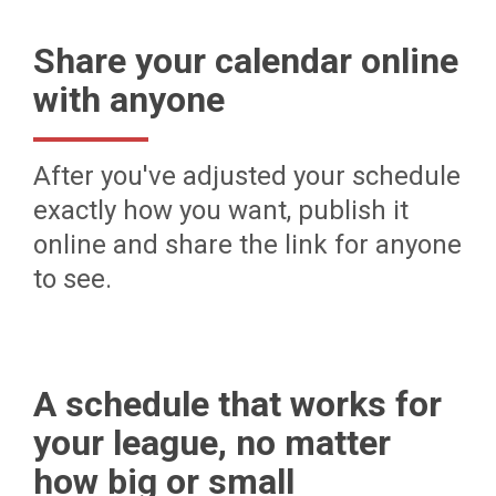
Share your calendar online
with anyone
After you've adjusted your schedule
exactly how you want, publish it
online and share the link for anyone
to see.
A schedule that works for
your league, no matter
how big or small