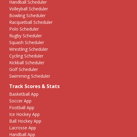
Handball Scheduler
Volleyball Scheduler
Bowling Scheduler
Racquetball Scheduler
Polo Scheduler
Rugby Scheduler
Squash Scheduler
Wrestling Scheduler
Cycling Scheduler
Kickball Scheduler
Golf Scheduler
Swimming Scheduler
Track Scores & Stats
Basketball App
Soccer App
Football App
Ice Hockey App
Ball Hockey App
Lacrosse App
Handball App