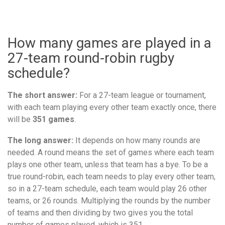
How many games are played in a
27-team round-robin rugby
schedule?
The short answer:
For a 27-team league or tournament,
with each team playing every other team exactly once, there
will be
351 games
.
The long answer:
It depends on how many rounds are
needed. A round means the set of games where each team
plays one other team, unless that team has a bye. To be a
true round-robin, each team needs to play every other team,
so in a 27-team schedule, each team would play 26 other
teams, or 26 rounds. Multiplying the rounds by the number
of teams and then dividing by two gives you the total
number of games played, which is 351.