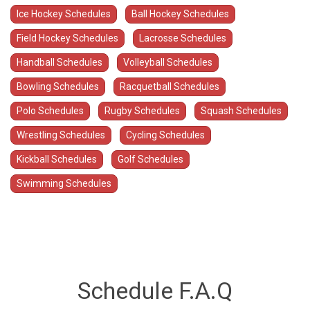
Ice Hockey Schedules
Ball Hockey Schedules
Field Hockey Schedules
Lacrosse Schedules
Handball Schedules
Volleyball Schedules
Bowling Schedules
Racquetball Schedules
Polo Schedules
Rugby Schedules
Squash Schedules
Wrestling Schedules
Cycling Schedules
Kickball Schedules
Golf Schedules
Swimming Schedules
Schedule F.A.Q