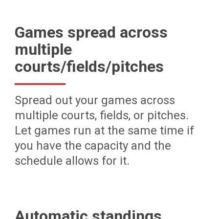
Games spread across
multiple
courts/fields/pitches
Spread out your games across
multiple courts, fields, or pitches.
Let games run at the same time if
you have the capacity and the
schedule allows for it.
Automatic standings