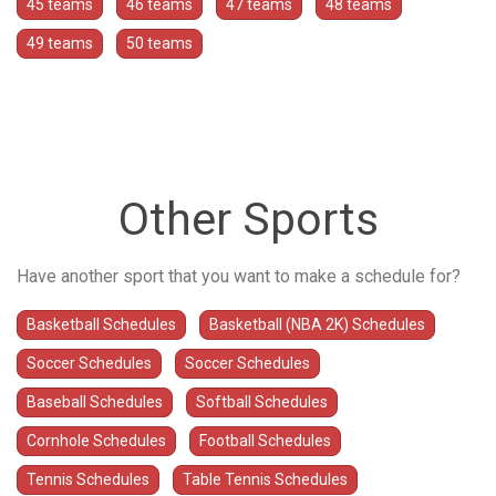
45 teams
46 teams
47 teams
48 teams
49 teams
50 teams
Other Sports
Have another sport that you want to make a schedule for?
Basketball Schedules
Basketball (NBA 2K) Schedules
Soccer Schedules
Soccer Schedules
Baseball Schedules
Softball Schedules
Cornhole Schedules
Football Schedules
Tennis Schedules
Table Tennis Schedules