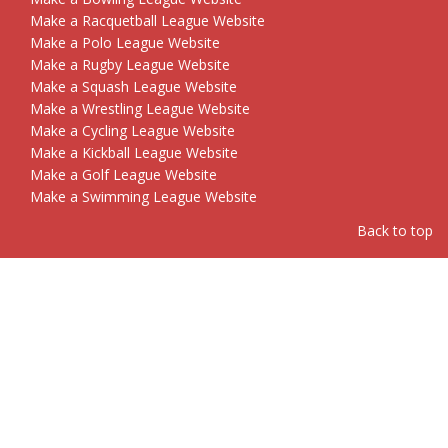
Make a Racquetball League Website
Make a Polo League Website
Make a Rugby League Website
Make a Squash League Website
Make a Wrestling League Website
Make a Cycling League Website
Make a Kickball League Website
Make a Golf League Website
Make a Swimming League Website
Back to top