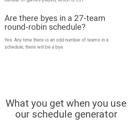
Are there byes in a 27-team
round-robin schedule?
Yes. Any time there is an odd number of teams in a
schedule, there will be a bye.
What you get when you use
our schedule generator