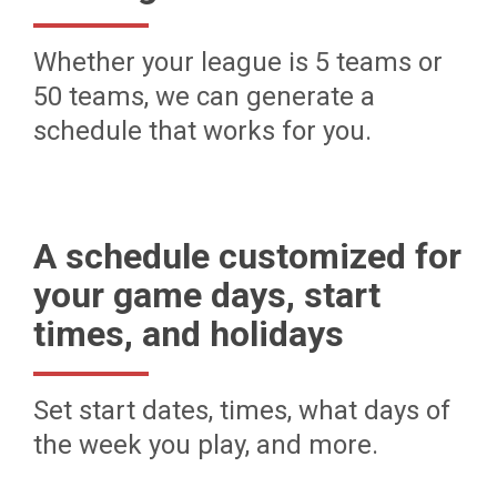
Whether your league is 5 teams or
50 teams, we can generate a
schedule that works for you.
A schedule customized for
your game days, start
times, and holidays
Set start dates, times, what days of
the week you play, and more.