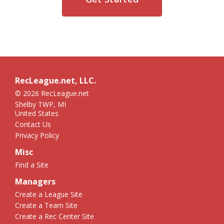
RecLeague.net, LLC.
© 2026 RecLeague.net
Shelby TWP, MI
United States
Contact Us
Privacy Policy
Misc
Find a Site
Managers
Create a League Site
Create a Team Site
Create a Rec Center Site