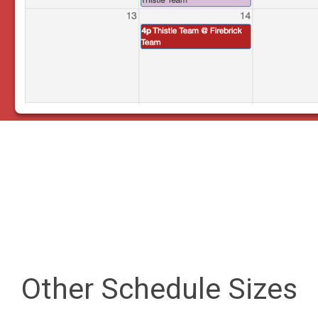
Other Schedule Sizes