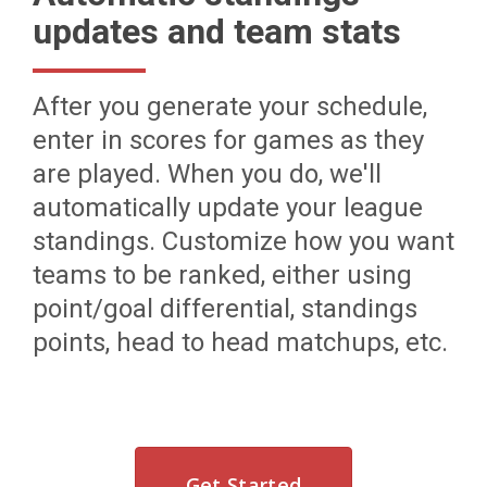
updates and team stats
After you generate your schedule,
enter in scores for games as they
are played. When you do, we'll
automatically update your league
standings. Customize how you want
teams to be ranked, either using
point/goal differential, standings
points, head to head matchups, etc.
Get Started