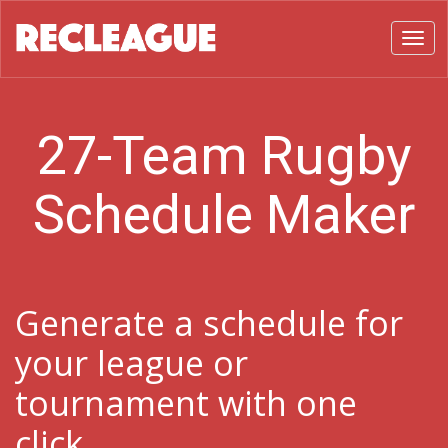
Toggl
27-Team Rugby
Schedule Maker
Generate a schedule for
your league or
tournament with one
click.