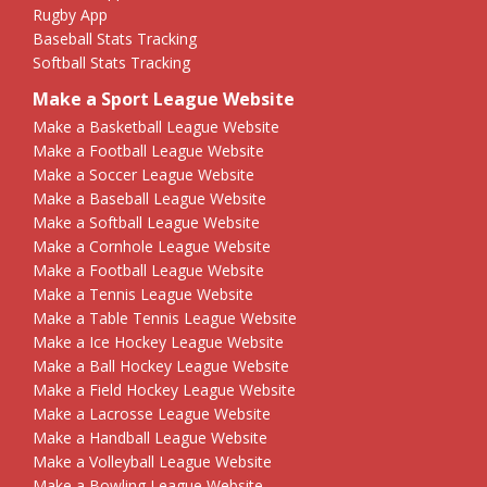
Rugby App
Baseball Stats Tracking
Softball Stats Tracking
Make a Sport League Website
Make a Basketball League Website
Make a Football League Website
Make a Soccer League Website
Make a Baseball League Website
Make a Softball League Website
Make a Cornhole League Website
Make a Football League Website
Make a Tennis League Website
Make a Table Tennis League Website
Make a Ice Hockey League Website
Make a Ball Hockey League Website
Make a Field Hockey League Website
Make a Lacrosse League Website
Make a Handball League Website
Make a Volleyball League Website
Make a Bowling League Website