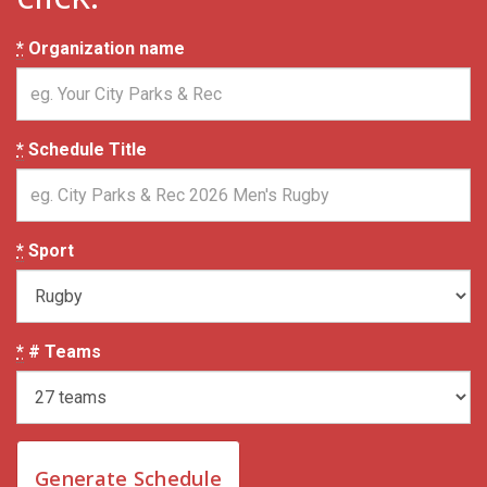
*
Organization name
*
Schedule Title
*
Sport
*
# Teams