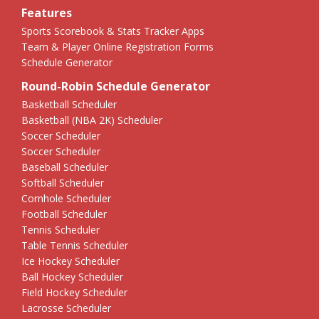
Features
Sports Scorebook & Stats Tracker Apps
Team & Player Online Registration Forms
Schedule Generator
Round-Robin Schedule Generator
Basketball Scheduler
Basketball (NBA 2K) Scheduler
Soccer Scheduler
Soccer Scheduler
Baseball Scheduler
Softball Scheduler
Cornhole Scheduler
Football Scheduler
Tennis Scheduler
Table Tennis Scheduler
Ice Hockey Scheduler
Ball Hockey Scheduler
Field Hockey Scheduler
Lacrosse Scheduler