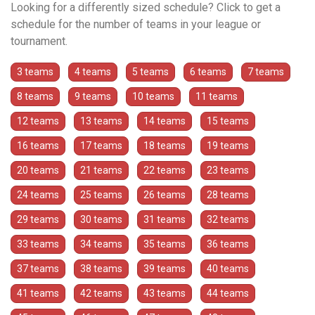
Looking for a differently sized schedule? Click to get a
schedule for the number of teams in your league or
tournament.
3 teams
4 teams
5 teams
6 teams
7 teams
8 teams
9 teams
10 teams
11 teams
12 teams
13 teams
14 teams
15 teams
16 teams
17 teams
18 teams
19 teams
20 teams
21 teams
22 teams
23 teams
24 teams
25 teams
26 teams
28 teams
29 teams
30 teams
31 teams
32 teams
33 teams
34 teams
35 teams
36 teams
37 teams
38 teams
39 teams
40 teams
41 teams
42 teams
43 teams
44 teams