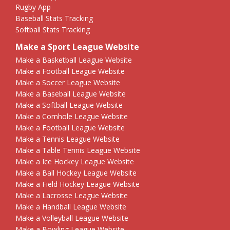
Rugby App
Baseball Stats Tracking
Softball Stats Tracking
Make a Sport League Website
Make a Basketball League Website
Make a Football League Website
Make a Soccer League Website
Make a Baseball League Website
Make a Softball League Website
Make a Cornhole League Website
Make a Football League Website
Make a Tennis League Website
Make a Table Tennis League Website
Make a Ice Hockey League Website
Make a Ball Hockey League Website
Make a Field Hockey League Website
Make a Lacrosse League Website
Make a Handball League Website
Make a Volleyball League Website
Make a Bowling League Website