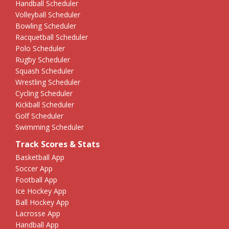
Handball Scheduler
Volleyball Scheduler
Bowling Scheduler
Racquetball Scheduler
Polo Scheduler
Rugby Scheduler
Squash Scheduler
Wrestling Scheduler
Cycling Scheduler
Kickball Scheduler
Golf Scheduler
Swimming Scheduler
Track Scores & Stats
Basketball App
Soccer App
Football App
Ice Hockey App
Ball Hockey App
Lacrosse App
Handball App