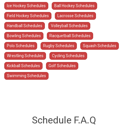
Ice Hockey Schedules
Ball Hockey Schedules
Field Hockey Schedules
Lacrosse Schedules
Handball Schedules
Volleyball Schedules
Bowling Schedules
Racquetball Schedules
Polo Schedules
Rugby Schedules
Squash Schedules
Wrestling Schedules
Cycling Schedules
Kickball Schedules
Golf Schedules
Swimming Schedules
Schedule F.A.Q