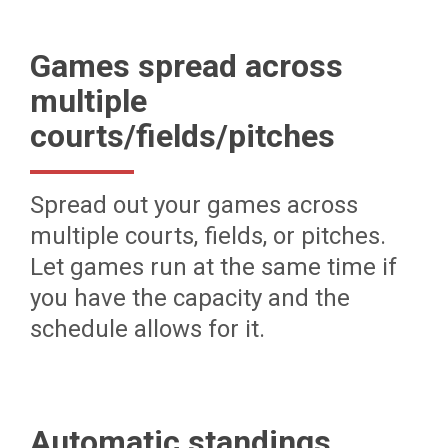
Games spread across
multiple
courts/fields/pitches
Spread out your games across
multiple courts, fields, or pitches.
Let games run at the same time if
you have the capacity and the
schedule allows for it.
Automatic standings