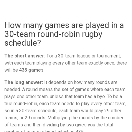
How many games are played in a
30-team round-robin rugby
schedule?
The short answer:
For a 30-team league or tournament,
with each team playing every other team exactly once, there
will be
435 games
.
The long answer:
It depends on how many rounds are
needed. A round means the set of games where each team
plays one other team, unless that team has a bye. To be a
true round-robin, each team needs to play every other team,
so in a 30-team schedule, each team would play 29 other
teams, or 29 rounds. Multiplying the rounds by the number
of teams and then dividing by two gives you the total
number of games played, which is 435.