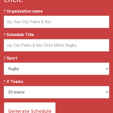
*
Organization name
*
Schedule Title
*
Sport
*
# Teams