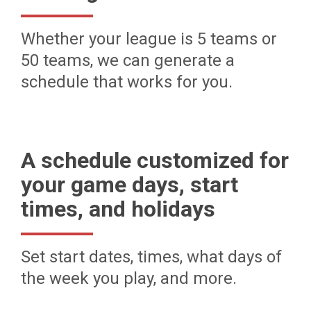
Whether your league is 5 teams or
50 teams, we can generate a
schedule that works for you.
A schedule customized for
your game days, start
times, and holidays
Set start dates, times, what days of
the week you play, and more.