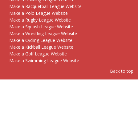
Make a Racquetball League Website
Make a Polo League Website
Make a Rugby League Website
Make a Squash League Website
Make a Wrestling League Website
Make a Cycling League Website
Make a Kickball League Website
Make a Golf League Website
Make a Swimming League Website
Back to top