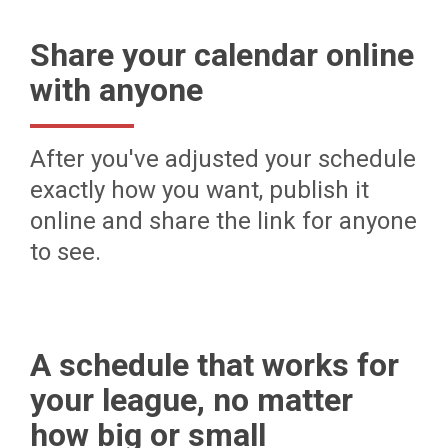
Share your calendar online
with anyone
After you've adjusted your schedule
exactly how you want, publish it
online and share the link for anyone
to see.
A schedule that works for
your league, no matter
how big or small