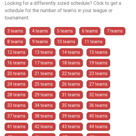
Looking for a differently sized schedule? Click to get a
schedule for the number of teams in your league or
tournament.
3 teams
4 teams
5 teams
6 teams
7 teams
8 teams
9 teams
10 teams
11 teams
12 teams
13 teams
14 teams
15 teams
16 teams
17 teams
18 teams
19 teams
20 teams
21 teams
22 teams
23 teams
24 teams
25 teams
26 teams
27 teams
28 teams
29 teams
31 teams
32 teams
33 teams
34 teams
35 teams
36 teams
37 teams
38 teams
39 teams
40 teams
41 teams
42 teams
43 teams
44 teams