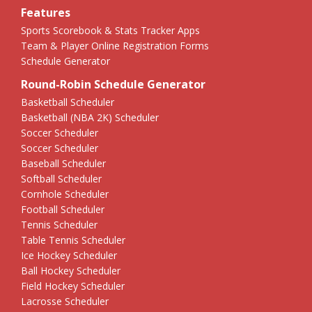
Features
Sports Scorebook & Stats Tracker Apps
Team & Player Online Registration Forms
Schedule Generator
Round-Robin Schedule Generator
Basketball Scheduler
Basketball (NBA 2K) Scheduler
Soccer Scheduler
Soccer Scheduler
Baseball Scheduler
Softball Scheduler
Cornhole Scheduler
Football Scheduler
Tennis Scheduler
Table Tennis Scheduler
Ice Hockey Scheduler
Ball Hockey Scheduler
Field Hockey Scheduler
Lacrosse Scheduler