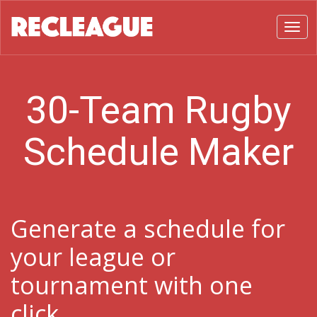
Toggl
30-Team Rugby
Schedule Maker
Generate a schedule for
your league or
tournament with one
click.