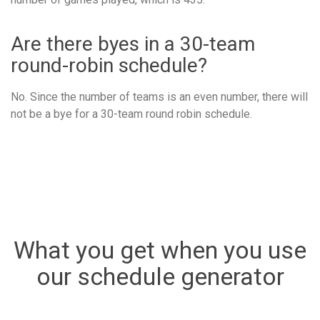
Are there byes in a 30-team
round-robin schedule?
No. Since the number of teams is an even number, there will
not be a bye for a 30-team round robin schedule.
What you get when you use
our schedule generator