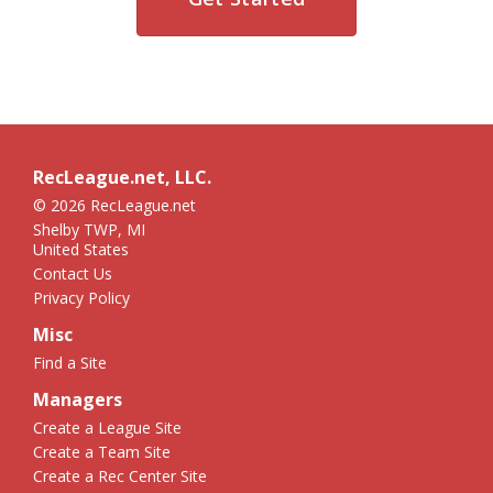
RecLeague.net, LLC.
© 2026 RecLeague.net
Shelby TWP, MI
United States
Contact Us
Privacy Policy
Misc
Find a Site
Managers
Create a League Site
Create a Team Site
Create a Rec Center Site