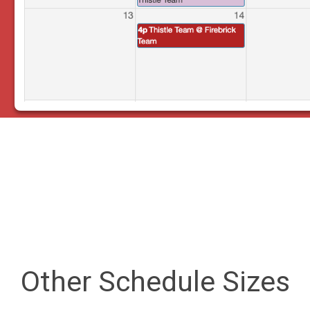
Other Schedule Sizes