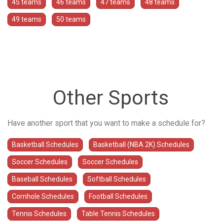
45 teams
46 teams
47 teams
48 teams
49 teams
50 teams
Other Sports
Have another sport that you want to make a schedule for?
Basketball Schedules
Basketball (NBA 2K) Schedules
Soccer Schedules
Soccer Schedules
Baseball Schedules
Softball Schedules
Cornhole Schedules
Football Schedules
Tennis Schedules
Table Tennis Schedules