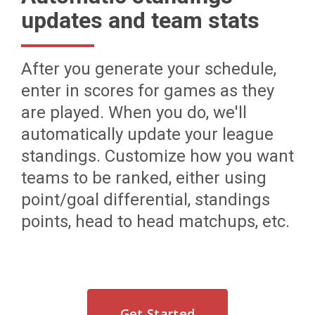
updates and team stats
After you generate your schedule,
enter in scores for games as they
are played. When you do, we'll
automatically update your league
standings. Customize how you want
teams to be ranked, either using
point/goal differential, standings
points, head to head matchups, etc.
Get Started