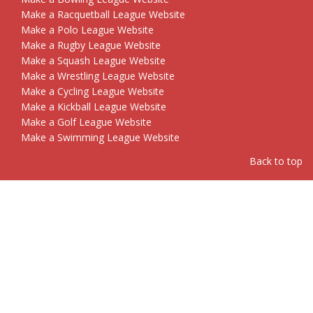
Make a Racquetball League Website
Make a Polo League Website
Make a Rugby League Website
Make a Squash League Website
Make a Wrestling League Website
Make a Cycling League Website
Make a Kickball League Website
Make a Golf League Website
Make a Swimming League Website
Back to top