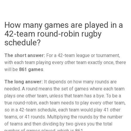
How many games are played in a
42-team round-robin rugby
schedule?
The short answer:
For a 42-team league or tournament,
with each team playing every other team exactly once, there
will be
861 games
.
The long answer:
It depends on how many rounds are
needed. A round means the set of games where each team
plays one other team, unless that team has a bye. To be a
true round-robin, each team needs to play every other team,
so in a 42-team schedule, each team would play 41 other
teams, or 41 rounds. Multiplying the rounds by the number
of teams and then dividing by two gives you the total
number of games played, which is 861.