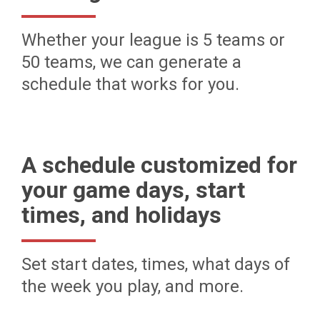
Whether your league is 5 teams or
50 teams, we can generate a
schedule that works for you.
A schedule customized for
your game days, start
times, and holidays
Set start dates, times, what days of
the week you play, and more.