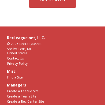
RecLeague.net, LLC.
© 2026 RecLeague.net
Shelby TWP, MI
United States
Contact Us
Privacy Policy
Misc
Find a Site
Managers
Create a League Site
Create a Team Site
Create a Rec Center Site