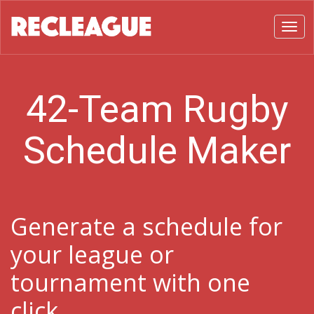
Toggl
42-Team Rugby
Schedule Maker
Generate a schedule for
your league or
tournament with one
click.