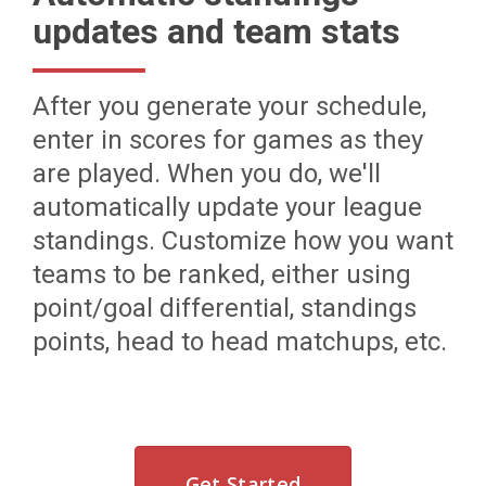
updates and team stats
After you generate your schedule,
enter in scores for games as they
are played. When you do, we'll
automatically update your league
standings. Customize how you want
teams to be ranked, either using
point/goal differential, standings
points, head to head matchups, etc.
Get Started