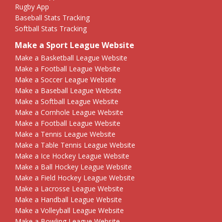
Rugby App
Baseball Stats Tracking
Softball Stats Tracking
Make a Sport League Website
Make a Basketball League Website
Make a Football League Website
Make a Soccer League Website
Make a Baseball League Website
Make a Softball League Website
Make a Cornhole League Website
Make a Football League Website
Make a Tennis League Website
Make a Table Tennis League Website
Make a Ice Hockey League Website
Make a Ball Hockey League Website
Make a Field Hockey League Website
Make a Lacrosse League Website
Make a Handball League Website
Make a Volleyball League Website
Make a Bowling League Website