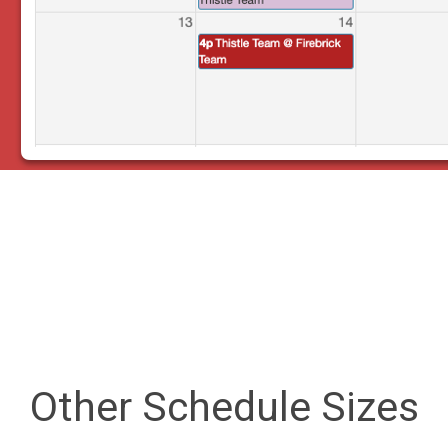
Other Schedule Sizes