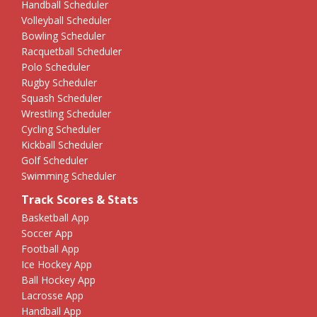
Handball Scheduler
Volleyball Scheduler
Bowling Scheduler
Racquetball Scheduler
Polo Scheduler
Rugby Scheduler
Squash Scheduler
Wrestling Scheduler
Cycling Scheduler
Kickball Scheduler
Golf Scheduler
Swimming Scheduler
Track Scores & Stats
Basketball App
Soccer App
Football App
Ice Hockey App
Ball Hockey App
Lacrosse App
Handball App