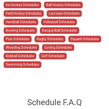
Ice Hockey Schedules
Ball Hockey Schedules
Field Hockey Schedules
Lacrosse Schedules
Handball Schedules
Volleyball Schedules
Bowling Schedules
Racquetball Schedules
Polo Schedules
Rugby Schedules
Squash Schedules
Wrestling Schedules
Cycling Schedules
Kickball Schedules
Golf Schedules
Swimming Schedules
Schedule F.A.Q