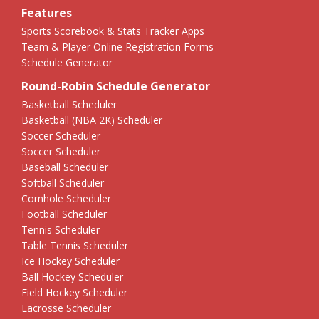
Features
Sports Scorebook & Stats Tracker Apps
Team & Player Online Registration Forms
Schedule Generator
Round-Robin Schedule Generator
Basketball Scheduler
Basketball (NBA 2K) Scheduler
Soccer Scheduler
Soccer Scheduler
Baseball Scheduler
Softball Scheduler
Cornhole Scheduler
Football Scheduler
Tennis Scheduler
Table Tennis Scheduler
Ice Hockey Scheduler
Ball Hockey Scheduler
Field Hockey Scheduler
Lacrosse Scheduler