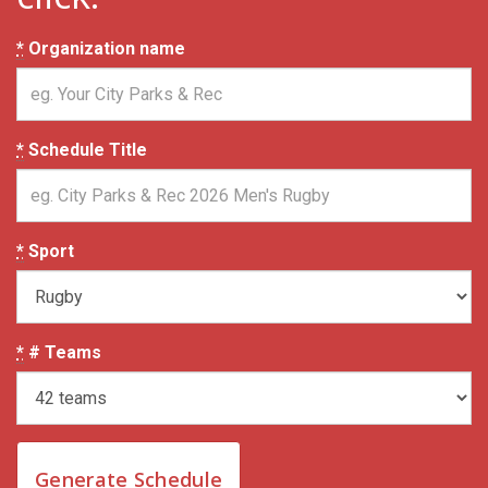
*
Organization name
*
Schedule Title
*
Sport
*
# Teams