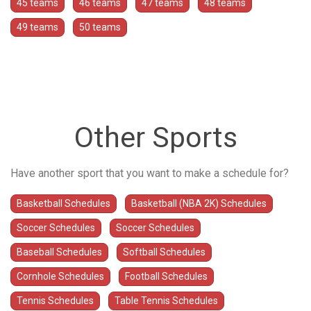
45 teams
46 teams
47 teams
48 teams
49 teams
50 teams
Other Sports
Have another sport that you want to make a schedule for?
Basketball Schedules
Basketball (NBA 2K) Schedules
Soccer Schedules
Soccer Schedules
Baseball Schedules
Softball Schedules
Cornhole Schedules
Football Schedules
Tennis Schedules
Table Tennis Schedules