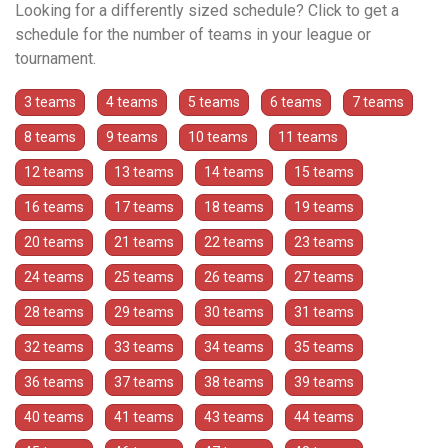
Looking for a differently sized schedule? Click to get a
schedule for the number of teams in your league or
tournament.
3 teams
4 teams
5 teams
6 teams
7 teams
8 teams
9 teams
10 teams
11 teams
12 teams
13 teams
14 teams
15 teams
16 teams
17 teams
18 teams
19 teams
20 teams
21 teams
22 teams
23 teams
24 teams
25 teams
26 teams
27 teams
28 teams
29 teams
30 teams
31 teams
32 teams
33 teams
34 teams
35 teams
36 teams
37 teams
38 teams
39 teams
40 teams
41 teams
43 teams
44 teams