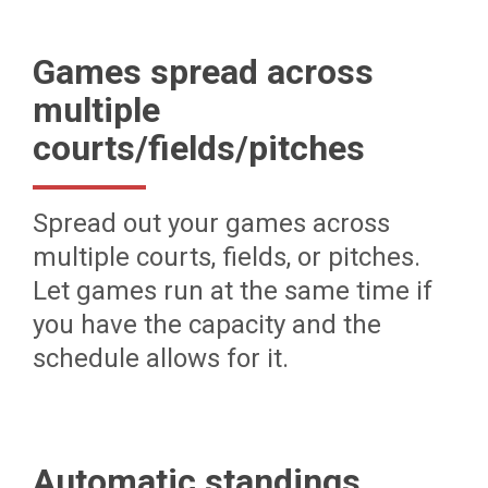
Games spread across
multiple
courts/fields/pitches
Spread out your games across
multiple courts, fields, or pitches.
Let games run at the same time if
you have the capacity and the
schedule allows for it.
Automatic standings