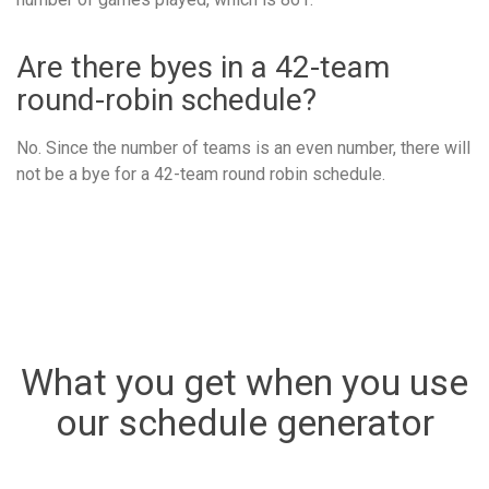
Are there byes in a 42-team
round-robin schedule?
No. Since the number of teams is an even number, there will
not be a bye for a 42-team round robin schedule.
What you get when you use
our schedule generator