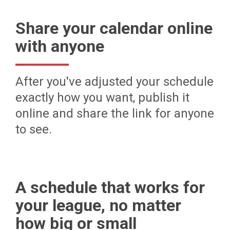
Share your calendar online
with anyone
After you've adjusted your schedule
exactly how you want, publish it
online and share the link for anyone
to see.
A schedule that works for
your league, no matter
how big or small