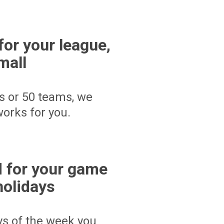
for your league,
mall
s or 50 teams, we
orks for you.
 for your game
holidays
ays of the week you