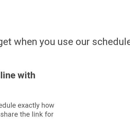
get when you use our schedule
line with
edule exactly how
share the link for