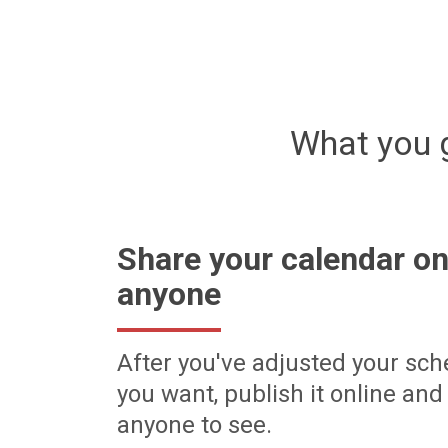
What you 
Share your calendar on
anyone
After you've adjusted your sch
you want, publish it online and 
anyone to see.