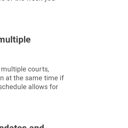
ultiple
multiple courts,
un at the same time if
schedule allows for