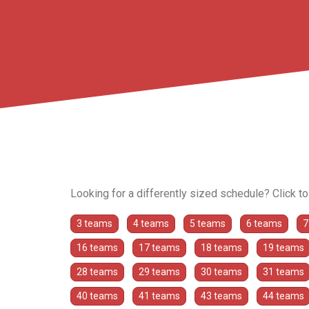
Looking for a differently sized schedule? Click t
3 teams
4 teams
5 teams
6 teams
7
16 teams
17 teams
18 teams
19 teams
28 teams
29 teams
30 teams
31 teams
40 teams
41 teams
43 teams
44 teams