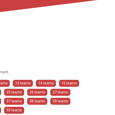
ament.
eams
13 teams
14 teams
15 teams
25 teams
26 teams
27 teams
37 teams
38 teams
39 teams
50 teams