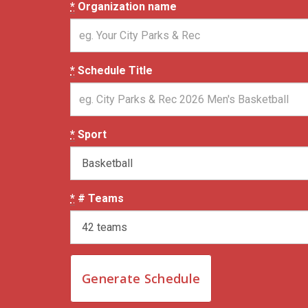
*
Organization name
*
Schedule Title
*
Sport
*
# Teams