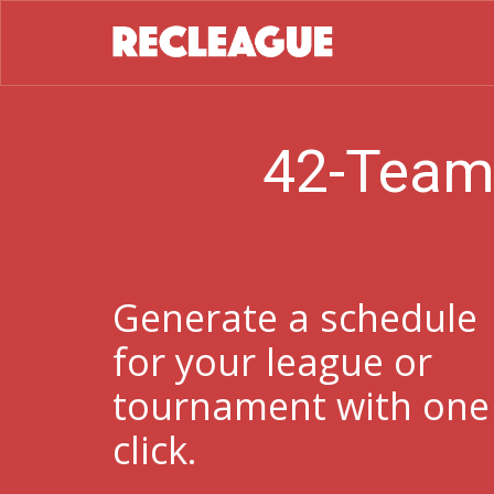
42-Team
Generate a schedule
for your league or
tournament with one
click.