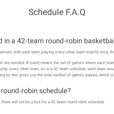
Schedule F.A.Q
in a 42-team round-robin basketbal
ament, with each team playing every other team exactly once, th
 are needed. A round means the set of games where each team 
 play every other team, so in a 42-team schedule, each team woul
ing by two gives you the total number of games played, which is
 round-robin schedule?
there will not be a bye for a 42-team round robin schedule.