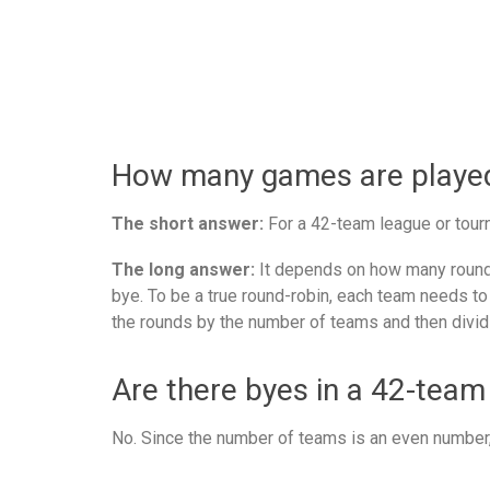
How many games are played 
The short answer:
For a 42-team league or tourn
The long answer:
It depends on how many rounds
bye. To be a true round-robin, each team needs to
the rounds by the number of teams and then divid
Are there byes in a 42-team
No. Since the number of teams is an even number, 