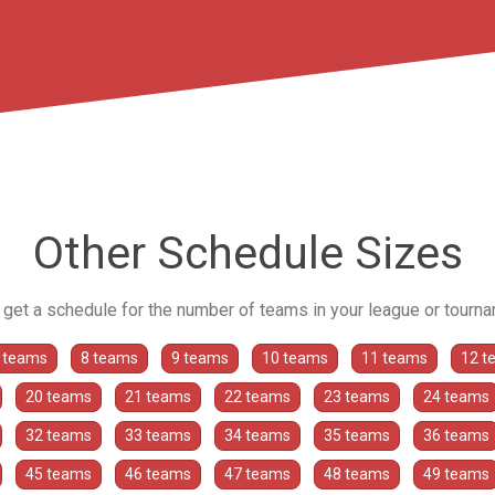
Other Schedule Sizes
o get a schedule for the number of teams in your league or tourn
 teams
8 teams
9 teams
10 teams
11 teams
12 t
20 teams
21 teams
22 teams
23 teams
24 teams
32 teams
33 teams
34 teams
35 teams
36 teams
45 teams
46 teams
47 teams
48 teams
49 teams