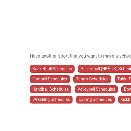
Have another sport that you want to make a sched
Basketball Schedules
Basketball (NBA 2K) Sched
Football Schedules
Tennis Schedules
Table 
Handball Schedules
Volleyball Schedules
Bow
Wrestling Schedules
Cycling Schedules
Kickb