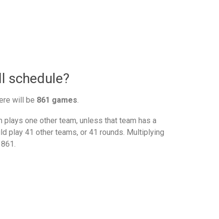
l schedule?
ere will be
861 games
.
plays one other team, unless that team has a
d play 41 other teams, or 41 rounds. Multiplying
 861.