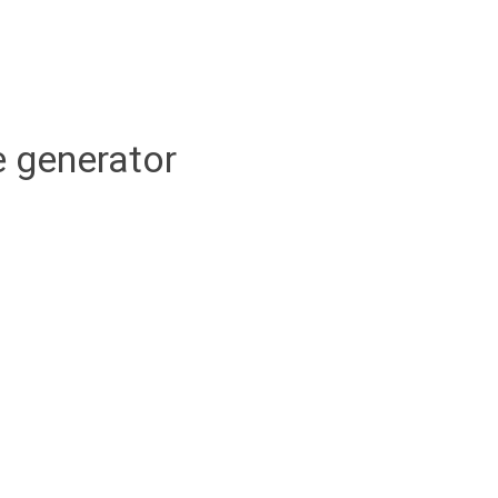
 generator