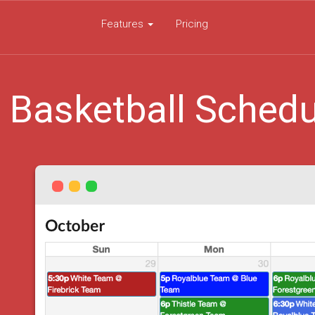
Features
Pricing
 Basketball Schedu