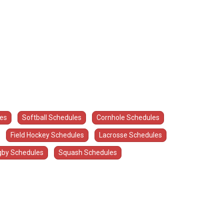
les
Softball Schedules
Cornhole Schedules
Field Hockey Schedules
Lacrosse Schedules
by Schedules
Squash Schedules