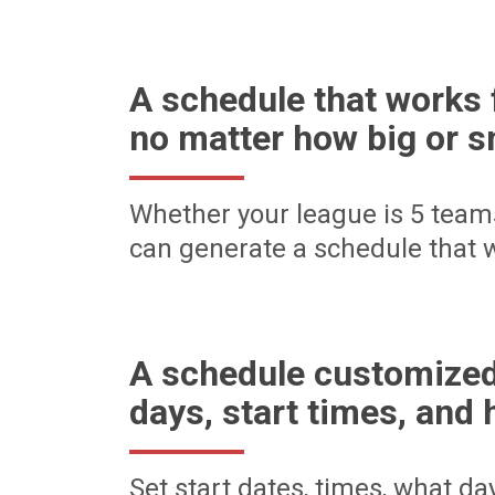
A schedule that works 
no matter how big or s
Whether your league is 5 team
can generate a schedule that w
A schedule customized
days, start times, and 
Set start dates, times, what d