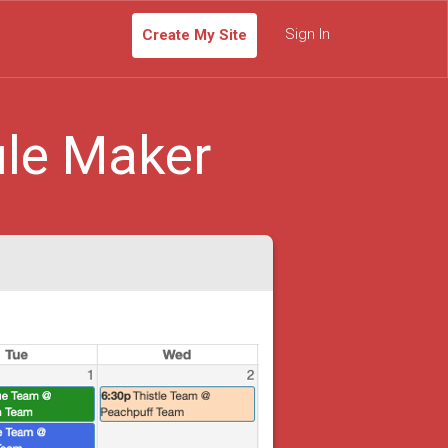
Sign In
Create My Site
le Maker