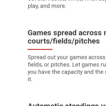
play, and more.
Games spread across m
courts/fields/pitches
Spread out your games across 
fields, or pitches. Let games r
you have the capacity and the 
it.