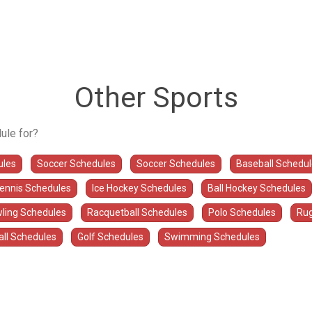
Other Sports
ule for?
ules
Soccer Schedules
Soccer Schedules
Baseball Schedu
Tennis Schedules
Ice Hockey Schedules
Ball Hockey Schedules
ling Schedules
Racquetball Schedules
Polo Schedules
Rug
all Schedules
Golf Schedules
Swimming Schedules