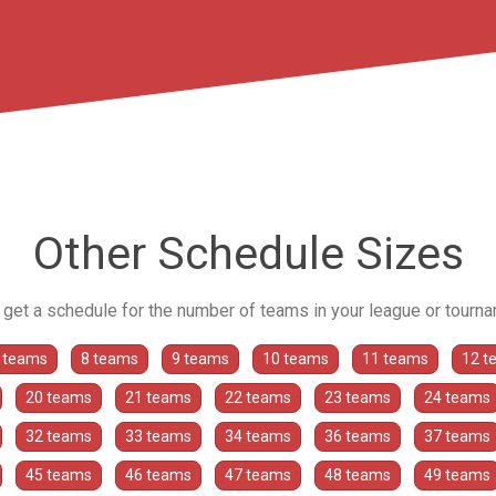
Other Schedule Sizes
o get a schedule for the number of teams in your league or tourn
 teams
8 teams
9 teams
10 teams
11 teams
12 t
20 teams
21 teams
22 teams
23 teams
24 teams
32 teams
33 teams
34 teams
36 teams
37 teams
45 teams
46 teams
47 teams
48 teams
49 teams