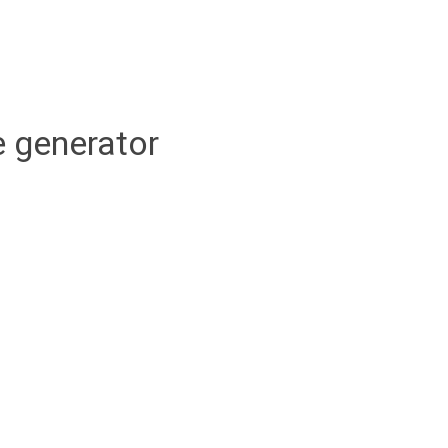
 generator