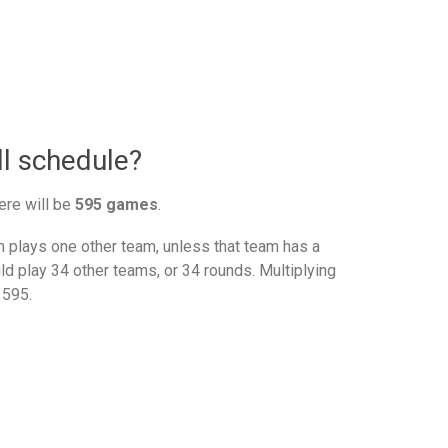
l schedule?
ere will be
595 games
.
plays one other team, unless that team has a
d play 34 other teams, or 34 rounds. Multiplying
 595.