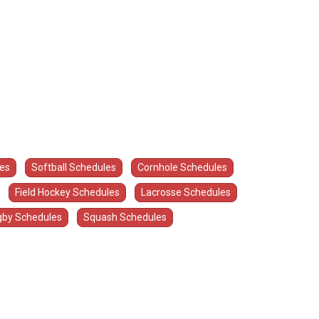
les
Softball Schedules
Cornhole Schedules
Field Hockey Schedules
Lacrosse Schedules
by Schedules
Squash Schedules