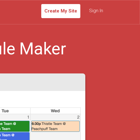
Sign In
Create My Site
le Maker