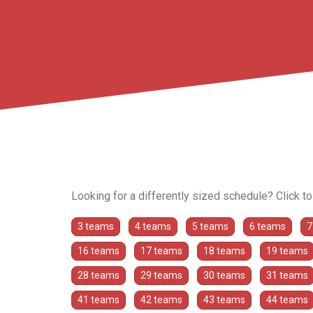
Looking for a differently sized schedule? Click t
3 teams
4 teams
5 teams
6 teams
7
16 teams
17 teams
18 teams
19 teams
28 teams
29 teams
30 teams
31 teams
41 teams
42 teams
43 teams
44 teams