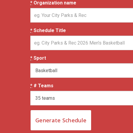
*
Organization name
*
Schedule Title
*
Sport
*
# Teams