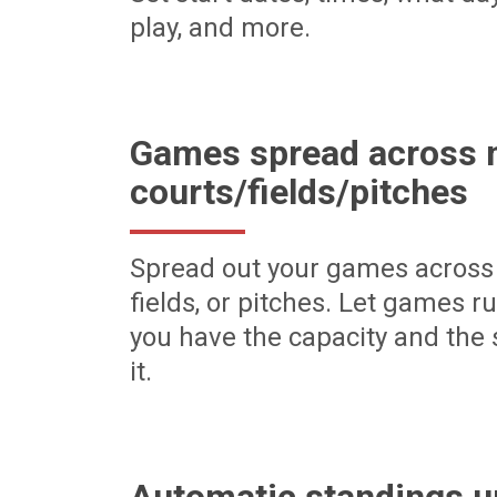
play, and more.
Games spread across m
courts/fields/pitches
Spread out your games across 
fields, or pitches. Let games r
you have the capacity and the 
it.