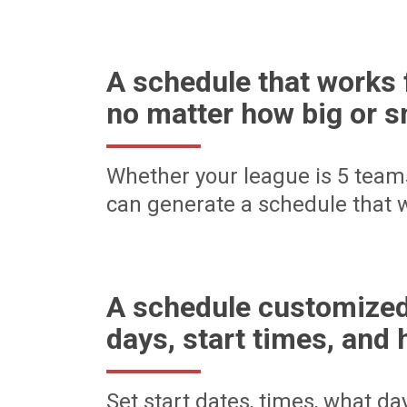
A schedule that works 
no matter how big or s
Whether your league is 5 team
can generate a schedule that w
A schedule customized
days, start times, and 
Set start dates, times, what d