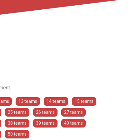
ament.
eams
13 teams
14 teams
15 teams
25 teams
26 teams
27 teams
38 teams
39 teams
40 teams
50 teams