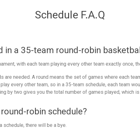
Schedule F.A.Q
in a 35-team round-robin basketbal
ament, with each team playing every other team exactly once, th
 are needed. A round means the set of games where each team 
 play every other team, so in a 35-team schedule, each team woul
ing by two gives you the total number of games played, which is
 round-robin schedule?
 schedule, there will be a bye.