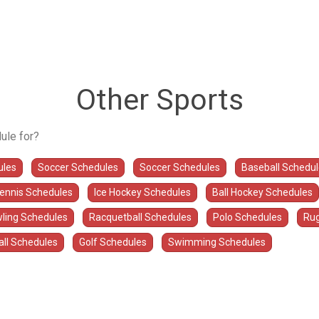
Other Sports
ule for?
ules
Soccer Schedules
Soccer Schedules
Baseball Schedu
Tennis Schedules
Ice Hockey Schedules
Ball Hockey Schedules
ling Schedules
Racquetball Schedules
Polo Schedules
Rug
all Schedules
Golf Schedules
Swimming Schedules