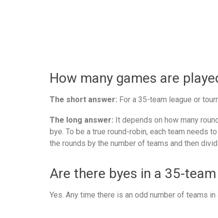
How many games are played 
The short answer:
For a 35-team league or tourn
The long answer:
It depends on how many rounds
bye. To be a true round-robin, each team needs to
the rounds by the number of teams and then divid
Are there byes in a 35-team
Yes. Any time there is an odd number of teams in a