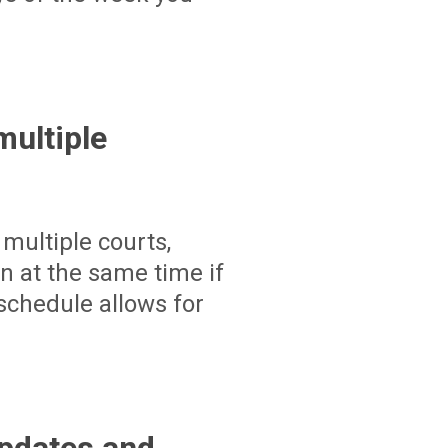
ultiple
multiple courts,
un at the same time if
schedule allows for