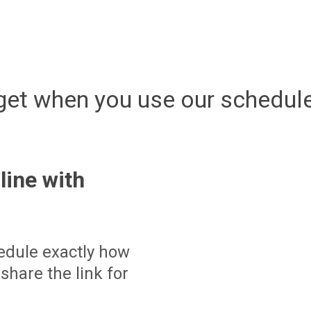
get when you use our schedule
line with
edule exactly how
share the link for