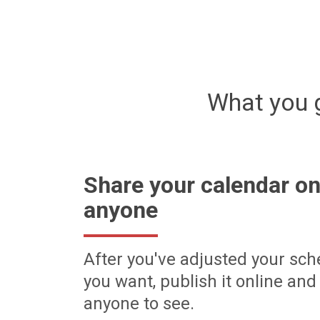
What you 
Share your calendar on
anyone
After you've adjusted your sch
you want, publish it online and 
anyone to see.