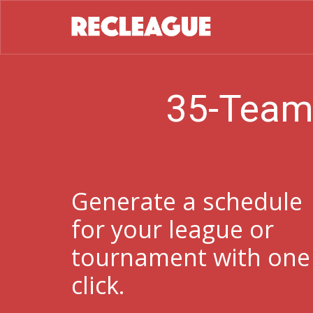
35-Team
Generate a schedule
for your league or
tournament with one
click.