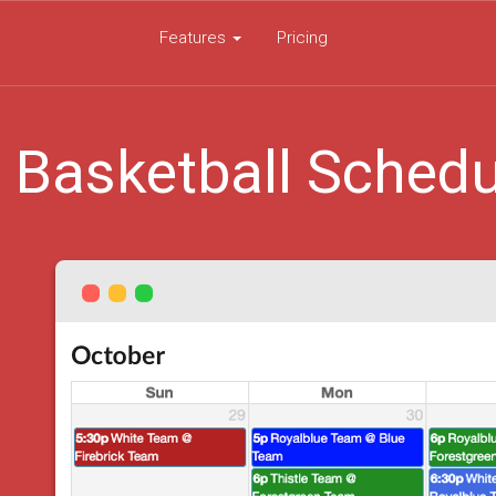
Features
Pricing
 Basketball Schedu