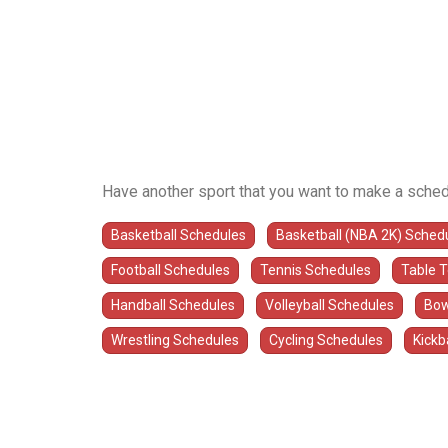
Have another sport that you want to make a sched
Basketball Schedules
Basketball (NBA 2K) Sched
Football Schedules
Tennis Schedules
Table 
Handball Schedules
Volleyball Schedules
Bow
Wrestling Schedules
Cycling Schedules
Kickb