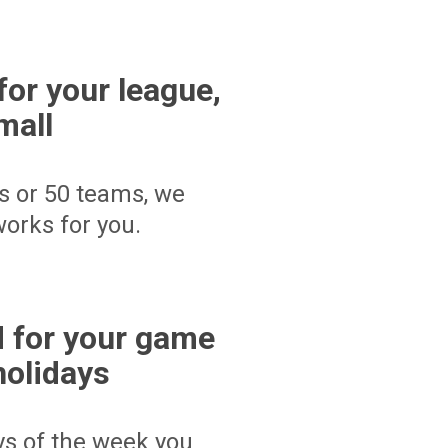
for your league,
mall
s or 50 teams, we
orks for you.
 for your game
holidays
ays of the week you