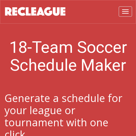
Toggl
18-Team Soccer
Schedule Maker
Generate a schedule for
your league or
tournament with one
click.