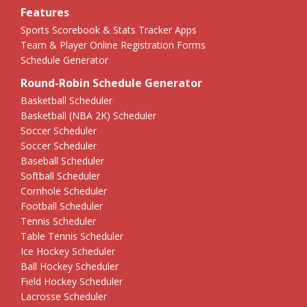
Features
Sports Scorebook & Stats Tracker Apps
Team & Player Online Registration Forms
Schedule Generator
Round-Robin Schedule Generator
Basketball Scheduler
Basketball (NBA 2K) Scheduler
Soccer Scheduler
Soccer Scheduler
Baseball Scheduler
Softball Scheduler
Cornhole Scheduler
Football Scheduler
Tennis Scheduler
Table Tennis Scheduler
Ice Hockey Scheduler
Ball Hockey Scheduler
Field Hockey Scheduler
Lacrosse Scheduler