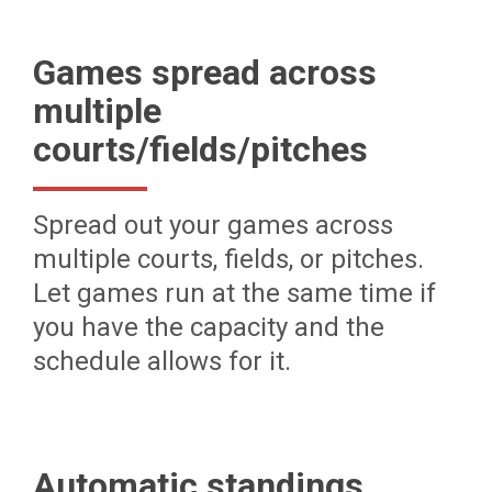
Games spread across
multiple
courts/fields/pitches
Spread out your games across
multiple courts, fields, or pitches.
Let games run at the same time if
you have the capacity and the
schedule allows for it.
Automatic standings