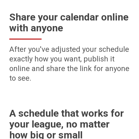
Share your calendar online
with anyone
After you've adjusted your schedule
exactly how you want, publish it
online and share the link for anyone
to see.
A schedule that works for
your league, no matter
how big or small