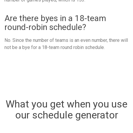
Are there byes in a 18-team
round-robin schedule?
No. Since the number of teams is an even number, there will
not be a bye for a 18-team round robin schedule.
What you get when you use
our schedule generator