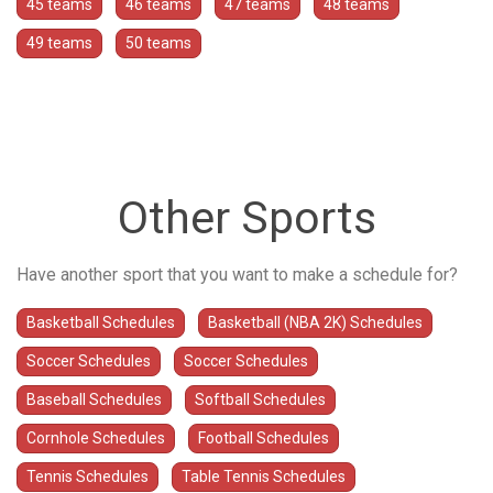
45 teams
46 teams
47 teams
48 teams
49 teams
50 teams
Other Sports
Have another sport that you want to make a schedule for?
Basketball Schedules
Basketball (NBA 2K) Schedules
Soccer Schedules
Soccer Schedules
Baseball Schedules
Softball Schedules
Cornhole Schedules
Football Schedules
Tennis Schedules
Table Tennis Schedules