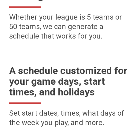
Whether your league is 5 teams or
50 teams, we can generate a
schedule that works for you.
A schedule customized for
your game days, start
times, and holidays
Set start dates, times, what days of
the week you play, and more.