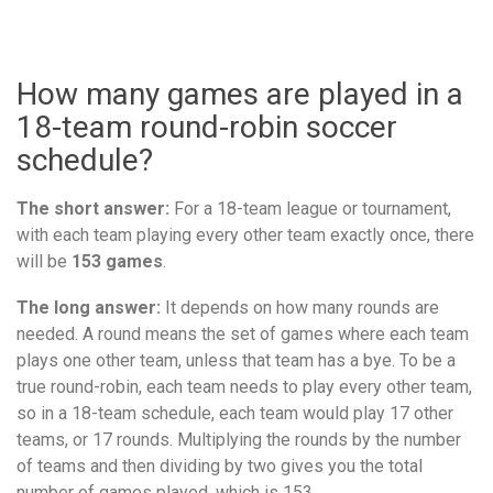
How many games are played in a
18-team round-robin soccer
schedule?
The short answer:
For a 18-team league or tournament,
with each team playing every other team exactly once, there
will be
153 games
.
The long answer:
It depends on how many rounds are
needed. A round means the set of games where each team
plays one other team, unless that team has a bye. To be a
true round-robin, each team needs to play every other team,
so in a 18-team schedule, each team would play 17 other
teams, or 17 rounds. Multiplying the rounds by the number
of teams and then dividing by two gives you the total
number of games played, which is 153.