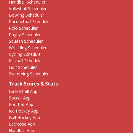
Handball Scheduler
Volleyball Scheduler
Bowling Scheduler
Racquetball Scheduler
Polo Scheduler
Rugby Scheduler
Squash Scheduler
Wrestling Scheduler
Cycling Scheduler
Kickball Scheduler
Golf Scheduler
Swimming Scheduler
Track Scores & Stats
Basketball App
Soccer App
Football App
Ice Hockey App
Ball Hockey App
Lacrosse App
Handball App