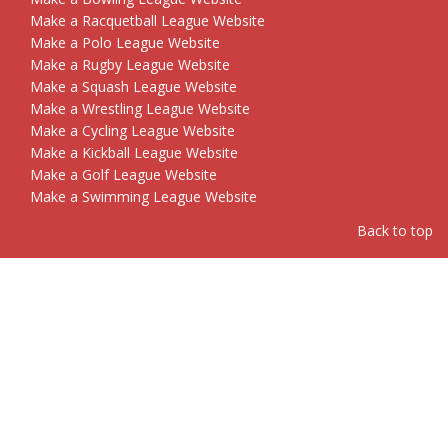
Make a Racquetball League Website
Make a Polo League Website
Make a Rugby League Website
Make a Squash League Website
Make a Wrestling League Website
Make a Cycling League Website
Make a Kickball League Website
Make a Golf League Website
Make a Swimming League Website
Back to top