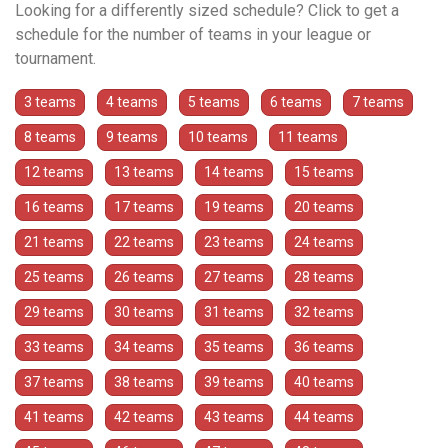
Looking for a differently sized schedule? Click to get a
schedule for the number of teams in your league or
tournament.
3 teams
4 teams
5 teams
6 teams
7 teams
8 teams
9 teams
10 teams
11 teams
12 teams
13 teams
14 teams
15 teams
16 teams
17 teams
19 teams
20 teams
21 teams
22 teams
23 teams
24 teams
25 teams
26 teams
27 teams
28 teams
29 teams
30 teams
31 teams
32 teams
33 teams
34 teams
35 teams
36 teams
37 teams
38 teams
39 teams
40 teams
41 teams
42 teams
43 teams
44 teams