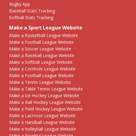
Rugby App
Baseball Stats Tracking
Softball Stats Tracking
Make a Sport League Website
Make a Basketball League Website
Make a Football League Website
Make a Soccer League Website
Make a Baseball League Website
Make a Softball League Website
Make a Cornhole League Website
Make a Football League Website
Make a Tennis League Website
Make a Table Tennis League Website
Make a Ice Hockey League Website
Make a Ball Hockey League Website
Make a Field Hockey League Website
Make a Lacrosse League Website
Make a Handball League Website
Make a Volleyball League Website
Make a Bowling League Website