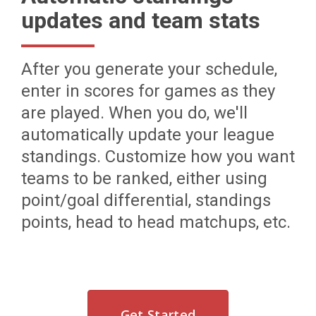
updates and team stats
After you generate your schedule,
enter in scores for games as they
are played. When you do, we'll
automatically update your league
standings. Customize how you want
teams to be ranked, either using
point/goal differential, standings
points, head to head matchups, etc.
Get Started