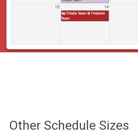
Other Schedule Sizes