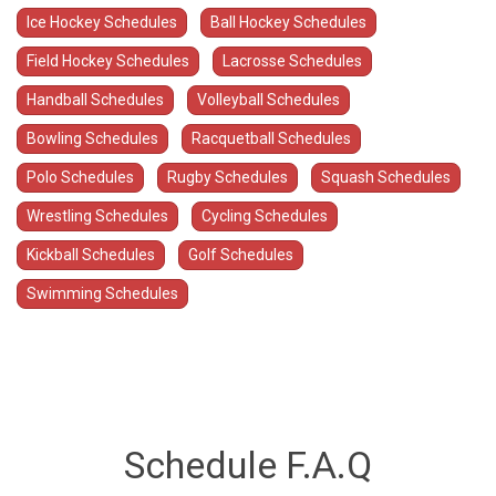
Ice Hockey Schedules
Ball Hockey Schedules
Field Hockey Schedules
Lacrosse Schedules
Handball Schedules
Volleyball Schedules
Bowling Schedules
Racquetball Schedules
Polo Schedules
Rugby Schedules
Squash Schedules
Wrestling Schedules
Cycling Schedules
Kickball Schedules
Golf Schedules
Swimming Schedules
Schedule F.A.Q