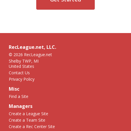
RecLeague.net, LLC.
© 2026 RecLeague.net
Shelby TWP, MI
United States
Contact Us
Privacy Policy
Misc
Find a Site
Managers
Create a League Site
Create a Team Site
Create a Rec Center Site