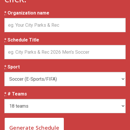
*
Organization name
*
Schedule Title
*
Sport
*
# Teams