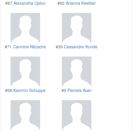
#87
Alexandria Upton
#62
Arianna Keebler
#71
Carmine Nitzsche
#39
Cassandre Kunde
#68
Kamron Schuppe
#9
Pamela Auer