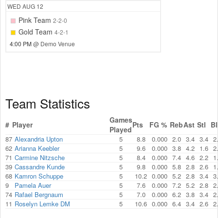
WED
AUG 12
Pink Team
2-2-0
Gold Team
4-2-1
4:00 PM
@ Demo Venue
Team Statistics
Games
#
Player
Pts
FG %
Reb
Ast
Stl
Bl
Played
87
Alexandria Upton
5
8.8
0.000
2.0
3.4
3.4
2
62
Arianna Keebler
5
9.6
0.000
3.8
4.2
1.6
2
71
Carmine Nitzsche
5
8.4
0.000
7.4
4.6
2.2
1
39
Cassandre Kunde
5
9.8
0.000
5.8
2.8
2.6
1
68
Kamron Schuppe
5
10.2
0.000
5.2
2.8
3.4
3
9
Pamela Auer
5
7.6
0.000
7.2
5.2
2.8
2
74
Rafael Bergnaum
5
7.0
0.000
6.2
3.8
3.4
2
11
Roselyn Lemke DM
5
10.6
0.000
6.4
3.4
2.6
2