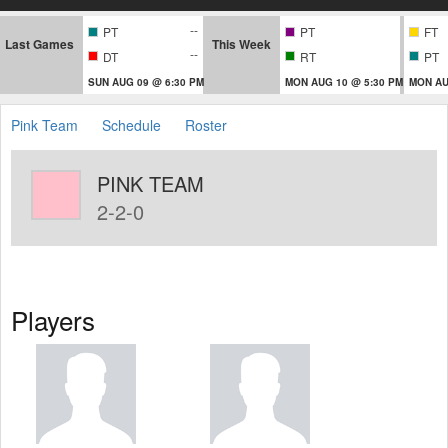
--
PT
PT
FT
Last Games
This Week
--
DT
RT
PT
SUN AUG 09 @ 6:30 PM
MON AUG 10 @ 5:30 PM
MON AU
Pink Team
Schedule
Roster
PINK TEAM
2-2-0
Players