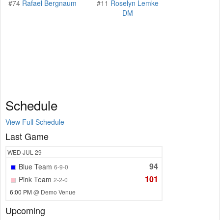
#74
Rafael Bergnaum
#11
Roselyn Lemke
DM
Schedule
View Full Schedule
Last Game
WED
JUL 29
94
Blue Team
6-9-0
101
Pink Team
2-2-0
6:00 PM
@ Demo Venue
Upcoming