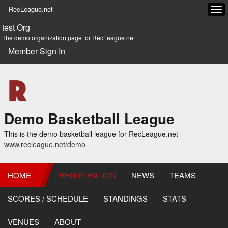
RecLeague.net
Tog
navi
test Org
The demo organization page for RecLeague.net
Member Sign In
Demo Basketball League
This is the demo basketball league for RecLeague.net
www.recleague.net/demo
HOME
REGISTRATION
NEWS
TEAMS
SCORES / SCHEDULE
STANDINGS
STATS
VENUES
ABOUT