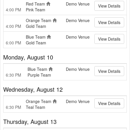
Red Team
Demo Venue
View Details
4:00 PM
Pink Team
Orange Team
Demo Venue
View Details
4:00 PM
Gold Team
Blue Team
Demo Venue
View Details
6:00 PM
Gold Team
Monday, August 10
Blue Team
Demo Venue
View Details
6:30 PM
Purple Team
Wednesday, August 12
Orange Team
Demo Venue
View Details
6:30 PM
Teal Team
Thursday, August 13