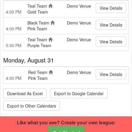
Teal Team
Demo Venue
View Details
4:00 PM
Gold Team
Black Team
Demo Venue
View Details
4:00 PM
Pink Team
Teal Team
Demo Venue
View Details
5:30 PM
Purple Team
Monday, August 31
Red Team
Demo Venue
View Details
4:00 PM
Pink Team
Download As Excel
Export to Google Calendar
Export to Other Calendars
Like what you see? Create your own league:
This basketball site was built using RecLeague.net.
Create your own