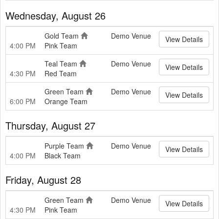
Wednesday, August 26
Gold Team
Demo Venue
View Details
4:00 PM
Pink Team
Teal Team
Demo Venue
View Details
4:30 PM
Red Team
Green Team
Demo Venue
View Details
6:00 PM
Orange Team
Thursday, August 27
Purple Team
Demo Venue
View Details
4:00 PM
Black Team
Friday, August 28
Green Team
Demo Venue
View Details
4:30 PM
Pink Team