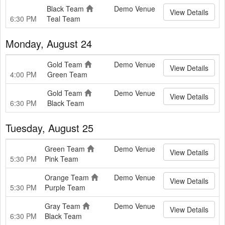
Black Team
Demo Venue
View Details
6:30 PM
Teal Team
Monday, August 24
Gold Team
Demo Venue
View Details
4:00 PM
Green Team
Gold Team
Demo Venue
View Details
6:30 PM
Black Team
Tuesday, August 25
Green Team
Demo Venue
View Details
5:30 PM
Pink Team
Orange Team
Demo Venue
View Details
5:30 PM
Purple Team
Gray Team
Demo Venue
View Details
6:30 PM
Black Team