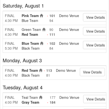
Saturday, August 1
FINAL
Pink Team
101
Demo Venue
View Details
4:30 PM
Blue Team
94
FINAL
Green Team
90
Demo Venue
View Details
4:30 PM
Red Team
111
FINAL
Blue Team
102
Demo Venue
View Details
5:30 PM
Black Team
84
Monday, August 3
FINAL
Red Team
113
Demo Venue
View Details
4:00 PM
Black Team
81
Tuesday, August 4
FINAL
Teal Team
177
Demo Venue
View Details
4:00 PM
Gray Team
184