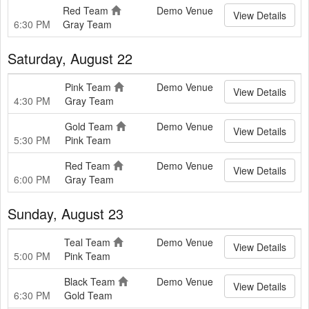
Red Team
Demo Venue
View Details
6:30 PM
Gray Team
Saturday, August 22
Pink Team
Demo Venue
View Details
4:30 PM
Gray Team
Gold Team
Demo Venue
View Details
5:30 PM
Pink Team
Red Team
Demo Venue
View Details
6:00 PM
Gray Team
Sunday, August 23
Teal Team
Demo Venue
View Details
5:00 PM
Pink Team
Black Team
Demo Venue
View Details
6:30 PM
Gold Team