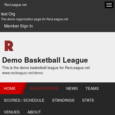
RecLeague.net
Tog
navi
test Org
The demo organization page for RecLeague.net
Member Sign In
Demo Basketball League
This is the demo basketball league for RecLeague.net
www.recleague.net/demo
HOME
REGISTRATION
NEWS
TEAMS
SCORES / SCHEDULE
STANDINGS
STATS
VENUES
ABOUT