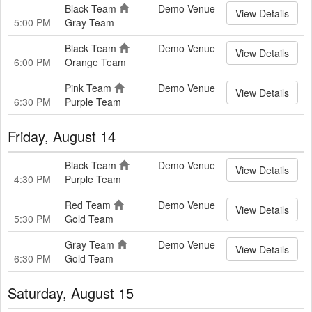
Black Team
Demo Venue
View Details
5:00 PM
Gray Team
Black Team
Demo Venue
View Details
6:00 PM
Orange Team
Pink Team
Demo Venue
View Details
6:30 PM
Purple Team
Friday, August 14
Black Team
Demo Venue
View Details
4:30 PM
Purple Team
Red Team
Demo Venue
View Details
5:30 PM
Gold Team
Gray Team
Demo Venue
View Details
6:30 PM
Gold Team
Saturday, August 15