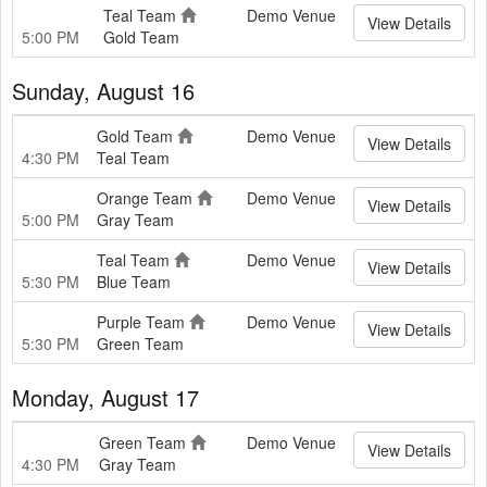
Teal Team
Demo Venue
View Details
5:00 PM
Gold Team
Sunday, August 16
Gold Team
Demo Venue
View Details
4:30 PM
Teal Team
Orange Team
Demo Venue
View Details
5:00 PM
Gray Team
Teal Team
Demo Venue
View Details
5:30 PM
Blue Team
Purple Team
Demo Venue
View Details
5:30 PM
Green Team
Monday, August 17
Green Team
Demo Venue
View Details
4:30 PM
Gray Team