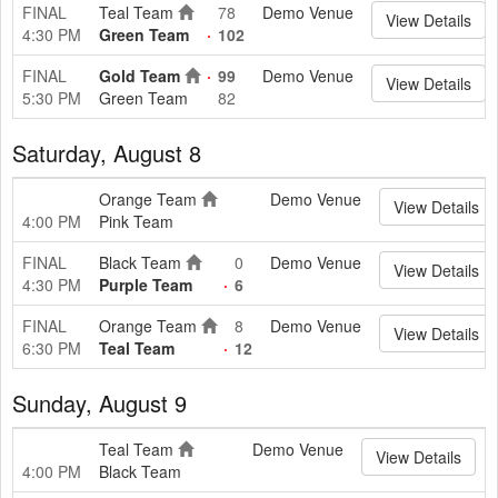
FINAL
Teal Team
78
Demo Venue
View Details
4:30 PM
Green Team
102
FINAL
Gold Team
99
Demo Venue
View Details
5:30 PM
Green Team
82
Saturday, August 8
Orange Team
Demo Venue
View Details
4:00 PM
Pink Team
FINAL
Black Team
0
Demo Venue
View Details
4:30 PM
Purple Team
6
FINAL
Orange Team
8
Demo Venue
View Details
6:30 PM
Teal Team
12
Sunday, August 9
Teal Team
Demo Venue
View Details
4:00 PM
Black Team