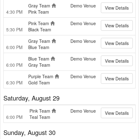
Gray Team
Demo Venue
View Details
4:30 PM
Pink Team
Pink Team
Demo Venue
View Details
5:30 PM
Black Team
Gray Team
Demo Venue
View Details
6:00 PM
Blue Team
Blue Team
Demo Venue
View Details
6:00 PM
Gray Team
Purple Team
Demo Venue
View Details
6:30 PM
Gold Team
Saturday, August 29
Pink Team
Demo Venue
View Details
6:00 PM
Teal Team
Sunday, August 30