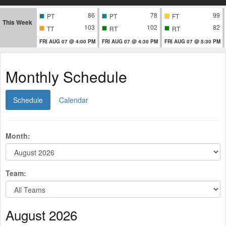
86
78
99
PT
PT
FT
This Week
103
102
82
TT
RT
RT
FRI AUG 07 @ 4:00 PM
FRI AUG 07 @ 4:30 PM
FRI AUG 07 @ 5:30 PM
Monthly Schedule
Schedule
Calendar
Month:
Team:
August 2026