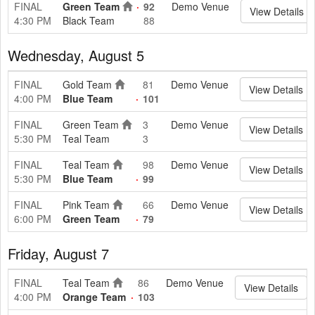
FINAL
Green Team
92
Demo Venue
View Details
4:30 PM
Black Team
88
Wednesday, August 5
FINAL
Gold Team
81
Demo Venue
View Details
4:00 PM
Blue Team
101
FINAL
Green Team
3
Demo Venue
View Details
5:30 PM
Teal Team
3
FINAL
Teal Team
98
Demo Venue
View Details
5:30 PM
Blue Team
99
FINAL
Pink Team
66
Demo Venue
View Details
6:00 PM
Green Team
79
Friday, August 7
FINAL
Teal Team
86
Demo Venue
View Details
4:00 PM
Orange Team
103