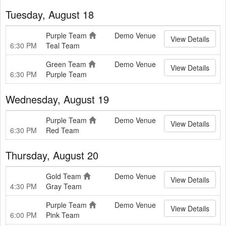
Tuesday, August 18
Purple Team
Demo Venue
View Details
6:30 PM
Teal Team
Green Team
Demo Venue
View Details
6:30 PM
Purple Team
Wednesday, August 19
Purple Team
Demo Venue
View Details
6:30 PM
Red Team
Thursday, August 20
Gold Team
Demo Venue
View Details
4:30 PM
Gray Team
Purple Team
Demo Venue
View Details
6:00 PM
Pink Team