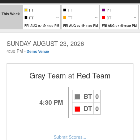
--
--
--
FT
FT
PT
This Week
--
--
--
FT
TT
DT
FRI AUG 07 @ 4:30 PM
FRI AUG 07 @ 4:30 PM
FRI AUG 07 @ 6:30 PM
SUNDAY AUGUST 23, 2026
4:30 PM
-
Demo Venue
Gray Team
at
Red Team
BT
0
4:30 PM
DT
0
Submit Scores...