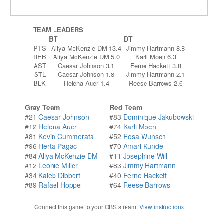
TEAM LEADERS
BT
DT
PTS
Aliya McKenzie DM 13.4
Jimmy Hartmann 8.8
REB
Aliya McKenzie DM 5.0
Karli Moen 6.3
AST
Caesar Johnson 3.1
Ferne Hackett 3.8
STL
Caesar Johnson 1.8
Jimmy Hartmann 2.1
BLK
Helena Auer 1.4
Reese Barrows 2.6
Gray Team
Red Team
#21
Caesar Johnson
#83
Dominique Jakubowski
#12
Helena Auer
#74
Karli Moen
#81
Kevin Cummerata
#52
Rosa Wunsch
#96
Herta Pagac
#70
Amari Kunde
#84
Aliya McKenzie DM
#11
Josephine Will
#12
Leonie Miller
#83
Jimmy Hartmann
#34
Kaleb Dibbert
#40
Ferne Hackett
#89
Rafael Hoppe
#64
Reese Barrows
Connect this game to your OBS stream.
View instructions