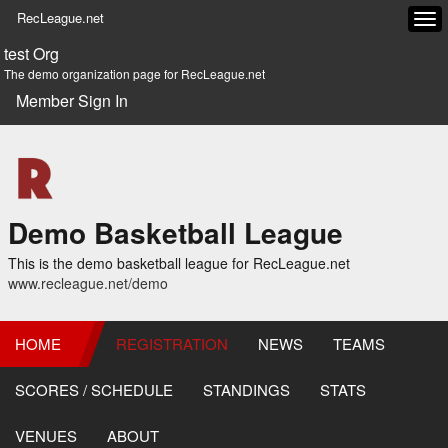
RecLeague.net
Tog
navi
test Org
The demo organization page for RecLeague.net
Member Sign In
Demo Basketball League
This is the demo basketball league for RecLeague.net
www.recleague.net/demo
HOME
REGISTRATION
NEWS
TEAMS
SCORES / SCHEDULE
STANDINGS
STATS
VENUES
ABOUT