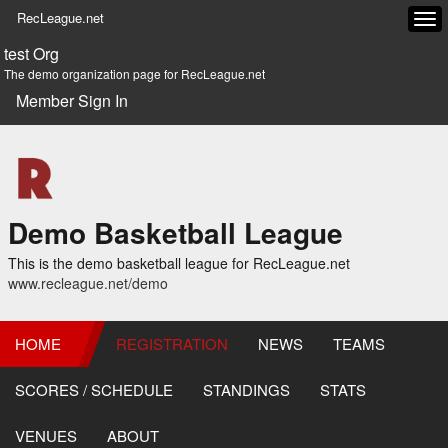
RecLeague.net
Tog
navi
test Org
The demo organization page for RecLeague.net
Member Sign In
Demo Basketball League
This is the demo basketball league for RecLeague.net
www.recleague.net/demo
HOME
REGISTRATION
NEWS
TEAMS
SCORES / SCHEDULE
STANDINGS
STATS
VENUES
ABOUT