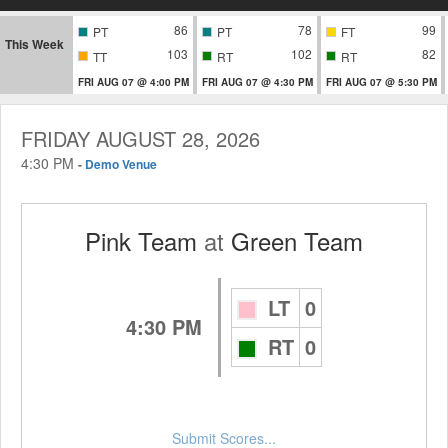
86
78
99
PT
PT
FT
This Week
103
102
82
TT
RT
RT
FRI AUG 07 @ 4:00 PM
FRI AUG 07 @ 4:30 PM
FRI AUG 07 @ 5:30 PM
FRIDAY AUGUST 28, 2026
4:30 PM
-
Demo Venue
Pink Team
at
Green Team
LT
0
4:30 PM
RT
0
Submit Scores...