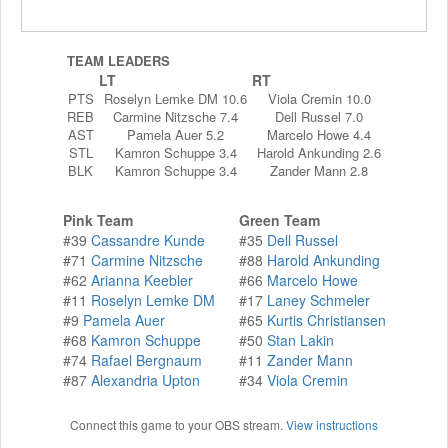
TEAM LEADERS
LT
RT
PTS
Roselyn Lemke DM 10.6
Viola Cremin 10.0
REB
Carmine Nitzsche 7.4
Dell Russel 7.0
AST
Pamela Auer 5.2
Marcelo Howe 4.4
STL
Kamron Schuppe 3.4
Harold Ankunding 2.6
BLK
Kamron Schuppe 3.4
Zander Mann 2.8
Pink Team
Green Team
#39
Cassandre Kunde
#35
Dell Russel
#71
Carmine Nitzsche
#88
Harold Ankunding
#62
Arianna Keebler
#66
Marcelo Howe
#11
Roselyn Lemke DM
#17
Laney Schmeler
#9
Pamela Auer
#65
Kurtis Christiansen
#68
Kamron Schuppe
#50
Stan Lakin
#74
Rafael Bergnaum
#11
Zander Mann
#87
Alexandria Upton
#34
Viola Cremin
Connect this game to your OBS stream.
View instructions