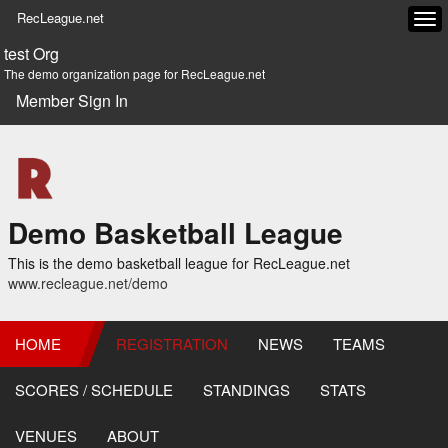
RecLeague.net
Tog
navi
test Org
The demo organization page for RecLeague.net
Member Sign In
Demo Basketball League
This is the demo basketball league for RecLeague.net
www.recleague.net/demo
HOME
REGISTRATION
NEWS
TEAMS
SCORES / SCHEDULE
STANDINGS
STATS
VENUES
ABOUT