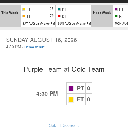
135
FT
PT
PT
This Week
Next Week
79
TT
DT
RT
SAT AUG 08 @ 5:00 PM
SUN AUG 09 @ 6:30 PM
MON AUG
SUNDAY AUGUST 16, 2026
4:30 PM
-
Demo Venue
Purple Team
at
Gold Team
PT
0
4:30 PM
FT
0
Submit Scores...