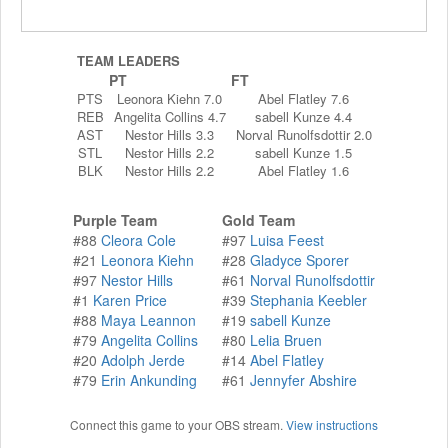
TEAM LEADERS
PT
FT
PTS
Leonora Kiehn 7.0
Abel Flatley 7.6
REB
Angelita Collins 4.7
sabell Kunze 4.4
AST
Nestor Hills 3.3
Norval Runolfsdottir 2.0
STL
Nestor Hills 2.2
sabell Kunze 1.5
BLK
Nestor Hills 2.2
Abel Flatley 1.6
Purple Team
Gold Team
#88
Cleora Cole
#97
Luisa Feest
#21
Leonora Kiehn
#28
Gladyce Sporer
#97
Nestor Hills
#61
Norval Runolfsdottir
#1
Karen Price
#39
Stephania Keebler
#88
Maya Leannon
#19
sabell Kunze
#79
Angelita Collins
#80
Lelia Bruen
#20
Adolph Jerde
#14
Abel Flatley
#79
Erin Ankunding
#61
Jennyfer Abshire
Connect this game to your OBS stream.
View instructions