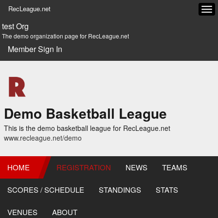
RecLeague.net
Tog
navi
test Org
The demo organization page for RecLeague.net
Member Sign In
Demo Basketball League
This is the demo basketball league for RecLeague.net
www.recleague.net/demo
HOME
REGISTRATION
NEWS
TEAMS
SCORES / SCHEDULE
STANDINGS
STATS
VENUES
ABOUT