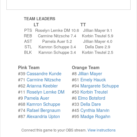
TEAM LEADERS
LT
TT
PTS
Roselyn Lemke DM 10.6
Jillian Mayer 9.1
REB
Carmine Nitzsche 7.4
Korbin Treutel 5.9
AST
Pamela Auer 5.2
Jillian Mayer 4.0
STL
Kamron Schuppe 3.4
Della Dare 2.9
BLK
Kamron Schuppe 3.4
Korbin Treutel 2.5
Pink Team
Orange Team
#39
Cassandre Kunde
#8
Jillian Mayer
#71
Carmine Nitzsche
#61
Emely Hauck
#62
Arianna Keebler
#94
Margarete Schuppe
#11
Roselyn Lemke DM
#50
Korbin Treutel
#9
Pamela Auer
#6
Elmo Botsford
#68
Kamron Schuppe
#33
Della Dare
#74
Rafael Bergnaum
#45
Cynthia Marvin
#87
Alexandria Upton
#95
Madge Rogahn
Connect this game to your OBS stream.
View instructions