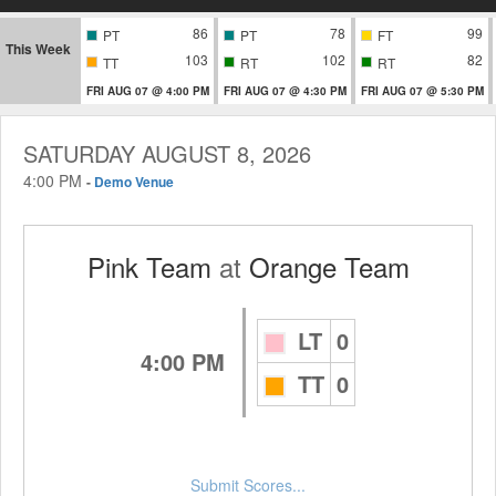
86
78
99
PT
PT
FT
This Week
103
102
82
TT
RT
RT
FRI AUG 07 @ 4:00 PM
FRI AUG 07 @ 4:30 PM
FRI AUG 07 @ 5:30 PM
SATURDAY AUGUST 8, 2026
4:00 PM
-
Demo Venue
Pink Team
at
Orange Team
LT
0
4:00 PM
TT
0
Submit Scores...