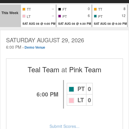
--
0
8
TT
FT
TT
This Week
--
6
12
LT
PT
PT
SAT AUG 08 @ 4:00 PM
SAT AUG 08 @ 4:30 PM
SAT AUG 08 @ 6:30 PM
SATURDAY AUGUST 29, 2026
6:00 PM
-
Demo Venue
Teal Team
at
Pink Team
PT
0
6:00 PM
LT
0
Submit Scores...