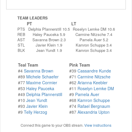
TEAM LEADERS
PT
LT
PTS
Delphia Pfannerstill 10.5
Roselyn Lemke DM 10.6
REB
Haley Pauceka 5.9
Carmine Nitzsche 7.4
AST
Savanna Brown 2.3
Pamela Auer 5.2
STL
Javier Klein 1.9
Kamron Schuppe 3.4
BLK
Jean Yundt 1.9
Kamron Schuppe 3.4
Teal Team
Pink Team
#4
Savanna Brown
#39
Cassandre Kunde
#89
Michele Schaefer
#71
Carmine Nitzsche
#77
Maxime Cormier
#62
Arianna Keebler
#53
Haley Pauceka
#11
Roselyn Lemke DM
#49
Delphia Pfannerstill
#9
Pamela Auer
#10
Jean Yundt
#68
Kamron Schuppe
#93
Javier Klein
#74
Rafael Bergnaum
#9
Telly Herzog
#87
Alexandria Upton
Connect this game to your OBS stream.
View instructions