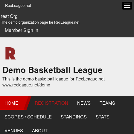
RecLeague.net
Tog
navi
test Org
The demo organization page for RecLeague.net
Member Sign In
Demo Basketball League
This is the demo basketball league for RecLeague.net
www.recleague.net/demo
HOME
REGISTRATION
NEWS
TEAMS
SCORES / SCHEDULE
STANDINGS
STATS
VENUES
ABOUT