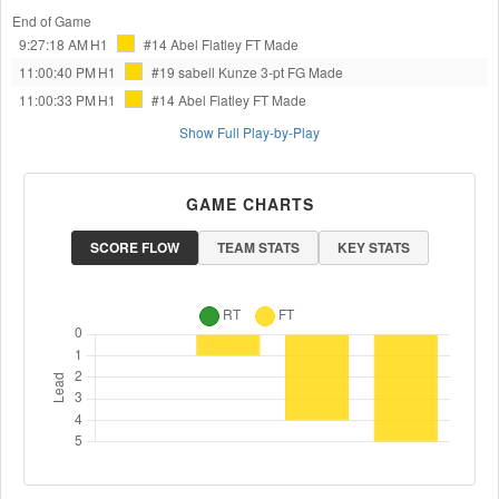
End of Game
9:27:18 AM
H1
#14 Abel Flatley
FT Made
11:00:40 PM
H1
#19 sabell Kunze
3-pt FG Made
11:00:33 PM
H1
#14 Abel Flatley
FT Made
Show Full Play-by-Play
GAME CHARTS
SCORE FLOW
TEAM STATS
KEY STATS