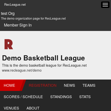
RecLeague.net
Tog
navi
test Org
The demo organization page for RecLeague.net
Member Sign In
Demo Basketball League
This is the demo basketball league for RecLeague.net
www.recleague.net/demo
HOME
REGISTRATION
NEWS
TEAMS
SCORES / SCHEDULE
STANDINGS
STATS
VENUES
ABOUT