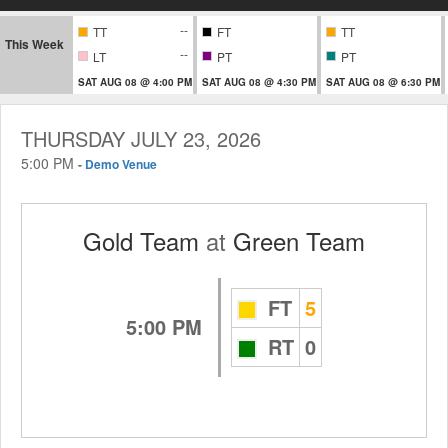
--
TT
FT
TT
This Week
--
LT
PT
PT
SAT AUG 08 @ 4:00 PM
SAT AUG 08 @ 4:30 PM
SAT AUG 08 @ 6:30 PM
THURSDAY JULY 23, 2026
5:00 PM
-
Demo Venue
Gold Team
at
Green Team
FT
5
5:00 PM
RT
0