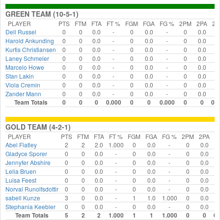
GREEN TEAM (10-5-1)
PLAYER
PTS
FTM
FTA
FT %
FGM
FGA
FG %
2PM
2PA
2
Dell Russel
0
0
0.0
-
0
0.0
-
0
0.0
-
Harold Ankunding
0
0
0.0
-
0
0.0
-
0
0.0
-
Kurtis Christiansen
0
0
0.0
-
0
0.0
-
0
0.0
-
Laney Schmeler
0
0
0.0
-
0
0.0
-
0
0.0
-
Marcelo Howe
0
0
0.0
-
0
0.0
-
0
0.0
-
Stan Lakin
0
0
0.0
-
0
0.0
-
0
0.0
-
Viola Cremin
0
0
0.0
-
0
0.0
-
0
0.0
-
Zander Mann
0
0
0.0
-
0
0.0
-
0
0.0
-
Team Totals
0
0
0
0.000
0
0
0.000
0
0
0.
GOLD TEAM (4-2-1)
PLAYER
PTS
FTM
FTA
FT %
FGM
FGA
FG %
2PM
2PA
2
Abel Flatley
2
2
2.0
1.000
0
0.0
-
0
0.0
Gladyce Sporer
0
0
0.0
-
0
0.0
-
0
0.0
Jennyfer Abshire
0
0
0.0
-
0
0.0
-
0
0.0
Lelia Bruen
0
0
0.0
-
0
0.0
-
0
0.0
Luisa Feest
0
0
0.0
-
0
0.0
-
0
0.0
Norval Runolfsdottir
0
0
0.0
-
0
0.0
-
0
0.0
sabell Kunze
3
0
0.0
-
1
1.0
1.000
0
0.0
Stephania Keebler
0
0
0.0
-
0
0.0
-
0
0.0
Team Totals
5
2
2
1.000
1
1
1.000
0
0
0.