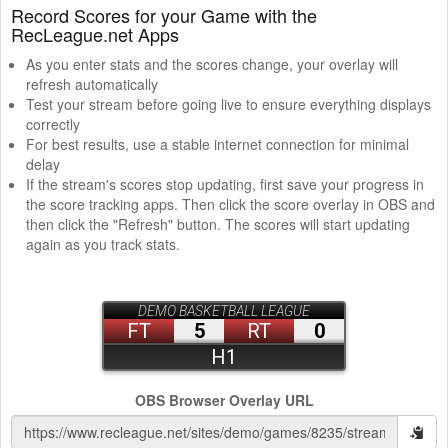
Record Scores for your Game with the
RecLeague.net Apps
As you enter stats and the scores change, your overlay will
refresh automatically
Test your stream before going live to ensure everything displays
correctly
For best results, use a stable internet connection for minimal
delay
If the stream's scores stop updating, first save your progress in
the score tracking apps. Then click the score overlay in OBS and
then click the "Refresh" button. The scores will start updating
again as you track stats.
OBS Browser Overlay URL