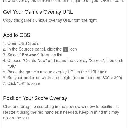
how to overlay the current score of this game on your OBS stream.
Get Your Game's Overlay URL
Copy this game's unique overlay URL from the right.
Add to OBS
Open OBS Studio
In the Sources panel, click the
icon
+
Select
"Browser"
from the list
Choose "Create New" and name the overlay "Scores", then click
"OK"
Paste the game's unique overlay URL in the "URL" field
Set your preferred width and height (recommended: 300 × 300)
Click "OK" to save
Position Your Score Overlay
Click and drag the scorebug in the preview window to position it.
Resize it using the red handles if needed. Keep in mind this may
distort the text.