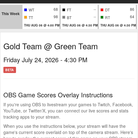
68
--
86
WT
FT
DT
This Week
98
--
64
TT
BT
RT
THU AUG 06 @ 4:00 PM
THU AUG 06 @ 4:30 PM
THU AUG 06 @ 4:30 PM
Gold Team @ Green Team
Friday July 24, 2026 - 4:30 PM
BETA
OBS Game Scores Overlay Instructions
If you're using OBS to livestream your games to Twitch, Facebook,
YouTube, or Twitter/X, you can connect our live scores and stats
tracking apps to your stream.
When you use the instructions below, your stream will have the
game's current score overlaid on top of the camera stream. Here's