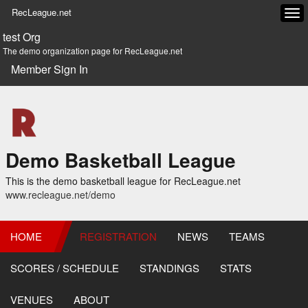
RecLeague.net
Tog
navi
test Org
The demo organization page for RecLeague.net
Member Sign In
Demo Basketball League
This is the demo basketball league for RecLeague.net
www.recleague.net/demo
HOME
REGISTRATION
NEWS
TEAMS
SCORES / SCHEDULE
STANDINGS
STATS
VENUES
ABOUT