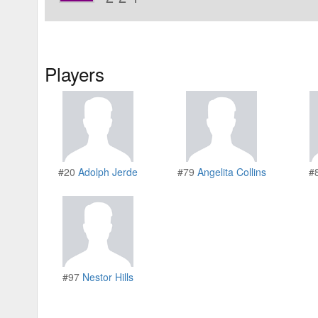
Players
#20
Adolph Jerde
#79
Angelita Collins
#
#97
Nestor Hills