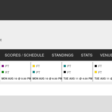
t
SCORES / SCHEDULE
STANDINGS
STATS
VENU
PT
FT
PT
FT
RT
PT
FT
FT
MON AUG 10 @ 5:30 PM
MON AUG 10 @ 6:30 PM
TUE AUG 11 @ 4:30 PM
TUE AUG 11 @