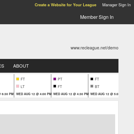
Create a Website for Your League
Manager Sign In
Member Sign In
www.recleague.net/demo
ES
ABOUT
FT
PT
FT
T
LT
FT
BT
 6:30 PM
WED AUG 12 @ 4:00 PM
WED AUG 12 @ 4:30 PM
WED AUG 12 @ 5:00 PM
WED