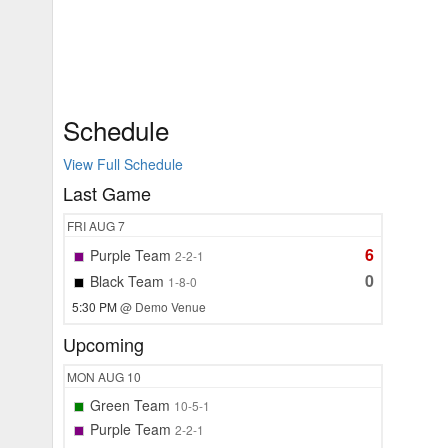
Schedule
View Full Schedule
Last Game
FRI
AUG 7
6
Purple Team
2-2-1
0
Black Team
1-8-0
5:30 PM
@ Demo Venue
Upcoming
MON
AUG 10
Green Team
10-5-1
Purple Team
2-2-1