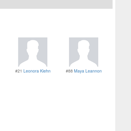
#21
Leonora Kiehn
#88
Maya Leannon