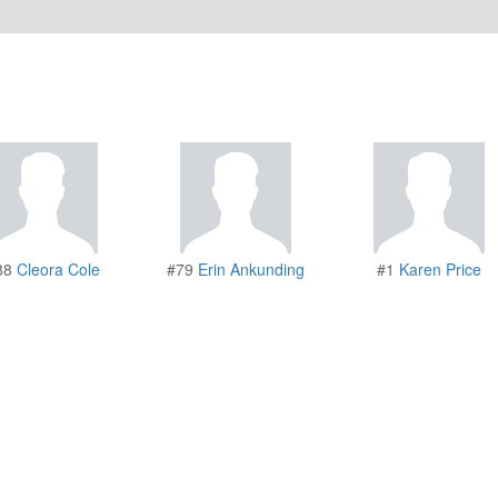
88
Cleora Cole
#79
Erin Ankunding
#1
Karen Price