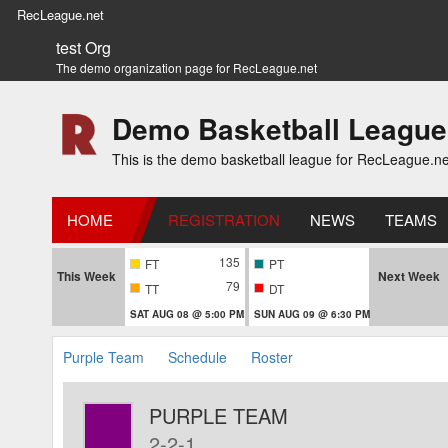
RecLeague.net
test Org
The demo organization page for RecLeague.net
Demo Basketball League
This is the demo basketball league for RecLeague.ne
HOME
REGISTRATION
NEWS
TEAMS
135
FT
PT
This Week
Next Week
79
TT
DT
SAT AUG 08 @ 5:00 PM
SUN AUG 09 @ 6:30 PM
Purple Team
Schedule
Roster
PURPLE TEAM
2-2-1