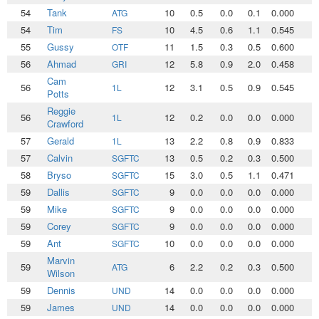
54
Tank
10
0.5
0.0
0.1
0.000
0
ATG
54
Tim
10
4.5
0.6
1.1
0.545
1
FS
55
Gussy
11
1.5
0.3
0.5
0.600
0
OTF
56
Ahmad
12
5.8
0.9
2.0
0.458
2
GRI
Cam
56
12
3.1
0.5
0.9
0.545
1
1L
Potts
Reggie
56
12
0.2
0.0
0.0
0.000
0
1L
Crawford
57
Gerald
13
2.2
0.8
0.9
0.833
0
1L
57
Calvin
13
0.5
0.2
0.3
0.500
0
SGFTC
58
Bryso
15
3.0
0.5
1.1
0.471
1
SGFTC
59
Dallis
9
0.0
0.0
0.0
0.000
0
SGFTC
59
Mike
9
0.0
0.0
0.0
0.000
0
SGFTC
59
Corey
9
0.0
0.0
0.0
0.000
0
SGFTC
59
Ant
10
0.0
0.0
0.0
0.000
0
SGFTC
Marvin
59
6
2.2
0.2
0.3
0.500
1
ATG
Wilson
59
Dennis
14
0.0
0.0
0.0
0.000
0
UND
59
James
14
0.0
0.0
0.0
0.000
0
UND