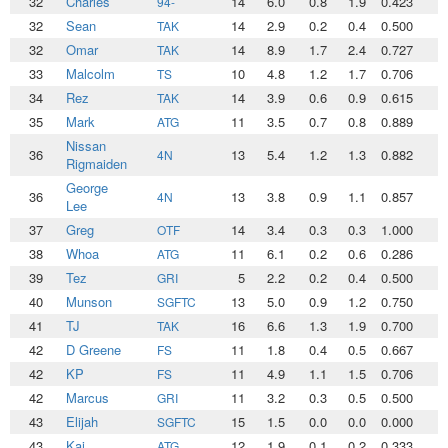
32
Charles
14
6.0
0.8
1.9
0.423
2
94-
32
Sean
14
2.9
0.2
0.4
0.500
1
TAK
32
Omar
14
8.9
1.7
2.4
0.727
3
TAK
33
Malcolm
10
4.8
1.2
1.7
0.706
1
TS
34
Rez
14
3.9
0.6
0.9
0.615
1
TAK
35
Mark
11
3.5
0.7
0.8
0.889
1
ATG
Nissan
36
13
5.4
1.2
1.3
0.882
1
4N
Rigmaiden
George
36
13
3.8
0.9
1.1
0.857
1
4N
Lee
37
Greg
14
3.4
0.3
0.3
1.000
1
OTF
38
Whoa
11
6.1
0.2
0.6
0.286
2
ATG
39
Tez
5
2.2
0.2
0.4
0.500
0
GRI
40
Munson
13
5.0
0.9
1.2
0.750
1
SGFTC
41
TJ
16
6.6
1.3
1.9
0.700
2
TAK
42
D Greene
11
1.8
0.4
0.5
0.667
0
FS
42
KP
11
4.9
1.1
1.5
0.706
1
FS
42
Marcus
11
3.2
0.3
0.5
0.500
1
GRI
43
Elijah
15
1.5
0.0
0.0
0.000
0
SGFTC
43
Kai
12
1.9
0.1
0.2
0.333
0
ATG