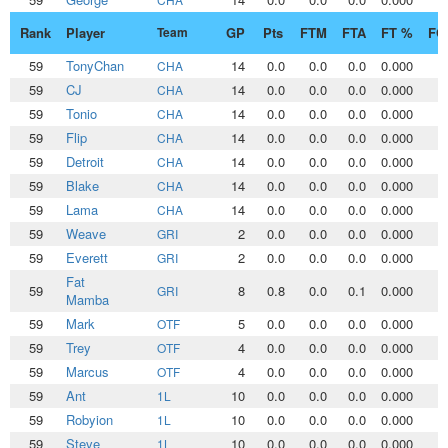
Rank
Player
Team
GP
Pts
FTM
FTA
FT %
FG
59
TonyChan
14
0.0
0.0
0.0
0.000
0
CHA
59
CJ
14
0.0
0.0
0.0
0.000
0
CHA
59
Tonio
14
0.0
0.0
0.0
0.000
0
CHA
59
Flip
14
0.0
0.0
0.0
0.000
0
CHA
59
Detroit
14
0.0
0.0
0.0
0.000
0
CHA
59
Blake
14
0.0
0.0
0.0
0.000
0
CHA
59
Lama
14
0.0
0.0
0.0
0.000
0
CHA
59
Weave
2
0.0
0.0
0.0
0.000
0
GRI
59
Everett
2
0.0
0.0
0.0
0.000
0
GRI
Fat
59
8
0.8
0.0
0.1
0.000
0
GRI
Mamba
59
Mark
5
0.0
0.0
0.0
0.000
0
OTF
59
Trey
4
0.0
0.0
0.0
0.000
0
OTF
59
Marcus
4
0.0
0.0
0.0
0.000
0
OTF
59
Ant
10
0.0
0.0
0.0
0.000
0
1L
59
Robyion
10
0.0
0.0
0.0
0.000
0
1L
59
Steve
10
0.0
0.0
0.0
0.000
0
1L