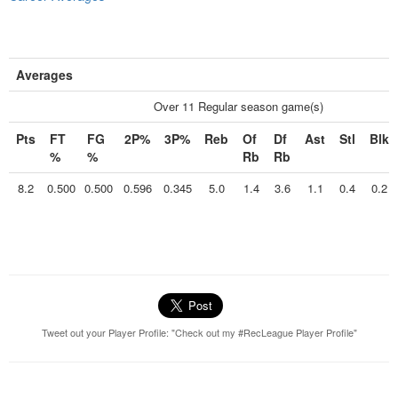
Averages
Over 11 Regular season game(s)
Pts
FT
FG
2P%
3P%
Reb
Of
Df
Ast
Stl
Blk
%
%
Rb
Rb
8.2
0.500
0.500
0.596
0.345
5.0
1.4
3.6
1.1
0.4
0.2
Tweet out your Player Profile: "Check out my #RecLeague Player Profile"