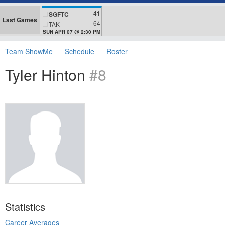
41
SGFTC
Last Games
64
TAK
SUN APR 07 @ 2:30 PM
Team ShowMe
Schedule
Roster
Tyler Hinton
#8
Statistics
Career Averages