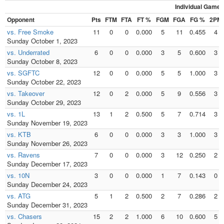
Individual Games
Opponent
Pts
FTM
FTA
FT %
FGM
FGA
FG %
2PM
vs. Free Smoke
11
0
0
0.000
5
11
0.455
4
Sunday October 1, 2023
vs. Underrated
6
0
0
0.000
3
5
0.600
3
Sunday October 8, 2023
vs. SGFTC
12
0
0
0.000
5
5
1.000
3
Sunday October 22, 2023
vs. Takeover
12
0
2
0.000
5
9
0.556
3
Sunday October 29, 2023
vs. 1L
13
1
2
0.500
5
7
0.714
3
Sunday November 19, 2023
vs. KTB
6
0
0
0.000
3
3
1.000
3
Sunday November 26, 2023
vs. Ravens
7
0
0
0.000
3
12
0.250
2
Sunday December 17, 2023
vs. 10N
3
0
0
0.000
1
7
0.143
0
Sunday December 24, 2023
vs. ATG
5
1
2
0.500
2
7
0.286
2
Sunday December 31, 2023
vs. Chasers
15
2
2
1.000
6
10
0.600
5