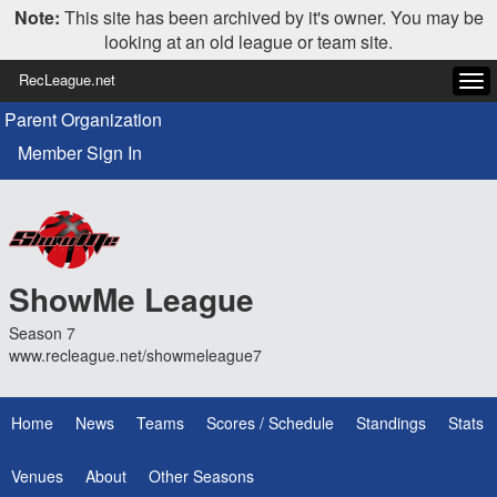
Note:
This site has been archived by it's owner. You may be
looking at an old league or team site.
RecLeague.net
Tog
navi
Parent Organization
Member Sign In
ShowMe League
Season 7
www.recleague.net/showmeleague7
Home
News
Teams
Scores / Schedule
Standings
Stats
Venues
About
Other Seasons