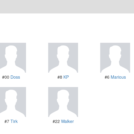
#00
Doss
#8
KP
#6
Marious
#7
Tirk
#22
Walker