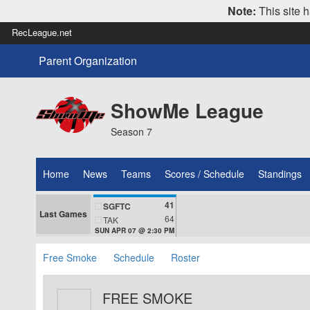
Note:
This site h
RecLeague.net
Parent Organization
ShowMe League
Season 7
Home
News
Teams
Scores / Schedule
Standings
41
SGFTC
Last Games
64
TAK
SUN APR 07 @ 2:30 PM
Free Smoke
Schedule
Roster
FREE SMOKE