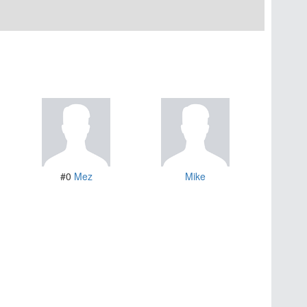
#0
Mez
Mike