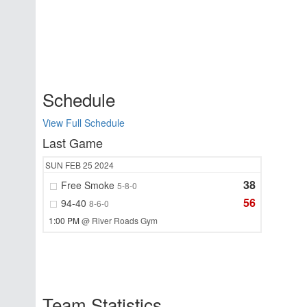
Schedule
View Full Schedule
Last Game
SUN
FEB 25
2024
38
Free Smoke
5-8-0
56
94-40
8-6-0
1:00 PM
@ River Roads Gym
Team Statistics