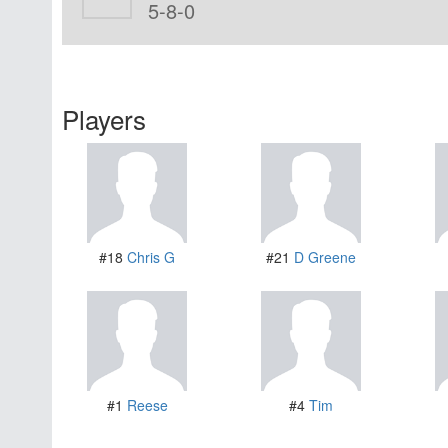
5-8-0
Players
#18
Chris G
#21
D Greene
#1
Reese
#4
Tim