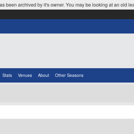
as been archived by it's owner. You may be looking at an old le
Stats
Venues
About
Other Seasons