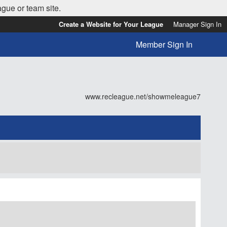
ague or team site.
Create a Website for Your League
Manager Sign In
Member Sign In
www.recleague.net/showmeleague7