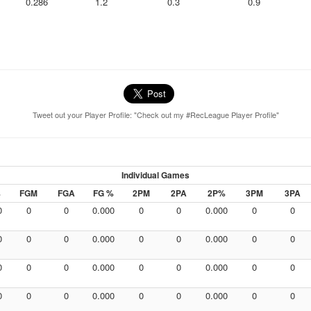
0.286
1.2
0.3
0.9
Tweet out your Player Profile: "Check out my #RecLeague Player Profile"
Individual Games
%
FGM
FGA
FG %
2PM
2PA
2P%
3PM
3PA
0
0
0
0.000
0
0
0.000
0
0
0
0
0
0.000
0
0
0.000
0
0
0
0
0
0.000
0
0
0.000
0
0
0
0
0
0.000
0
0
0.000
0
0