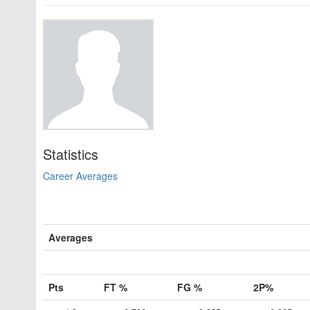
Statistics
Career Averages
Averages
Pts
FT %
FG %
2P%