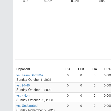
4.9
0.706
0.365
0.395
Opponent
Pts
FTM
FTA
FT 
vs. Team ShowMe
0
0
0
0.00
Sunday October 1, 2023
vs. 94-40
0
0
0
0.00
Sunday October 8, 2023
vs. 4Nem
0
0
0
0.00
Sunday October 22, 2023
vs. Underrated
0
0
0
0.00
Sunday November 5, 2023