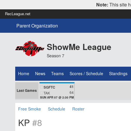
Note:
This site h
RecLeague.net
Parent Organization
ShowMe League
Season 7
Home
News
Teams
Scores / Schedule
Standings
41
SGFTC
Last Games
64
TAK
SUN APR 07 @ 2:30 PM
Free Smoke
Schedule
Roster
KP
#8