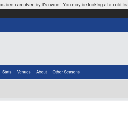
as been archived by it's owner. You may be looking at an old le
Stats
Venues
About
Other Seasons