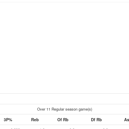
Over 11 Regular season game(s)
3P%
Reb
Of Rb
Df Rb
As