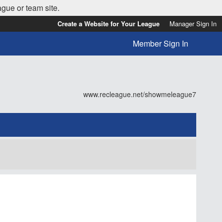
ague or team site.
Create a Website for Your League
Manager Sign In
Member Sign In
www.recleague.net/showmeleague7