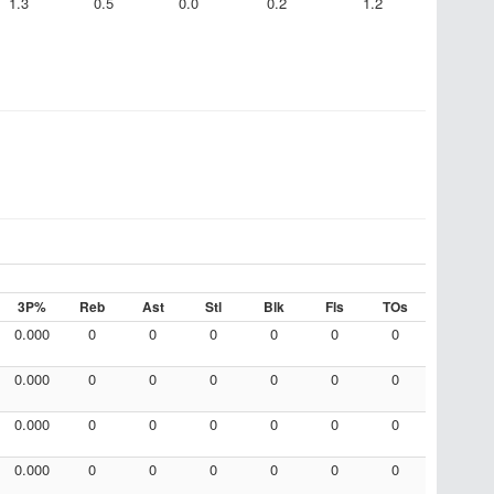
1.3
0.5
0.0
0.2
1.2
3P%
Reb
Ast
Stl
Blk
Fls
TOs
0.000
0
0
0
0
0
0
0.000
0
0
0
0
0
0
0.000
0
0
0
0
0
0
0.000
0
0
0
0
0
0