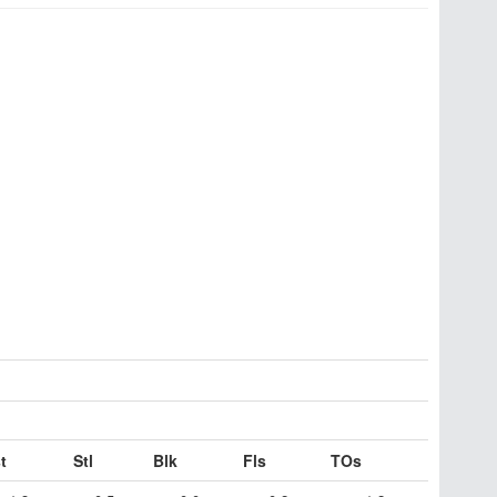
t
Stl
Blk
Fls
TOs