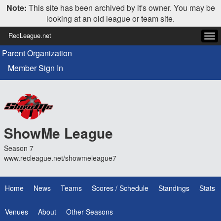
Note:
This site has been archived by it's owner. You may be
looking at an old league or team site.
RecLeague.net
Tog
navi
Parent Organization
Member Sign In
ShowMe League
Season 7
www.recleague.net/showmeleague7
Home
News
Teams
Scores / Schedule
Standings
Stats
Venues
About
Other Seasons