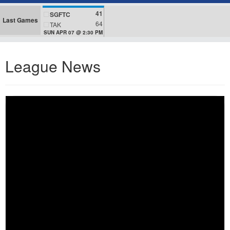
41
SGFTC
Last Games
64
TAK
SUN APR 07 @ 2:30 PM
League News