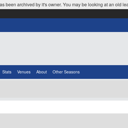
as been archived by it's owner. You may be looking at an old le
Stats
Venues
About
Other Seasons