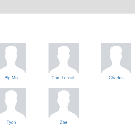
Big Mo
Cam Lockett
Charles
Tyon
Zae