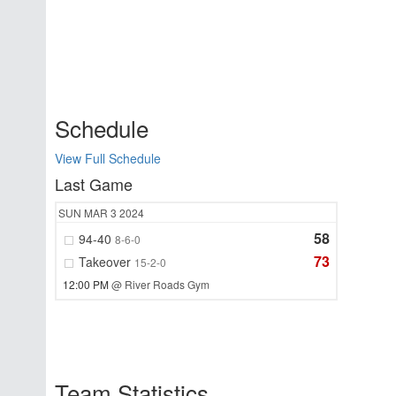
Schedule
View Full Schedule
Last Game
SUN
MAR 3
2024
58
94-40
8-6-0
73
Takeover
15-2-0
12:00 PM
@ River Roads Gym
Team Statistics