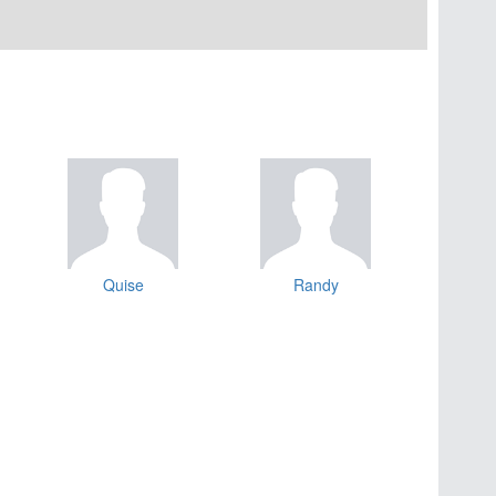
Quise
Randy