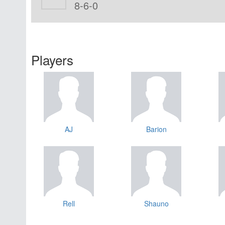
8-6-0
Players
AJ
Barion
Rell
Shauno