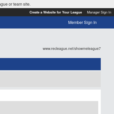
ague or team site.
Create a Website for Your League
Manager Sign In
Member Sign In
www.recleague.net/showmeleague7