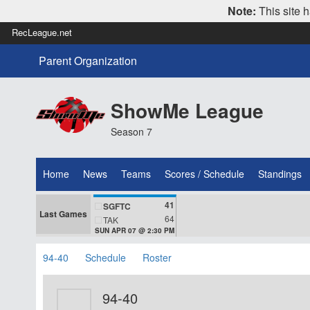
Note:
This site h
RecLeague.net
Parent Organization
ShowMe League
Season 7
Home
News
Teams
Scores / Schedule
Standings
41
SGFTC
Last Games
64
TAK
SUN APR 07 @ 2:30 PM
94-40
Schedule
Roster
94-40