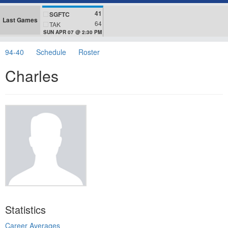
41
SGFTC
Last Games
64
TAK
SUN APR 07 @ 2:30 PM
94-40
Schedule
Roster
Charles
Statistics
Career Averages