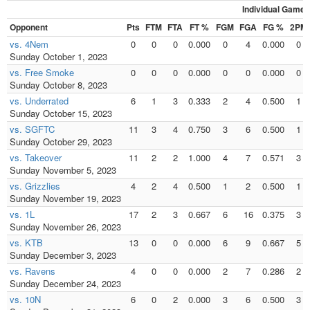
Individual Games
Opponent
Pts
FTM
FTA
FT %
FGM
FGA
FG %
2PM
vs. 4Nem
0
0
0
0.000
0
4
0.000
0
Sunday October 1, 2023
vs. Free Smoke
0
0
0
0.000
0
0
0.000
0
Sunday October 8, 2023
vs. Underrated
6
1
3
0.333
2
4
0.500
1
Sunday October 15, 2023
vs. SGFTC
11
3
4
0.750
3
6
0.500
1
Sunday October 29, 2023
vs. Takeover
11
2
2
1.000
4
7
0.571
3
Sunday November 5, 2023
vs. Grizzlies
4
2
4
0.500
1
2
0.500
1
Sunday November 19, 2023
vs. 1L
17
2
3
0.667
6
16
0.375
3
Sunday November 26, 2023
vs. KTB
13
0
0
0.000
6
9
0.667
5
Sunday December 3, 2023
vs. Ravens
4
0
0
0.000
2
7
0.286
2
Sunday December 24, 2023
vs. 10N
6
0
2
0.000
3
6
0.500
3