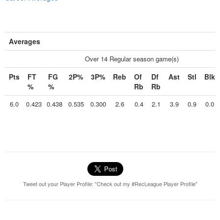
Averages
Over 14 Regular season game(s)
Pts
FT
FG
2P%
3P%
Reb
Of
Df
Ast
Stl
Blk
%
%
Rb
Rb
6.0
0.423
0.438
0.535
0.300
2.6
0.4
2.1
3.9
0.9
0.0
Tweet out your Player Profile: "Check out my #RecLeague Player Profile"