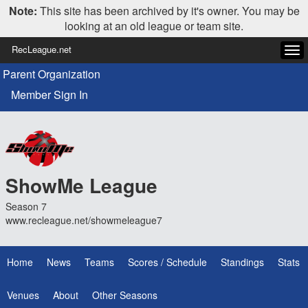
Note:
This site has been archived by it's owner. You may be
looking at an old league or team site.
RecLeague.net
Tog
navi
Parent Organization
Member Sign In
ShowMe League
Season 7
www.recleague.net/showmeleague7
Home
News
Teams
Scores / Schedule
Standings
Stats
Venues
About
Other Seasons