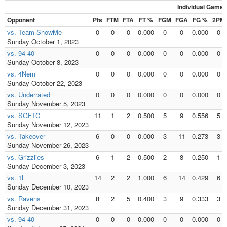
Individual Games
Opponent
Pts
FTM
FTA
FT %
FGM
FGA
FG %
2PM
vs. Team ShowMe
0
0
0
0.000
0
0
0.000
0
Sunday October 1, 2023
vs. 94-40
0
0
0
0.000
0
0
0.000
0
Sunday October 8, 2023
vs. 4Nem
0
0
0
0.000
0
0
0.000
0
Sunday October 22, 2023
vs. Underrated
0
0
0
0.000
0
0
0.000
0
Sunday November 5, 2023
vs. SGFTC
11
1
2
0.500
5
9
0.556
5
Sunday November 12, 2023
vs. Takeover
6
0
0
0.000
3
11
0.273
3
Sunday November 26, 2023
vs. Grizzlies
6
1
2
0.500
2
8
0.250
1
Sunday December 3, 2023
vs. 1L
14
2
2
1.000
6
14
0.429
6
Sunday December 10, 2023
vs. Ravens
8
2
5
0.400
3
9
0.333
3
Sunday December 31, 2023
vs. 94-40
0
0
0
0.000
0
0
0.000
0