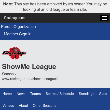
Note:
This site has been archived by it's owner. You may be
looking at an old league or team site.
RecLeague.net
Tog
navi
Parent Organization
Member Sign In
ShowMe League
Season 7
www.recleague.net/showmeleague7
Home
News
Teams
Scores / Schedule
Standings
Stats
Venues
About
Other Seasons