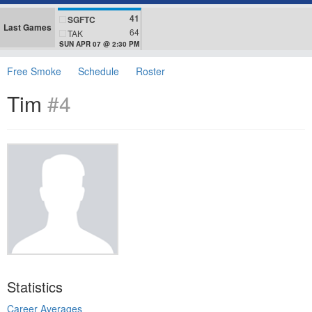
41
SGFTC
Last Games
64
TAK
SUN APR 07 @ 2:30 PM
Free Smoke
Schedule
Roster
Tim
#4
Statistics
Career Averages