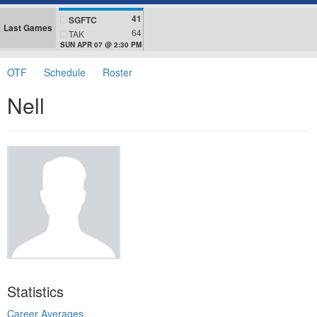
41
SGFTC
Last Games
64
TAK
SUN APR 07 @ 2:30 PM
OTF
Schedule
Roster
Nell
Statistics
Career Averages