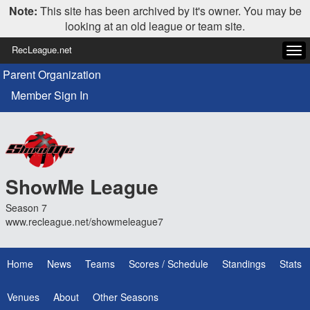
Note:
This site has been archived by it's owner. You may be
looking at an old league or team site.
RecLeague.net
Tog
navi
Parent Organization
Member Sign In
ShowMe League
Season 7
www.recleague.net/showmeleague7
Home
News
Teams
Scores / Schedule
Standings
Stats
Venues
About
Other Seasons