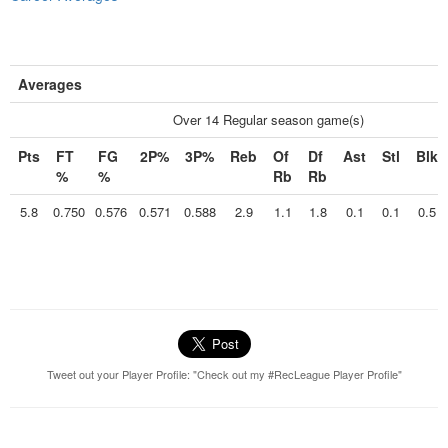
Averages
Over 14 Regular season game(s)
Pts
FT
FG
2P%
3P%
Reb
Of
Df
Ast
Stl
Blk
%
%
Rb
Rb
5.8
0.750
0.576
0.571
0.588
2.9
1.1
1.8
0.1
0.1
0.5
Tweet out your Player Profile: "Check out my #RecLeague Player Profile"