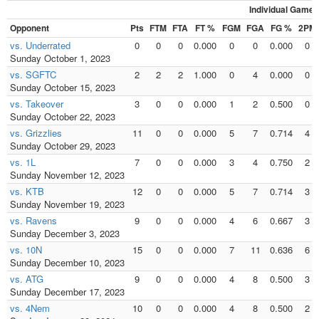
Individual Games
Opponent
Pts
FTM
FTA
FT %
FGM
FGA
FG %
2PM
vs. Underrated
0
0
0
0.000
0
0
0.000
0
Sunday October 1, 2023
vs. SGFTC
2
2
2
1.000
0
4
0.000
0
Sunday October 15, 2023
vs. Takeover
3
0
0
0.000
1
2
0.500
0
Sunday October 22, 2023
vs. Grizzlies
11
0
0
0.000
5
7
0.714
4
Sunday October 29, 2023
vs. 1L
7
0
0
0.000
3
4
0.750
2
Sunday November 12, 2023
vs. KTB
12
0
0
0.000
5
7
0.714
3
Sunday November 19, 2023
vs. Ravens
9
0
0
0.000
4
6
0.667
3
Sunday December 3, 2023
vs. 10N
15
0
0
0.000
7
11
0.636
6
Sunday December 10, 2023
vs. ATG
9
0
0
0.000
4
8
0.500
3
Sunday December 17, 2023
vs. 4Nem
10
0
0
0.000
4
8
0.500
2