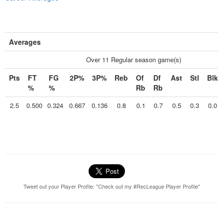
Averages
Over 11 Regular season game(s)
Pts
FT
FG
2P%
3P%
Reb
Of
Df
Ast
Stl
Blk
%
%
Rb
Rb
2.5
0.500
0.324
0.667
0.136
0.8
0.1
0.7
0.5
0.3
0.0
Tweet out your Player Profile: "Check out my #RecLeague Player Profile"