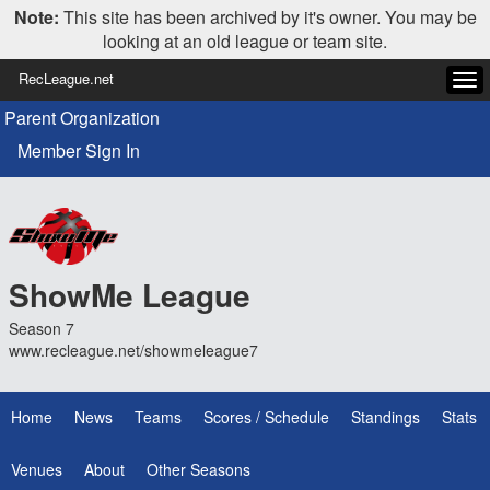
Note:
This site has been archived by it's owner. You may be
looking at an old league or team site.
RecLeague.net
Tog
navi
Parent Organization
Member Sign In
ShowMe League
Season 7
www.recleague.net/showmeleague7
Home
News
Teams
Scores / Schedule
Standings
Stats
Venues
About
Other Seasons