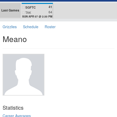
41
SGFTC
Last Games
64
TAK
SUN APR 07 @ 2:30 PM
Grizzlies
Schedule
Roster
Meano
Statistics
Career Averages