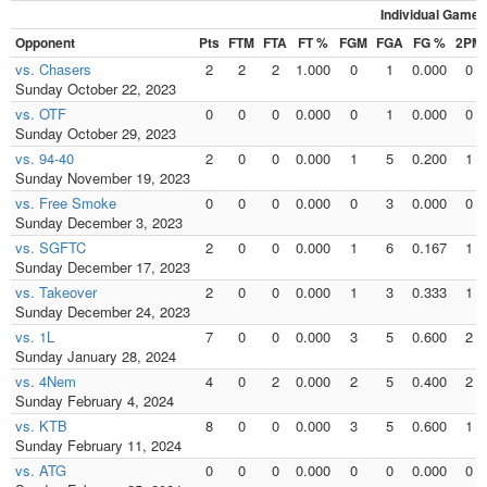
Individual Games
Opponent
Pts
FTM
FTA
FT %
FGM
FGA
FG %
2PM
vs. Chasers
2
2
2
1.000
0
1
0.000
0
Sunday October 22, 2023
vs. OTF
0
0
0
0.000
0
1
0.000
0
Sunday October 29, 2023
vs. 94-40
2
0
0
0.000
1
5
0.200
1
Sunday November 19, 2023
vs. Free Smoke
0
0
0
0.000
0
3
0.000
0
Sunday December 3, 2023
vs. SGFTC
2
0
0
0.000
1
6
0.167
1
Sunday December 17, 2023
vs. Takeover
2
0
0
0.000
1
3
0.333
1
Sunday December 24, 2023
vs. 1L
7
0
0
0.000
3
5
0.600
2
Sunday January 28, 2024
vs. 4Nem
4
0
2
0.000
2
5
0.400
2
Sunday February 4, 2024
vs. KTB
8
0
0
0.000
3
5
0.600
1
Sunday February 11, 2024
vs. ATG
0
0
0
0.000
0
0
0.000
0