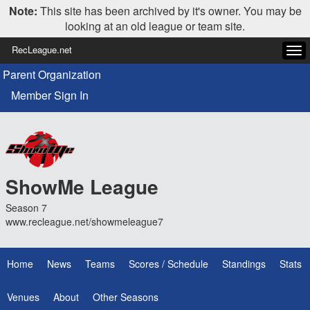
Note:
This site has been archived by it's owner. You may be
looking at an old league or team site.
RecLeague.net
Tog
navi
Parent Organization
Member Sign In
ShowMe League
Season 7
www.recleague.net/showmeleague7
Home
News
Teams
Scores / Schedule
Standings
Stats
Venues
About
Other Seasons