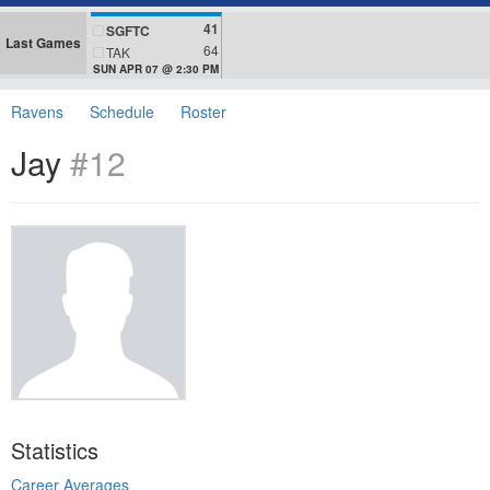
41
SGFTC
Last Games
64
TAK
SUN APR 07 @ 2:30 PM
Ravens
Schedule
Roster
Jay
#12
Statistics
Career Averages