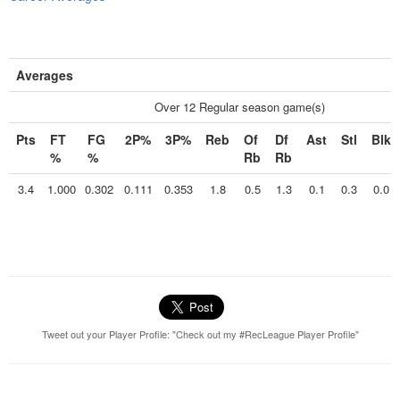
Averages
Over 12 Regular season game(s)
Pts
FT
FG
2P%
3P%
Reb
Of
Df
Ast
Stl
Blk
%
%
Rb
Rb
3.4
1.000
0.302
0.111
0.353
1.8
0.5
1.3
0.1
0.3
0.0
Tweet out your Player Profile: "Check out my #RecLeague Player Profile"