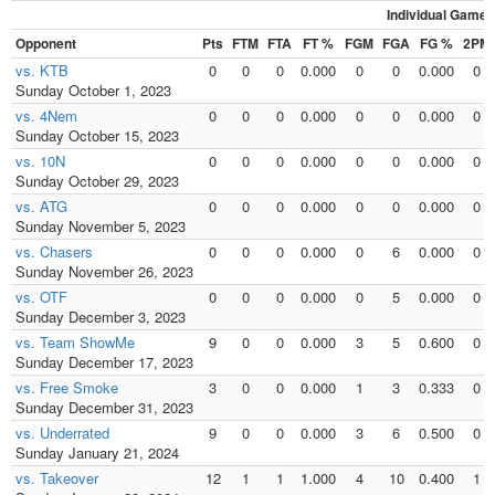
Individual Games
Opponent
Pts
FTM
FTA
FT %
FGM
FGA
FG %
2PM
vs. KTB
0
0
0
0.000
0
0
0.000
0
Sunday October 1, 2023
vs. 4Nem
0
0
0
0.000
0
0
0.000
0
Sunday October 15, 2023
vs. 10N
0
0
0
0.000
0
0
0.000
0
Sunday October 29, 2023
vs. ATG
0
0
0
0.000
0
0
0.000
0
Sunday November 5, 2023
vs. Chasers
0
0
0
0.000
0
6
0.000
0
Sunday November 26, 2023
vs. OTF
0
0
0
0.000
0
5
0.000
0
Sunday December 3, 2023
vs. Team ShowMe
9
0
0
0.000
3
5
0.600
0
Sunday December 17, 2023
vs. Free Smoke
3
0
0
0.000
1
3
0.333
0
Sunday December 31, 2023
vs. Underrated
9
0
0
0.000
3
6
0.500
0
Sunday January 21, 2024
vs. Takeover
12
1
1
1.000
4
10
0.400
1