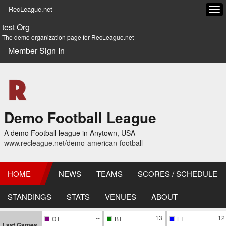
RecLeague.net
Tog
navi
test Org
The demo organization page for RecLeague.net
Member Sign In
Demo Football League
A demo Football league in Anytown, USA
www.recleague.net/demo-american-football
HOME
NEWS
TEAMS
SCORES / SCHEDULE
STANDINGS
STATS
VENUES
ABOUT
--
13
12
OT
BT
LT
Last Games