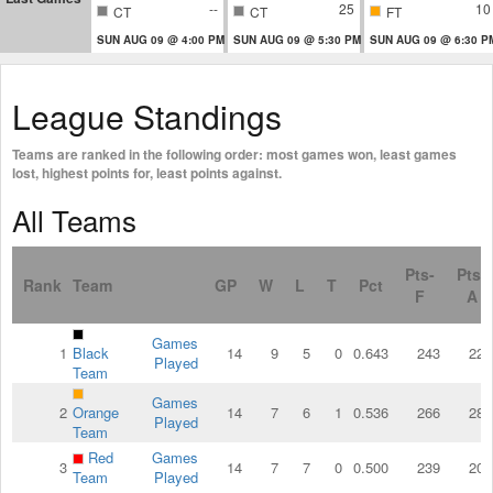
--
25
10
CT
CT
FT
SUN AUG 09 @ 4:00 PM
SUN AUG 09 @ 5:30 PM
SUN AUG 09 @ 6:30 P
League Standings
Teams are ranked in the following order: most games won, least games
lost, highest points for, least points against.
All Teams
Pts-
Pts-
Rank
Team
GP
W
L
T
Pct
F
A
Games
1
Black
14
9
5
0
0.643
243
222
Played
Team
Games
2
Orange
14
7
6
1
0.536
266
285
Played
Team
Red
Games
3
14
7
7
0
0.500
239
203
Team
Played