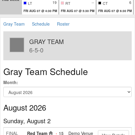
19
--
6
LT
RT
CT
FRI AUG 07 @ 4:30 PM
FRI AUG 07 @ 5:30 PM
FRI AUG 07 @ 6:30 PM
Gray Team
Schedule
Roster
GRAY TEAM
6-5-0
Gray Team Schedule
Month:
August 2026
Sunday, August 2
FINAL
Red Team
15
Demo Venue