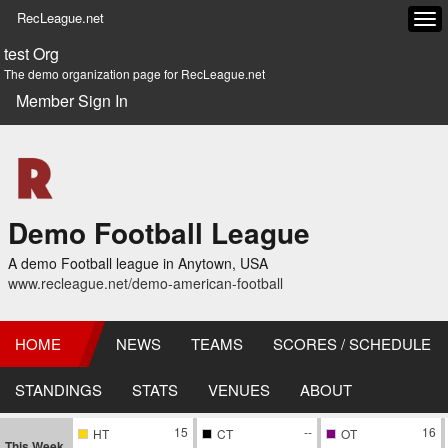
RecLeague.net
Tog
navi
test Org
The demo organization page for RecLeague.net
Member Sign In
Demo Football League
A demo Football league in Anytown, USA
www.recleague.net/demo-american-football
HOME
NEWS
TEAMS
SCORES / SCHEDULE
STANDINGS
STATS
VENUES
ABOUT
15
--
16
HT
CT
OT
This Week