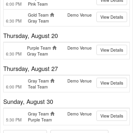
6:00 PM
Pink Team
Gold Team
Demo Venue
View Details
6:30 PM
Gray Team
Thursday, August 20
Purple Team
Demo Venue
View Details
6:30 PM
Gray Team
Thursday, August 27
Gray Team
Demo Venue
View Details
6:00 PM
Teal Team
Sunday, August 30
Gray Team
Demo Venue
View Details
5:30 PM
Purple Team