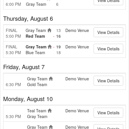
View Details
6:00 PM
Gray Team
6
Thursday, August 6
FINAL
Gray Team
13
Demo Venue
View Details
5:00 PM
Red Team
16
FINAL
Gray Team
19
Demo Venue
View Details
5:30 PM
Blue Team
18
Friday, August 7
Gray Team
Demo Venue
View Details
6:30 PM
Gold Team
Monday, August 10
Teal Team
Demo Venue
View Details
5:30 PM
Gray Team
Gray Team
Demo Venue
View Details