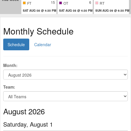
15
6
FT
OT
RT
SAT AUG 08 @ 4:30 PM
SAT AUG 08 @ 4:30 PM
SUN AUG 09 @ 6:30 PM
Monthly Schedule
Schedule
Calendar
Month:
Team:
August 2026
Saturday, August 1