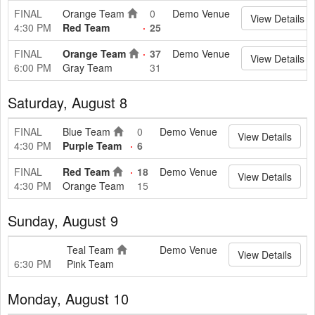
FINAL
Orange Team
0
Demo Venue
View Details
4:30 PM
Red Team
25
FINAL
Orange Team
37
Demo Venue
View Details
6:00 PM
Gray Team
31
Saturday, August 8
FINAL
Blue Team
0
Demo Venue
View Details
4:30 PM
Purple Team
6
FINAL
Red Team
18
Demo Venue
View Details
4:30 PM
Orange Team
15
Sunday, August 9
Teal Team
Demo Venue
View Details
6:30 PM
Pink Team
Monday, August 10