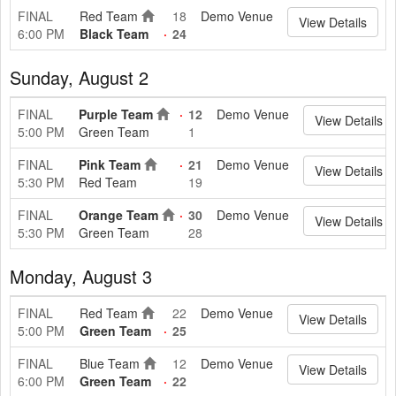
FINAL
Red Team
18
Demo Venue
View Details
6:00 PM
Black Team
24
Sunday, August 2
FINAL
Purple Team
12
Demo Venue
View Details
5:00 PM
Green Team
1
FINAL
Pink Team
21
Demo Venue
View Details
5:30 PM
Red Team
19
FINAL
Orange Team
30
Demo Venue
View Details
5:30 PM
Green Team
28
Monday, August 3
FINAL
Red Team
22
Demo Venue
View Details
5:00 PM
Green Team
25
FINAL
Blue Team
12
Demo Venue
View Details
6:00 PM
Green Team
22