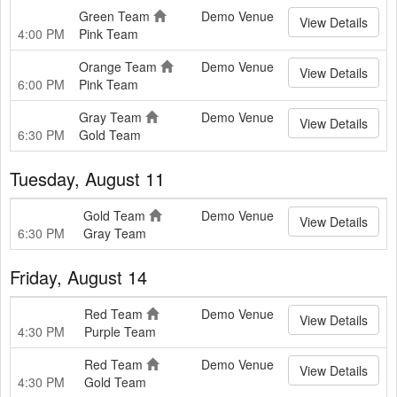
Green Team
Demo Venue
View Details
4:00 PM
Pink Team
Orange Team
Demo Venue
View Details
6:00 PM
Pink Team
Gray Team
Demo Venue
View Details
6:30 PM
Gold Team
Tuesday, August 11
Gold Team
Demo Venue
View Details
6:30 PM
Gray Team
Friday, August 14
Red Team
Demo Venue
View Details
4:30 PM
Purple Team
Red Team
Demo Venue
View Details
4:30 PM
Gold Team