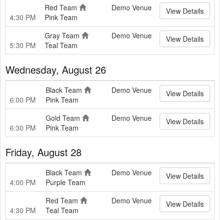
Red Team
Demo Venue
View Details
4:30 PM
Pink Team
Gray Team
Demo Venue
View Details
5:30 PM
Teal Team
Wednesday, August 26
Black Team
Demo Venue
View Details
6:00 PM
Pink Team
Gold Team
Demo Venue
View Details
6:30 PM
Pink Team
Friday, August 28
Black Team
Demo Venue
View Details
4:00 PM
Purple Team
Red Team
Demo Venue
View Details
4:30 PM
Teal Team