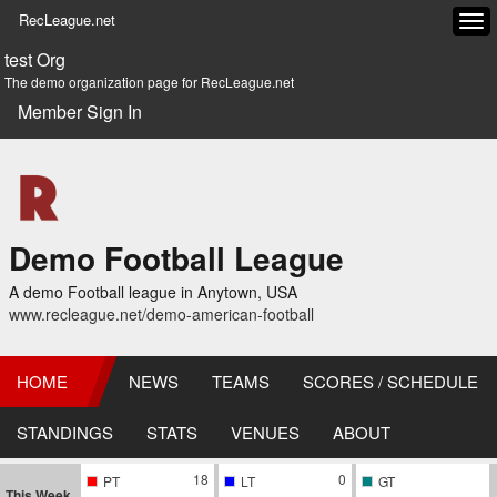
RecLeague.net
Tog
navi
test Org
The demo organization page for RecLeague.net
Member Sign In
Demo Football League
A demo Football league in Anytown, USA
www.recleague.net/demo-american-football
HOME
NEWS
TEAMS
SCORES / SCHEDULE
STANDINGS
STATS
VENUES
ABOUT
18
0
PT
LT
GT
This Week