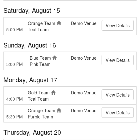
Saturday, August 15
Orange Team
Demo Venue
View Details
5:00 PM
Teal Team
Sunday, August 16
Blue Team
Demo Venue
View Details
5:00 PM
Pink Team
Monday, August 17
Gold Team
Demo Venue
View Details
4:00 PM
Teal Team
Orange Team
Demo Venue
View Details
5:30 PM
Purple Team
Thursday, August 20