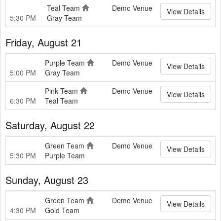
Teal Team
Demo Venue
View Details
5:30 PM
Gray Team
Friday, August 21
Purple Team
Demo Venue
View Details
5:00 PM
Gray Team
Pink Team
Demo Venue
View Details
6:30 PM
Teal Team
Saturday, August 22
Green Team
Demo Venue
View Details
5:30 PM
Purple Team
Sunday, August 23
Green Team
Demo Venue
View Details
4:30 PM
Gold Team