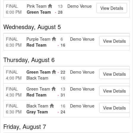
FINAL
Pink Team
13
Demo Venue
View Details
6:00 PM
Green Team
28
Wednesday, August 5
FINAL
Purple Team
6
Demo Venue
View Details
6:30 PM
Red Team
16
Thursday, August 6
FINAL
Green Team
22
Demo Venue
View Details
4:00 PM
Black Team
16
FINAL
Green Team
13
Demo Venue
View Details
4:30 PM
Red Team
31
FINAL
Black Team
16
Demo Venue
View Details
6:30 PM
Gray Team
24
Friday, August 7