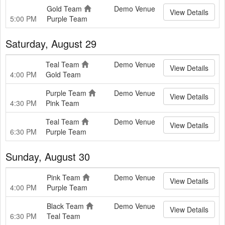
Gold Team
Demo Venue
View Details
5:00 PM
Purple Team
Saturday, August 29
Teal Team
Demo Venue
View Details
4:00 PM
Gold Team
Purple Team
Demo Venue
View Details
4:30 PM
Pink Team
Teal Team
Demo Venue
View Details
6:30 PM
Purple Team
Sunday, August 30
Pink Team
Demo Venue
View Details
4:00 PM
Purple Team
Black Team
Demo Venue
View Details
6:30 PM
Teal Team