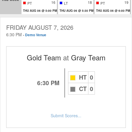
16
18
19
PT
LT
PT
THU AUG 06 @ 5:00 PM
THU AUG 06 @ 5:30 PM
THU AUG 06 @ 6:00 PM
FRIDAY AUGUST 7, 2026
6:30 PM
-
Demo Venue
Gold Team
at
Gray Team
HT
0
6:30 PM
CT
0
Submit Scores...