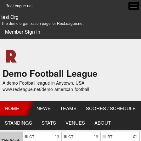
RecLeague.net
Tog
navi
test Org
The demo organization page for RecLeague.net
Member Sign In
Demo Football League
A demo Football league in Anytown, USA
www.recleague.net/demo-american-football
HOME
NEWS
TEAMS
SCORES / SCHEDULE
STANDINGS
STATS
VENUES
ABOUT
13
19
21
CT
CT
RT
This Week