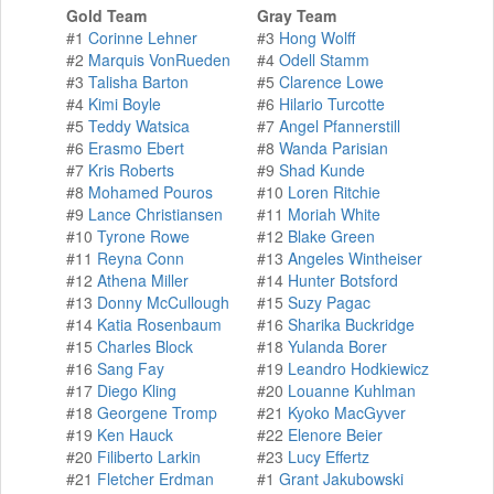
Gold Team
Gray Team
#1
Corinne Lehner
#3
Hong Wolff
#2
Marquis VonRueden
#4
Odell Stamm
#3
Talisha Barton
#5
Clarence Lowe
#4
Kimi Boyle
#6
Hilario Turcotte
#5
Teddy Watsica
#7
Angel Pfannerstill
#6
Erasmo Ebert
#8
Wanda Parisian
#7
Kris Roberts
#9
Shad Kunde
#8
Mohamed Pouros
#10
Loren Ritchie
#9
Lance Christiansen
#11
Moriah White
#10
Tyrone Rowe
#12
Blake Green
#11
Reyna Conn
#13
Angeles Wintheiser
#12
Athena Miller
#14
Hunter Botsford
#13
Donny McCullough
#15
Suzy Pagac
#14
Katia Rosenbaum
#16
Sharika Buckridge
#15
Charles Block
#18
Yulanda Borer
#16
Sang Fay
#19
Leandro Hodkiewicz
#17
Diego Kling
#20
Louanne Kuhlman
#18
Georgene Tromp
#21
Kyoko MacGyver
#19
Ken Hauck
#22
Elenore Beier
#20
Filiberto Larkin
#23
Lucy Effertz
#21
Fletcher Erdman
#1
Grant Jakubowski