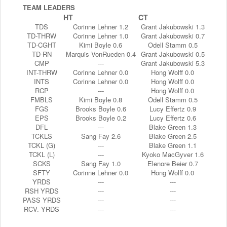
TEAM LEADERS
HT
CT
TDS
Corinne Lehner 1.2
Grant Jakubowski 1.3
TD-THRW
Corinne Lehner 1.0
Grant Jakubowski 0.7
TD-CGHT
Kimi Boyle 0.6
Odell Stamm 0.5
TD-RN
Marquis VonRueden 0.4
Grant Jakubowski 0.5
CMP
---
Grant Jakubowski 5.3
INT-THRW
Corinne Lehner 0.0
Hong Wolff 0.0
INTS
Corinne Lehner 0.0
Hong Wolff 0.0
RCP
---
Hong Wolff 0.0
FMBLS
Kimi Boyle 0.8
Odell Stamm 0.5
FGS
Brooks Boyle 0.6
Lucy Effertz 0.9
EPS
Brooks Boyle 0.2
Lucy Effertz 0.6
DFL
---
Blake Green 1.3
TCKLS
Sang Fay 2.6
Blake Green 2.5
TCKL (G)
---
Blake Green 1.1
TCKL (L)
---
Kyoko MacGyver 1.6
SCKS
Sang Fay 1.0
Elenore Beier 0.7
SFTY
Corinne Lehner 0.0
Hong Wolff 0.0
YRDS
---
---
RSH YRDS
---
---
PASS YRDS
---
---
RCV. YRDS
---
---