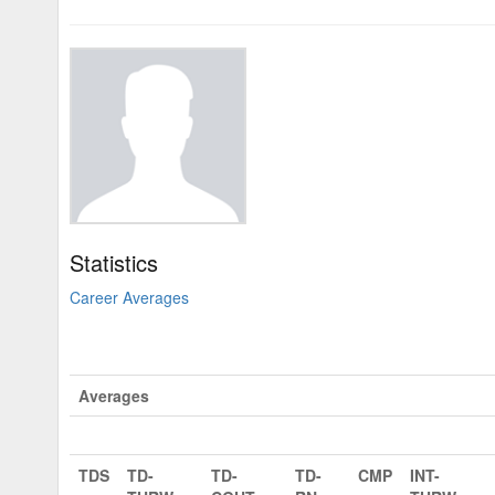
Statistics
Career Averages
Averages
TDS
TD-
TD-
TD-
CMP
INT-