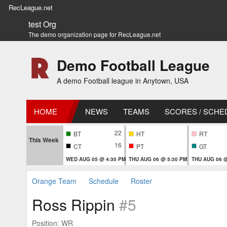
RecLeague.net
test Org
The demo organization page for RecLeague.net
Demo Football League
A demo Football league in Anytown, USA
HOME
NEWS
TEAMS
SCORES / SCHE
22
BT
HT
RT
This Week
16
CT
PT
GT
WED AUG 05 @ 4:30 PM
THU AUG 06 @ 5:30 PM
THU AUG 06 @
Orange Team
Schedule
Roster
Ross Rippin
#5
Position: WR