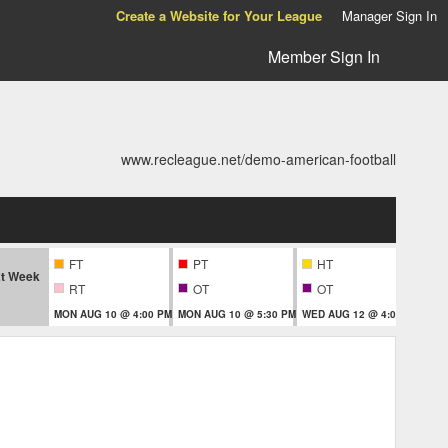
Create a Website for Your League
Manager Sign In
Member Sign In
www.recleague.net/demo-american-football
FT
PT
HT
t Week
RT
OT
OT
MON AUG 10 @ 4:00 PM
MON AUG 10 @ 5:30 PM
WED AUG 12 @ 4:00 PM
THU