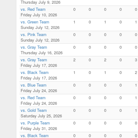
Thursday July 9, 2026
vs. Red Team
0
0
0
0
0
Friday July 10, 2026
vs. Green Team
1
0
1
0
1
Sunday July 12, 2026
vs. Pink Team
0
0
0
0
0
Sunday July 12, 2026
vs. Gray Team
0
0
0
0
0
Thursday July 16, 2026
vs. Gray Team
2
0
2
0
3
Friday July 17, 2026
vs. Black Team
1
0
1
0
2
Friday July 17, 2026
vs. Blue Team
0
0
0
0
1
Friday July 24, 2026
vs. Red Team
0
0
0
0
1
Friday July 24, 2026
vs. Gold Team
0
0
0
0
1
Saturday July 25, 2026
vs. Purple Team
0
0
0
0
0
Friday July 31, 2026
vs. Black Team
0
0
0
0
0