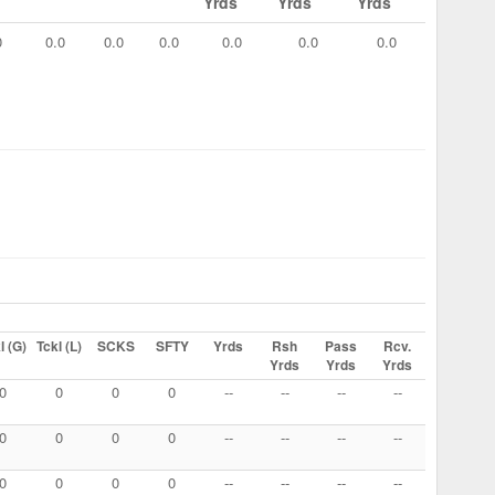
Yrds
Yrds
Yrds
0
0.0
0.0
0.0
0.0
0.0
0.0
l (G)
Tckl (L)
SCKS
SFTY
Yrds
Rsh
Pass
Rcv.
Yrds
Yrds
Yrds
0
0
0
0
--
--
--
--
0
0
0
0
--
--
--
--
0
0
0
0
--
--
--
--