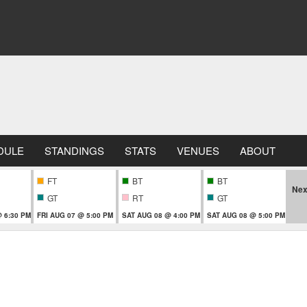
DULE
STANDINGS
STATS
VENUES
ABOUT
FT
BT
BT
Nex
GT
RT
GT
 6:30 PM
FRI AUG 07 @ 5:00 PM
SAT AUG 08 @ 4:00 PM
SAT AUG 08 @ 5:00 PM