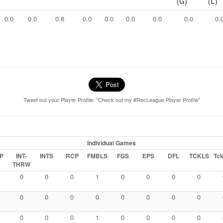
(G)
(L)
0.0
0.0
0.8
0.0
0.0
0.0
0.0
0.0
0.
Tweet out your Player Profile: "Check out my #RecLeague Player Profile"
Individual Games
P
INT-
INTS
RCP
FMBLS
FGS
EPS
DFL
TCKLS
Tck
THRW
0
0
0
1
0
0
0
0
0
0
0
0
0
0
0
0
0
0
0
1
0
0
0
0