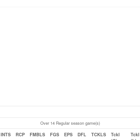
Over 14 Regular season game(s)
INTS
RCP
FMBLS
FGS
EPS
DFL
TCKLS
Tckl
Tckl