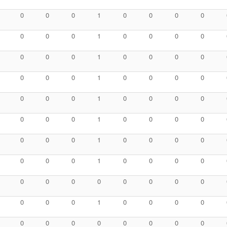
0
0
0
1
0
0
0
0
0
0
0
1
0
0
0
0
0
0
0
1
0
0
0
0
0
0
0
1
0
0
0
0
0
0
0
1
0
0
0
0
0
0
0
1
0
0
0
0
0
0
0
1
0
0
0
0
0
0
0
1
0
0
0
0
0
0
0
0
0
0
0
0
0
0
0
1
0
0
0
0
0
0
0
0
0
0
0
0