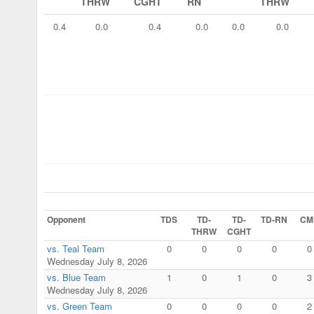
THRW
CGHT
RN
THRW
0.4
0.0
0.4
0.0
0.0
0.0
Opponent
TDS
TD-
TD-
TD-RN
CM
THRW
CGHT
vs. Teal Team
0
0
0
0
0
Wednesday July 8, 2026
vs. Blue Team
1
0
1
0
3
Wednesday July 8, 2026
vs. Green Team
0
0
0
0
2