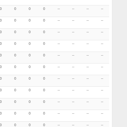
0
0
0
0
--
--
--
--
0
0
0
0
--
--
--
--
0
0
0
0
--
--
--
--
0
0
0
0
--
--
--
--
0
0
0
0
--
--
--
--
0
0
0
0
--
--
--
--
0
0
0
0
--
--
--
--
0
0
0
0
--
--
--
--
0
0
0
0
--
--
--
--
0
0
0
0
--
--
--
--
0
0
0
0
--
--
--
--