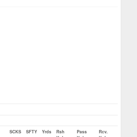
SCKS
SFTY
Yrds
Rsh
Pass
Rcv.