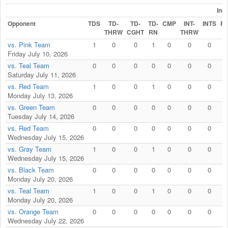
Ind
Opponent
TDS
TD-
TD-
TD-
CMP
INT-
INTS
R
THRW
CGHT
RN
THRW
vs. Pink Team
1
0
0
1
0
0
0
Friday July 10, 2026
vs. Teal Team
0
0
0
0
0
0
0
Saturday July 11, 2026
vs. Red Team
1
0
0
1
0
0
0
Monday July 13, 2026
vs. Green Team
0
0
0
0
0
0
0
Tuesday July 14, 2026
vs. Red Team
0
0
0
0
0
0
0
Wednesday July 15, 2026
vs. Gray Team
1
0
0
1
0
0
0
Wednesday July 15, 2026
vs. Black Team
0
0
0
0
0
0
0
Monday July 20, 2026
vs. Teal Team
1
0
0
1
0
0
0
Monday July 20, 2026
vs. Orange Team
0
0
0
0
0
0
0
Wednesday July 22, 2026