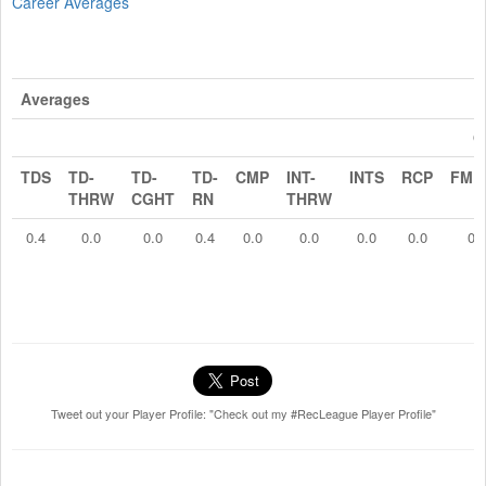
Career Averages
Averages
O
TDS
TD-
TD-
TD-
CMP
INT-
INTS
RCP
FMB
THRW
CGHT
RN
THRW
0.4
0.0
0.0
0.4
0.0
0.0
0.0
0.0
0.
Tweet out your Player Profile: "Check out my #RecLeague Player Profile"