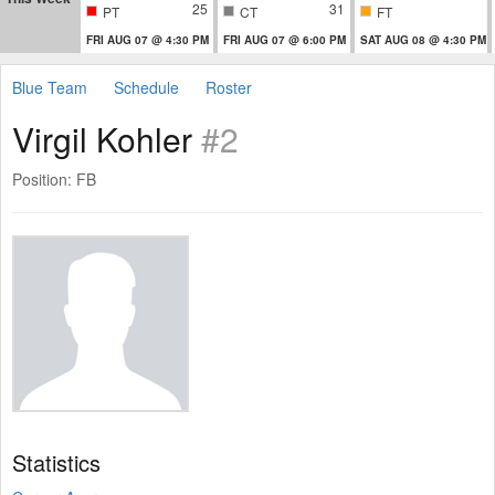
25
31
PT
CT
FT
FRI AUG 07 @ 4:30 PM
FRI AUG 07 @ 6:00 PM
SAT AUG 08 @ 4:30 PM
Blue Team
Schedule
Roster
Virgil Kohler
#2
Position: FB
Statistics