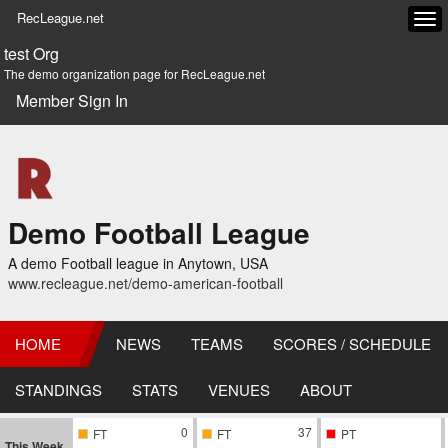
RecLeague.net
Tog
navi
test Org
The demo organization page for RecLeague.net
Member Sign In
Demo Football League
A demo Football league in Anytown, USA
www.recleague.net/demo-american-football
HOME
NEWS
TEAMS
SCORES / SCHEDULE
STANDINGS
STATS
VENUES
ABOUT
0
37
FT
FT
PT
This Week