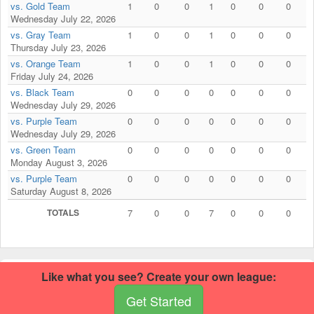
vs. Gold Team
1
0
0
1
0
0
0
Wednesday July 22, 2026
vs. Gray Team
1
0
0
1
0
0
0
Thursday July 23, 2026
vs. Orange Team
1
0
0
1
0
0
0
Friday July 24, 2026
vs. Black Team
0
0
0
0
0
0
0
Wednesday July 29, 2026
vs. Purple Team
0
0
0
0
0
0
0
Wednesday July 29, 2026
vs. Green Team
0
0
0
0
0
0
0
Monday August 3, 2026
vs. Purple Team
0
0
0
0
0
0
0
Saturday August 8, 2026
TOTALS
7
0
0
7
0
0
0
This football site was built using RecLeague.net.
Create your own
Like what you see? Create your own league:
football site
.
© 2026 RecLeague.net, LLC.
Get Started