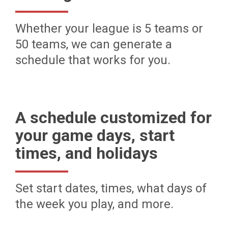
Whether your league is 5 teams or
50 teams, we can generate a
schedule that works for you.
A schedule customized for
your game days, start
times, and holidays
Set start dates, times, what days of
the week you play, and more.