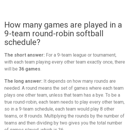
How many games are played in a
9-team round-robin softball
schedule?
The short answer:
For a 9-team league or tournament,
with each team playing every other team exactly once, there
will be
36 games
.
The long answer:
It depends on how many rounds are
needed. A round means the set of games where each team
plays one other team, unless that team has a bye. To be a
true round-robin, each team needs to play every other team,
so in a 9-team schedule, each team would play 8 other
teams, or 8 rounds. Multiplying the rounds by the number of
teams and then dividing by two gives you the total number
of games played, which is 36.