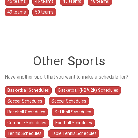
45 teams
46 teams
47 teams
48 teams
49 teams
50 teams
Other Sports
Have another sport that you want to make a schedule for?
Basketball Schedules
Basketball (NBA 2K) Schedules
Soccer Schedules
Soccer Schedules
Baseball Schedules
Softball Schedules
Cornhole Schedules
Football Schedules
Tennis Schedules
Table Tennis Schedules