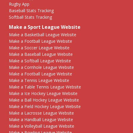
Rugby App
Baseball Stats Tracking
Softball Stats Tracking
Make a Sport League Website
Make a Basketball League Website
Make a Football League Website
Make a Soccer League Website
Make a Baseball League Website
Make a Softball League Website
Make a Cornhole League Website
Make a Football League Website
Make a Tennis League Website
Make a Table Tennis League Website
Make a Ice Hockey League Website
Make a Ball Hockey League Website
Make a Field Hockey League Website
Make a Lacrosse League Website
Make a Handball League Website
Make a Volleyball League Website
Make a Bowling League Website