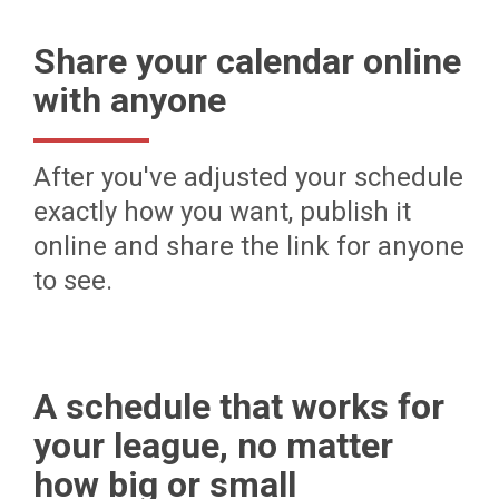
Share your calendar online
with anyone
After you've adjusted your schedule
exactly how you want, publish it
online and share the link for anyone
to see.
A schedule that works for
your league, no matter
how big or small