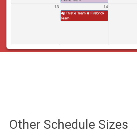
Other Schedule Sizes