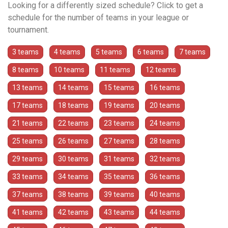
Looking for a differently sized schedule? Click to get a
schedule for the number of teams in your league or
tournament.
3 teams
4 teams
5 teams
6 teams
7 teams
8 teams
10 teams
11 teams
12 teams
13 teams
14 teams
15 teams
16 teams
17 teams
18 teams
19 teams
20 teams
21 teams
22 teams
23 teams
24 teams
25 teams
26 teams
27 teams
28 teams
29 teams
30 teams
31 teams
32 teams
33 teams
34 teams
35 teams
36 teams
37 teams
38 teams
39 teams
40 teams
41 teams
42 teams
43 teams
44 teams