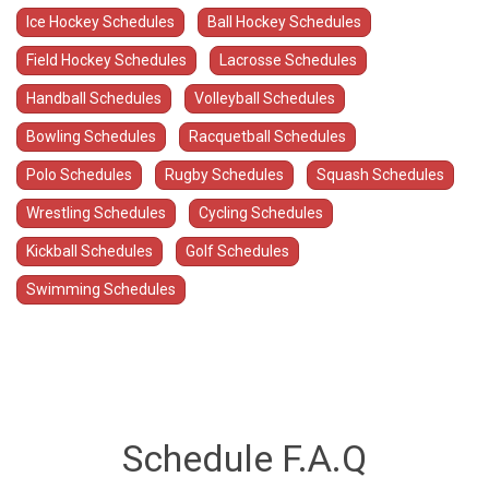
Ice Hockey Schedules
Ball Hockey Schedules
Field Hockey Schedules
Lacrosse Schedules
Handball Schedules
Volleyball Schedules
Bowling Schedules
Racquetball Schedules
Polo Schedules
Rugby Schedules
Squash Schedules
Wrestling Schedules
Cycling Schedules
Kickball Schedules
Golf Schedules
Swimming Schedules
Schedule F.A.Q