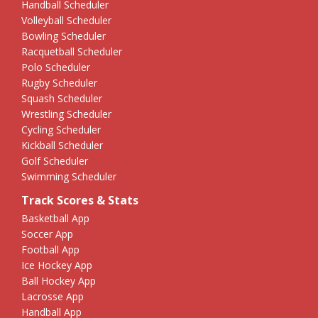
Handball Scheduler
Volleyball Scheduler
Bowling Scheduler
Racquetball Scheduler
Polo Scheduler
Rugby Scheduler
Squash Scheduler
Wrestling Scheduler
Cycling Scheduler
Kickball Scheduler
Golf Scheduler
Swimming Scheduler
Track Scores & Stats
Basketball App
Soccer App
Football App
Ice Hockey App
Ball Hockey App
Lacrosse App
Handball App