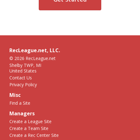
RecLeague.net, LLC.
© 2026 RecLeague.net
Shelby TWP, MI
United States
Contact Us
Privacy Policy
Misc
Find a Site
Managers
Create a League Site
Create a Team Site
Create a Rec Center Site