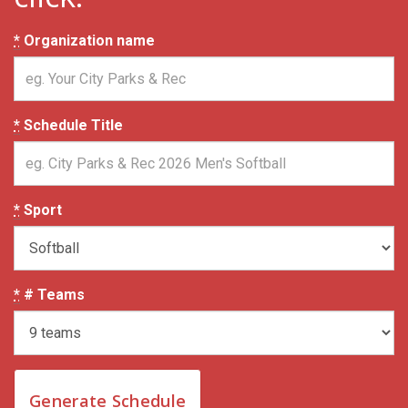
*
Organization name
*
Schedule Title
*
Sport
*
# Teams