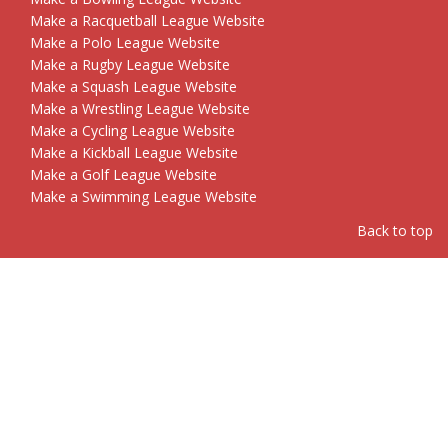
Make a Racquetball League Website
Make a Polo League Website
Make a Rugby League Website
Make a Squash League Website
Make a Wrestling League Website
Make a Cycling League Website
Make a Kickball League Website
Make a Golf League Website
Make a Swimming League Website
Back to top