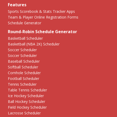
Features
Sports Scorebook & Stats Tracker Apps
Team & Player Online Registration Forms
Schedule Generator
Round-Robin Schedule Generator
Basketball Scheduler
Basketball (NBA 2K) Scheduler
Soccer Scheduler
Soccer Scheduler
Baseball Scheduler
Softball Scheduler
Cornhole Scheduler
Football Scheduler
Tennis Scheduler
Table Tennis Scheduler
Ice Hockey Scheduler
Ball Hockey Scheduler
Field Hockey Scheduler
Lacrosse Scheduler