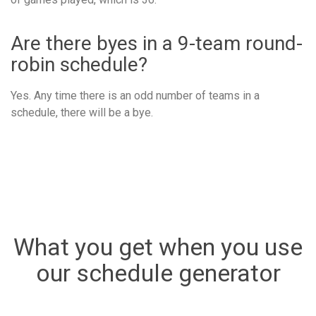
Are there byes in a 9-team round-
robin schedule?
Yes. Any time there is an odd number of teams in a
schedule, there will be a bye.
What you get when you use
our schedule generator