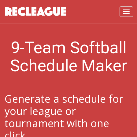
Toggl
9-Team Softball
Schedule Maker
Generate a schedule for
your league or
tournament with one
click.