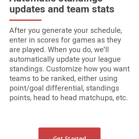
updates and team stats
After you generate your schedule,
enter in scores for games as they
are played. When you do, we'll
automatically update your league
standings. Customize how you want
teams to be ranked, either using
point/goal differential, standings
points, head to head matchups, etc.
Get Started