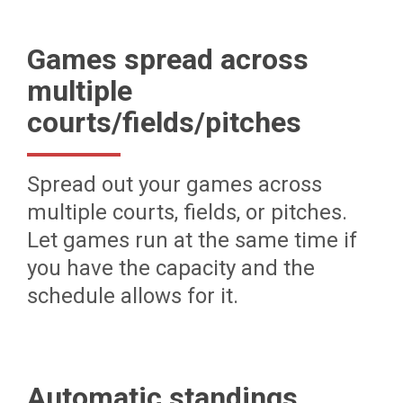
Games spread across
multiple
courts/fields/pitches
Spread out your games across
multiple courts, fields, or pitches.
Let games run at the same time if
you have the capacity and the
schedule allows for it.
Automatic standings