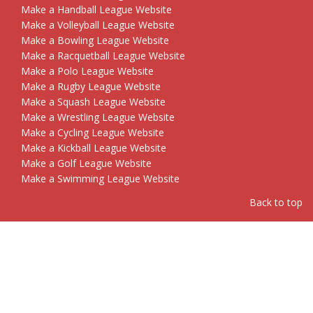
Make a Handball League Website
Make a Volleyball League Website
Make a Bowling League Website
Make a Racquetball League Website
Make a Polo League Website
Make a Rugby League Website
Make a Squash League Website
Make a Wrestling League Website
Make a Cycling League Website
Make a Kickball League Website
Make a Golf League Website
Make a Swimming League Website
Back to top