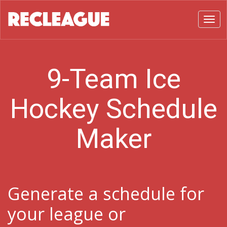
Toggl
9-Team Ice
Hockey Schedule
Maker
Generate a schedule for
your league or