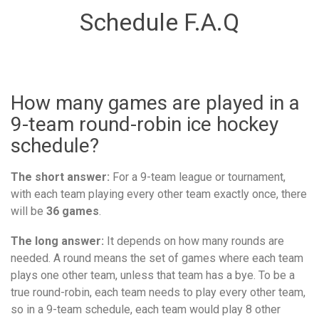
Schedule F.A.Q
How many games are played in a
9-team round-robin ice hockey
schedule?
The short answer:
For a 9-team league or tournament,
with each team playing every other team exactly once, there
will be
36 games
.
The long answer:
It depends on how many rounds are
needed. A round means the set of games where each team
plays one other team, unless that team has a bye. To be a
true round-robin, each team needs to play every other team,
so in a 9-team schedule, each team would play 8 other