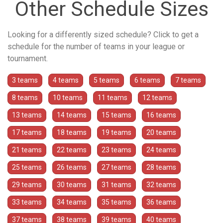
Other Schedule Sizes
Looking for a differently sized schedule? Click to get a
schedule for the number of teams in your league or
tournament.
3 teams
4 teams
5 teams
6 teams
7 teams
8 teams
10 teams
11 teams
12 teams
13 teams
14 teams
15 teams
16 teams
17 teams
18 teams
19 teams
20 teams
21 teams
22 teams
23 teams
24 teams
25 teams
26 teams
27 teams
28 teams
29 teams
30 teams
31 teams
32 teams
33 teams
34 teams
35 teams
36 teams
37 teams
38 teams
39 teams
40 teams