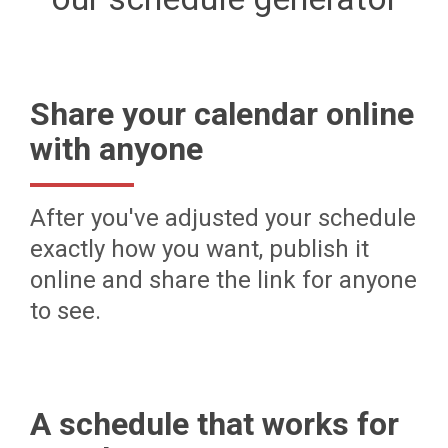
Share your calendar online
with anyone
After you've adjusted your schedule
exactly how you want, publish it
online and share the link for anyone
to see.
A schedule that works for