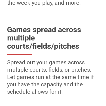
the week you play, and more.
Games spread across
multiple
courts/fields/pitches
Spread out your games across
multiple courts, fields, or pitches.
Let games run at the same time if
you have the capacity and the
schedule allows for it.