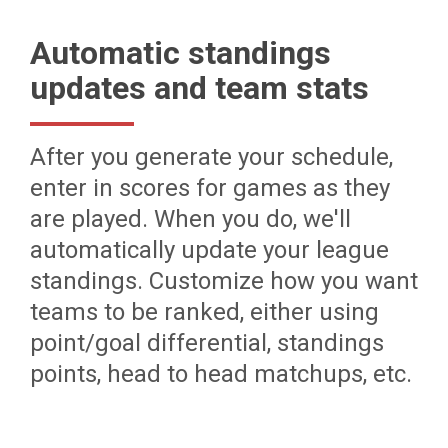
Automatic standings
updates and team stats
After you generate your schedule,
enter in scores for games as they
are played. When you do, we'll
automatically update your league
standings. Customize how you want
teams to be ranked, either using
point/goal differential, standings
points, head to head matchups, etc.