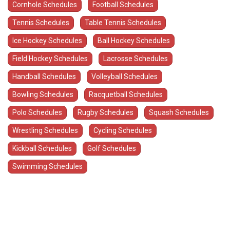
Cornhole Schedules
Football Schedules
Tennis Schedules
Table Tennis Schedules
Ice Hockey Schedules
Ball Hockey Schedules
Field Hockey Schedules
Lacrosse Schedules
Handball Schedules
Volleyball Schedules
Bowling Schedules
Racquetball Schedules
Polo Schedules
Rugby Schedules
Squash Schedules
Wrestling Schedules
Cycling Schedules
Kickball Schedules
Golf Schedules
Swimming Schedules