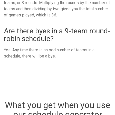
teams, or 8 rounds. Multiplying the rounds by the number of
teams and then dividing by two gives you the total number
of games played, which is 36.
Are there byes in a 9-team round-
robin schedule?
Yes. Any time there is an odd number of teams in a
schedule, there will be a bye.
What you get when you use
our schedule generator