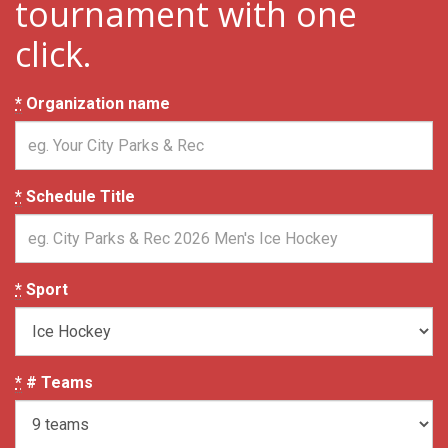
tournament with one
click.
*
Organization name
*
Schedule Title
*
Sport
*
# Teams