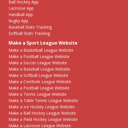
Ball Hockey App
Lacrosse App
Handball App
Rugby App
Baseball Stats Tracking
Softball Stats Tracking
Make a Sport League Website
Make a Basketball League Website
Make a Football League Website
Make a Soccer League Website
Make a Baseball League Website
Make a Softball League Website
Make a Cornhole League Website
Make a Football League Website
Make a Tennis League Website
Make a Table Tennis League Website
Make a Ice Hockey League Website
Make a Ball Hockey League Website
Make a Field Hockey League Website
Make a Lacrosse League Website