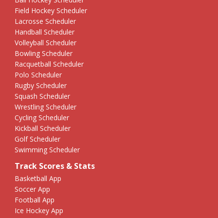
Field Hockey Scheduler
Lacrosse Scheduler
Handball Scheduler
Volleyball Scheduler
Bowling Scheduler
Racquetball Scheduler
Polo Scheduler
Rugby Scheduler
Squash Scheduler
Wrestling Scheduler
Cycling Scheduler
Kickball Scheduler
Golf Scheduler
Swimming Scheduler
Track Scores & Stats
Basketball App
Soccer App
Football App
Ice Hockey App