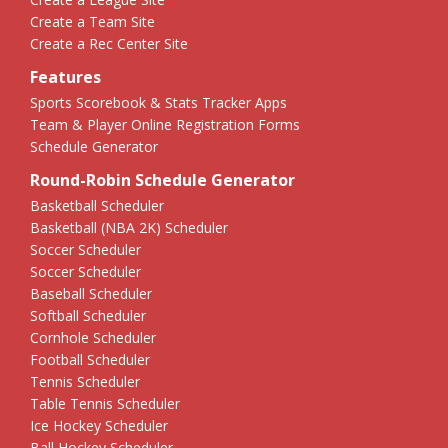
Create a Team Site
Create a Rec Center Site
Features
Sports Scorebook & Stats Tracker Apps
Team & Player Online Registration Forms
Schedule Generator
Round-Robin Schedule Generator
Basketball Scheduler
Basketball (NBA 2K) Scheduler
Soccer Scheduler
Soccer Scheduler
Baseball Scheduler
Softball Scheduler
Cornhole Scheduler
Football Scheduler
Tennis Scheduler
Table Tennis Scheduler
Ice Hockey Scheduler
Ball Hockey Scheduler