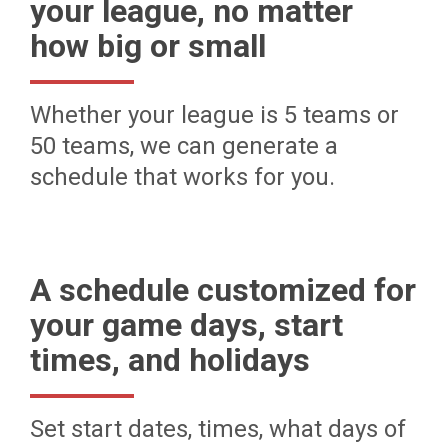
your league, no matter
how big or small
Whether your league is 5 teams or
50 teams, we can generate a
schedule that works for you.
A schedule customized for
your game days, start
times, and holidays
Set start dates, times, what days of