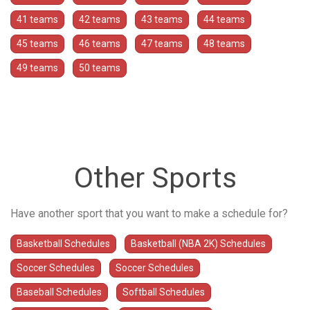
41 teams
42 teams
43 teams
44 teams
45 teams
46 teams
47 teams
48 teams
49 teams
50 teams
Other Sports
Have another sport that you want to make a schedule for?
Basketball Schedules
Basketball (NBA 2K) Schedules
Soccer Schedules
Soccer Schedules
Baseball Schedules
Softball Schedules