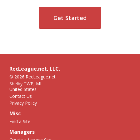
Get Started
RecLeague.net, LLC.
© 2026 RecLeague.net
Shelby TWP, MI
United States
Contact Us
Privacy Policy
Misc
Find a Site
Managers
Create a League Site