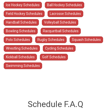
Ice Hockey Schedules
Ball Hockey Schedules
Field Hockey Schedules
Lacrosse Schedules
Handball Schedules
Volleyball Schedules
Bowling Schedules
Racquetball Schedules
Polo Schedules
Rugby Schedules
Squash Schedules
Wrestling Schedules
Cycling Schedules
Kickball Schedules
Golf Schedules
Swimming Schedules
Schedule F.A.Q