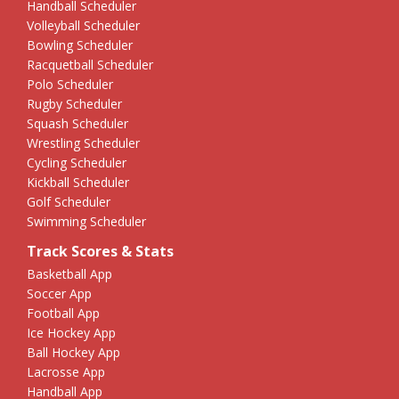
Handball Scheduler
Volleyball Scheduler
Bowling Scheduler
Racquetball Scheduler
Polo Scheduler
Rugby Scheduler
Squash Scheduler
Wrestling Scheduler
Cycling Scheduler
Kickball Scheduler
Golf Scheduler
Swimming Scheduler
Track Scores & Stats
Basketball App
Soccer App
Football App
Ice Hockey App
Ball Hockey App
Lacrosse App
Handball App