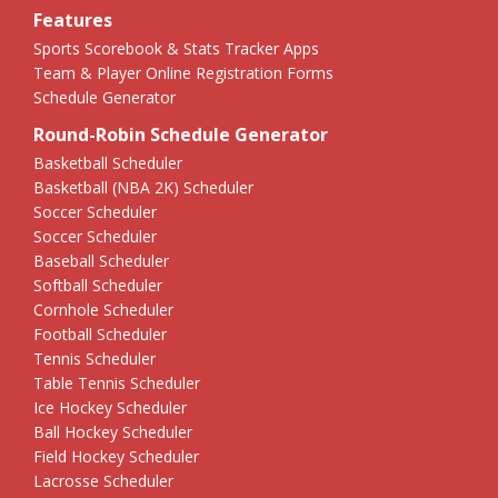
Features
Sports Scorebook & Stats Tracker Apps
Team & Player Online Registration Forms
Schedule Generator
Round-Robin Schedule Generator
Basketball Scheduler
Basketball (NBA 2K) Scheduler
Soccer Scheduler
Soccer Scheduler
Baseball Scheduler
Softball Scheduler
Cornhole Scheduler
Football Scheduler
Tennis Scheduler
Table Tennis Scheduler
Ice Hockey Scheduler
Ball Hockey Scheduler
Field Hockey Scheduler
Lacrosse Scheduler