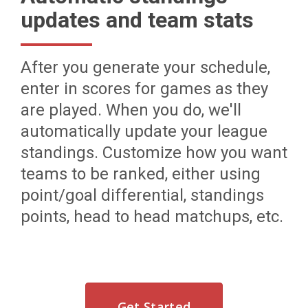
updates and team stats
After you generate your schedule,
enter in scores for games as they
are played. When you do, we'll
automatically update your league
standings. Customize how you want
teams to be ranked, either using
point/goal differential, standings
points, head to head matchups, etc.
Get Started