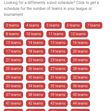
Looking for a differently sized schedule? Click to get a
schedule for the number of teams in your league or
tournament.
3 teams
4 teams
5 teams
6 teams
7 teams
8 teams
10 teams
11 teams
12 teams
13 teams
14 teams
15 teams
16 teams
17 teams
18 teams
19 teams
20 teams
21 teams
22 teams
23 teams
24 teams
25 teams
26 teams
27 teams
28 teams
29 teams
30 teams
31 teams
32 teams
33 teams
34 teams
35 teams
36 teams
37 teams
38 teams
39 teams
40 teams
41 teams
42 teams
43 teams
44 teams