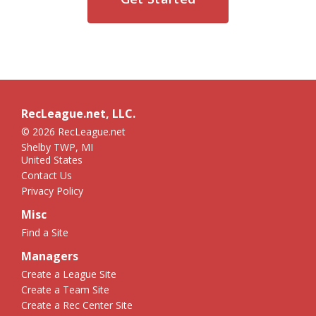
RecLeague.net, LLC.
© 2026 RecLeague.net
Shelby TWP, MI
United States
Contact Us
Privacy Policy
Misc
Find a Site
Managers
Create a League Site
Create a Team Site
Create a Rec Center Site