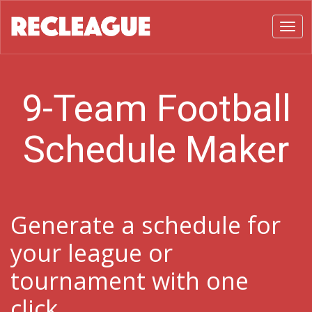
Toggl
9-Team Football
Schedule Maker
Generate a schedule for
your league or
tournament with one
click.