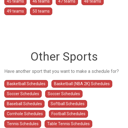
45 teams
46 teams
47 teams
48 teams
49 teams
50 teams
Other Sports
Have another sport that you want to make a schedule for?
Basketball Schedules
Basketball (NBA 2K) Schedules
Soccer Schedules
Soccer Schedules
Baseball Schedules
Softball Schedules
Cornhole Schedules
Football Schedules
Tennis Schedules
Table Tennis Schedules