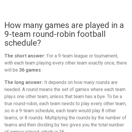
How many games are played in a
9-team round-robin football
schedule?
The short answer:
For a 9-team league or tournament,
with each team playing every other team exactly once, there
will be
36 games
.
The long answer:
It depends on how many rounds are
needed. A round means the set of games where each team
plays one other team, unless that team has a bye. To be a
true round-robin, each team needs to play every other team,
so in a 9-team schedule, each team would play 8 other
teams, or 8 rounds. Multiplying the rounds by the number of
teams and then dividing by two gives you the total number
of games played, which is 36.