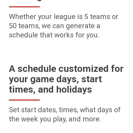
Whether your league is 5 teams or
50 teams, we can generate a
schedule that works for you.
A schedule customized for
your game days, start
times, and holidays
Set start dates, times, what days of
the week you play, and more.