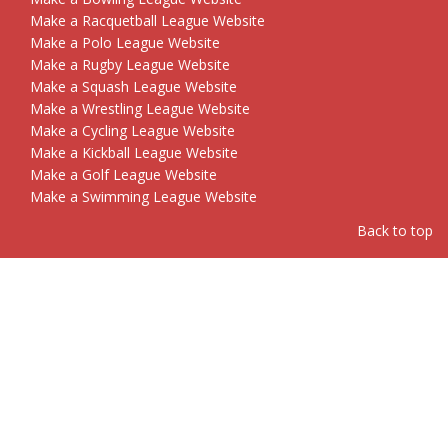
Make a Racquetball League Website
Make a Polo League Website
Make a Rugby League Website
Make a Squash League Website
Make a Wrestling League Website
Make a Cycling League Website
Make a Kickball League Website
Make a Golf League Website
Make a Swimming League Website
Back to top