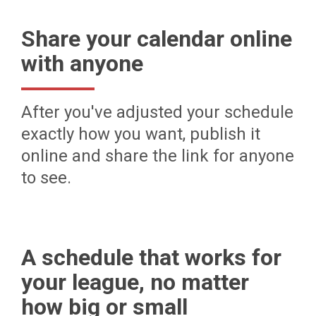
Share your calendar online
with anyone
After you've adjusted your schedule
exactly how you want, publish it
online and share the link for anyone
to see.
A schedule that works for
your league, no matter
how big or small