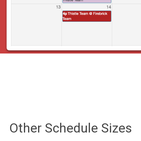
Other Schedule Sizes