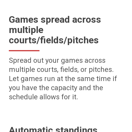
Games spread across
multiple
courts/fields/pitches
Spread out your games across
multiple courts, fields, or pitches.
Let games run at the same time if
you have the capacity and the
schedule allows for it.
Automatic standings