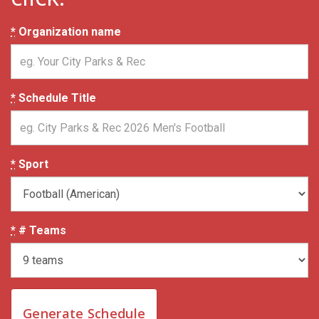
*
Organization name
*
Schedule Title
*
Sport
*
# Teams