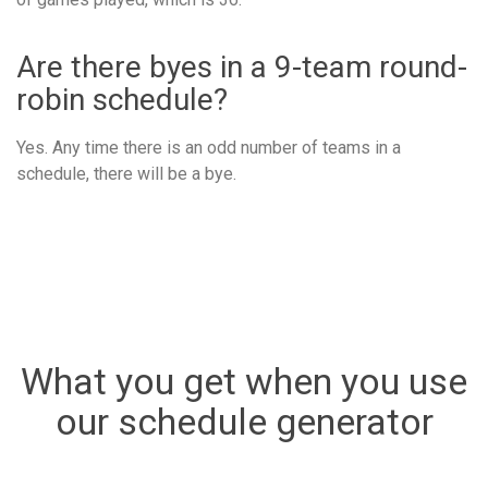
Are there byes in a 9-team round-
robin schedule?
Yes. Any time there is an odd number of teams in a
schedule, there will be a bye.
What you get when you use
our schedule generator