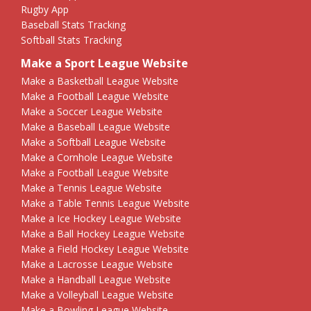
Rugby App
Baseball Stats Tracking
Softball Stats Tracking
Make a Sport League Website
Make a Basketball League Website
Make a Football League Website
Make a Soccer League Website
Make a Baseball League Website
Make a Softball League Website
Make a Cornhole League Website
Make a Football League Website
Make a Tennis League Website
Make a Table Tennis League Website
Make a Ice Hockey League Website
Make a Ball Hockey League Website
Make a Field Hockey League Website
Make a Lacrosse League Website
Make a Handball League Website
Make a Volleyball League Website
Make a Bowling League Website