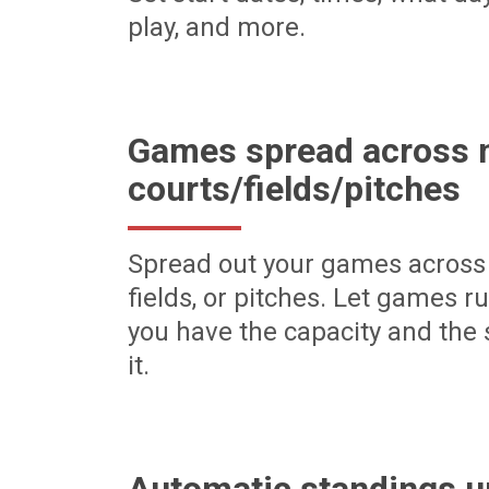
play, and more.
Games spread across m
courts/fields/pitches
Spread out your games across 
fields, or pitches. Let games r
you have the capacity and the 
it.