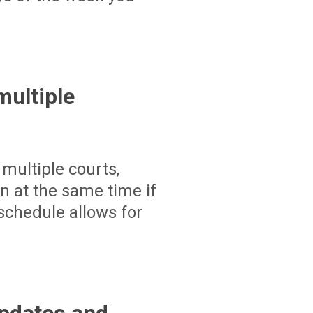
ultiple
multiple courts,
un at the same time if
schedule allows for