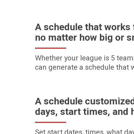
A schedule that works 
no matter how big or s
Whether your league is 5 team
can generate a schedule that w
A schedule customized
days, start times, and 
Set start dates, times, what d