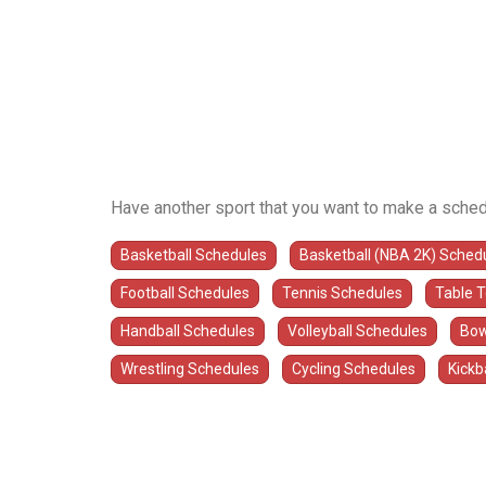
Have another sport that you want to make a sched
Basketball Schedules
Basketball (NBA 2K) Sched
Football Schedules
Tennis Schedules
Table 
Handball Schedules
Volleyball Schedules
Bow
Wrestling Schedules
Cycling Schedules
Kickb