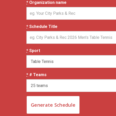
*
Organization name
*
Schedule Title
*
Sport
*
# Teams