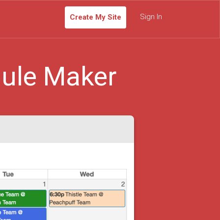
Sign In
Create My Site
ule Maker