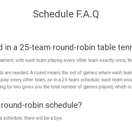
Schedule F.A.Q
in a 25-team round-robin table ten
ament, with each team playing every other team exactly once, th
 are needed. A round means the set of games where each team 
 play every other team, so in a 25-team schedule, each team woul
ing by two gives you the total number of games played, which is
 round-robin schedule?
 schedule, there will be a bye.