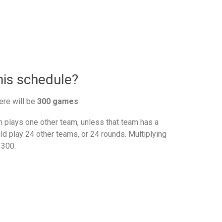
nis schedule?
ere will be
300 games
.
plays one other team, unless that team has a
d play 24 other teams, or 24 rounds. Multiplying
 300.