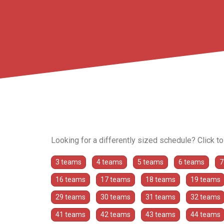
Looking for a differently sized schedule? Click t
3 teams
4 teams
5 teams
6 teams
7
16 teams
17 teams
18 teams
19 teams
29 teams
30 teams
31 teams
32 teams
41 teams
42 teams
43 teams
44 teams