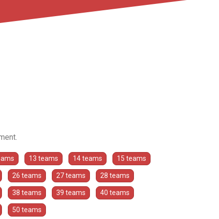
ament.
eams
13 teams
14 teams
15 teams
26 teams
27 teams
28 teams
38 teams
39 teams
40 teams
50 teams