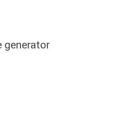
 generator