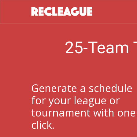
25-Team 
Generate a schedule
for your league or
tournament with one
click.