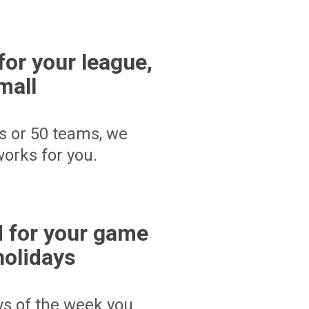
for your league,
mall
s or 50 teams, we
orks for you.
 for your game
holidays
ays of the week you