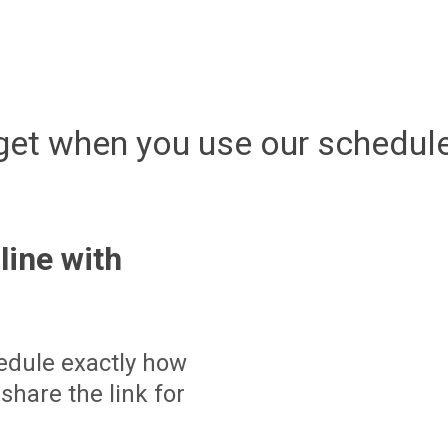
get when you use our schedule
line with
edule exactly how
share the link for