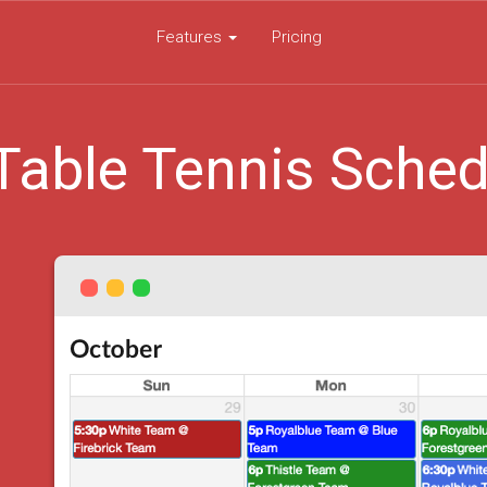
Features
Pricing
Table Tennis Sched