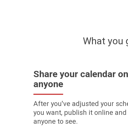
What you 
Share your calendar on
anyone
After you've adjusted your sch
you want, publish it online and 
anyone to see.