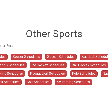
Other Sports
ule for?
ules
Soccer Schedules
Soccer Schedules
Baseball Schedu
Tennis Schedules
Ice Hockey Schedules
Ball Hockey Schedules
ling Schedules
Racquetball Schedules
Polo Schedules
Rug
all Schedules
Golf Schedules
Swimming Schedules