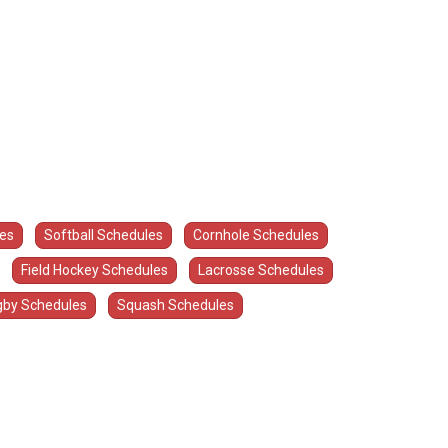
les
Softball Schedules
Cornhole Schedules
Field Hockey Schedules
Lacrosse Schedules
by Schedules
Squash Schedules