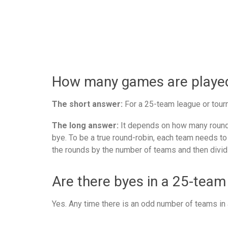
How many games are played 
The short answer:
For a 25-team league or tourn
The long answer:
It depends on how many rounds
bye. To be a true round-robin, each team needs to
the rounds by the number of teams and then divid
Are there byes in a 25-team
Yes. Any time there is an odd number of teams in a