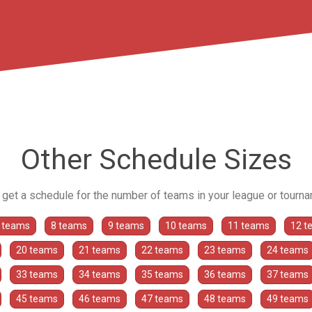
Other Schedule Sizes
o get a schedule for the number of teams in your league or tourn
 teams
8 teams
9 teams
10 teams
11 teams
12 t
20 teams
21 teams
22 teams
23 teams
24 teams
33 teams
34 teams
35 teams
36 teams
37 teams
45 teams
46 teams
47 teams
48 teams
49 teams