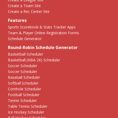
Create a Team Site
Create a Rec Center Site
Features
Sports Scorebook & Stats Tracker Apps
Team & Player Online Registration Forms
Schedule Generator
Round-Robin Schedule Generator
Basketball Scheduler
Basketball (NBA 2K) Scheduler
Soccer Scheduler
Soccer Scheduler
Baseball Scheduler
Softball Scheduler
Cornhole Scheduler
Football Scheduler
Tennis Scheduler
Table Tennis Scheduler
Ice Hockey Scheduler
Ball Hockey Scheduler