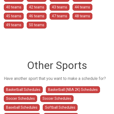
40 teams
42 teams
43 teams
44 teams
45 teams
46 teams
47 teams
48 teams
49 teams
50 teams
Other Sports
Have another sport that you want to make a schedule for?
Basketball Schedules
Basketball (NBA 2K) Schedules
Soccer Schedules
Soccer Schedules
Baseball Schedules
Softball Schedules