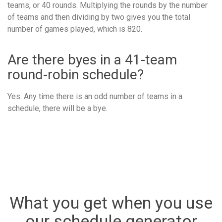
teams, or 40 rounds. Multiplying the rounds by the number
of teams and then dividing by two gives you the total
number of games played, which is 820.
Are there byes in a 41-team
round-robin schedule?
Yes. Any time there is an odd number of teams in a
schedule, there will be a bye.
What you get when you use
our schedule generator