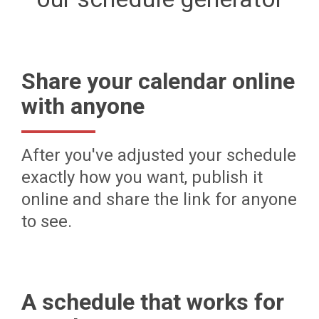
Share your calendar online
with anyone
After you've adjusted your schedule
exactly how you want, publish it
online and share the link for anyone
to see.
A schedule that works for