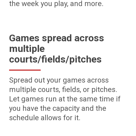
the week you play, and more.
Games spread across
multiple
courts/fields/pitches
Spread out your games across
multiple courts, fields, or pitches.
Let games run at the same time if
you have the capacity and the
schedule allows for it.