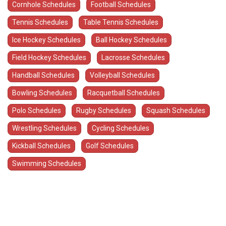
Cornhole Schedules
Football Schedules
Tennis Schedules
Table Tennis Schedules
Ice Hockey Schedules
Ball Hockey Schedules
Field Hockey Schedules
Lacrosse Schedules
Handball Schedules
Volleyball Schedules
Bowling Schedules
Racquetball Schedules
Polo Schedules
Rugby Schedules
Squash Schedules
Wrestling Schedules
Cycling Schedules
Kickball Schedules
Golf Schedules
Swimming Schedules