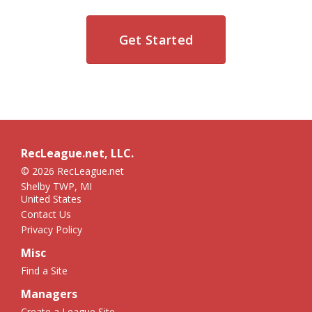
Get Started
RecLeague.net, LLC.
© 2026 RecLeague.net
Shelby TWP, MI
United States
Contact Us
Privacy Policy
Misc
Find a Site
Managers
Create a League Site