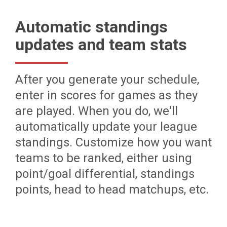
Automatic standings
updates and team stats
After you generate your schedule,
enter in scores for games as they
are played. When you do, we'll
automatically update your league
standings. Customize how you want
teams to be ranked, either using
point/goal differential, standings
points, head to head matchups, etc.