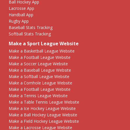
Ball Hockey App
Lacrosse App
Handball App
Rugby App
Baseball Stats Tracking
Softball Stats Tracking
Make a Sport League Website
Make a Basketball League Website
Make a Football League Website
Make a Soccer League Website
Make a Baseball League Website
Make a Softball League Website
Make a Cornhole League Website
Make a Football League Website
Make a Tennis League Website
Make a Table Tennis League Website
Make a Ice Hockey League Website
Make a Ball Hockey League Website
Make a Field Hockey League Website
Make a Lacrosse League Website