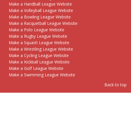
Make a Handball League Website
Make a Volleyball League Website
Make a Bowling League Website
Make a Racquetball League Website
Make a Polo League Website
Make a Rugby League Website
Make a Squash League Website
Make a Wrestling League Website
Make a Cycling League Website
Make a Kickball League Website
Make a Golf League Website
Make a Swimming League Website
Back to top