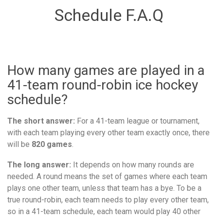
Schedule F.A.Q
How many games are played in a
41-team round-robin ice hockey
schedule?
The short answer:
For a 41-team league or tournament,
with each team playing every other team exactly once, there
will be
820 games
.
The long answer:
It depends on how many rounds are
needed. A round means the set of games where each team
plays one other team, unless that team has a bye. To be a
true round-robin, each team needs to play every other team,
so in a 41-team schedule, each team would play 40 other