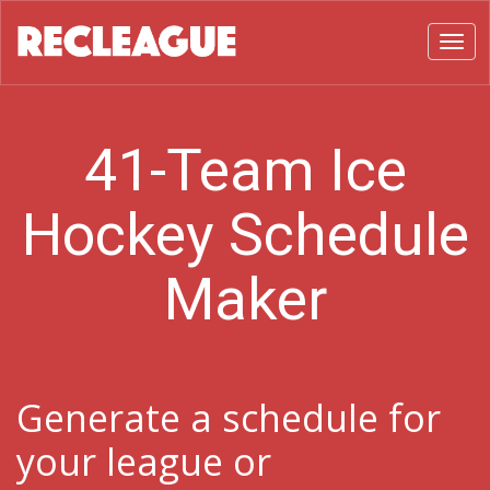
Toggl
41-Team Ice
Hockey Schedule
Maker
Generate a schedule for
your league or