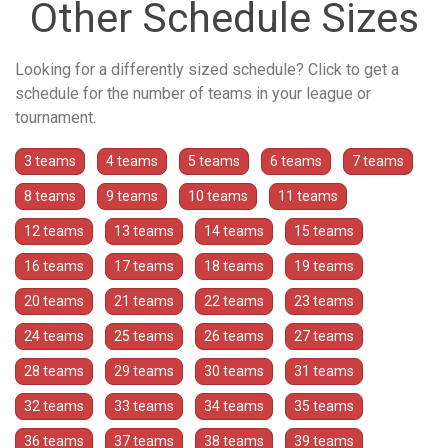
Other Schedule Sizes
Looking for a differently sized schedule? Click to get a
schedule for the number of teams in your league or
tournament.
3 teams
4 teams
5 teams
6 teams
7 teams
8 teams
9 teams
10 teams
11 teams
12 teams
13 teams
14 teams
15 teams
16 teams
17 teams
18 teams
19 teams
20 teams
21 teams
22 teams
23 teams
24 teams
25 teams
26 teams
27 teams
28 teams
29 teams
30 teams
31 teams
32 teams
33 teams
34 teams
35 teams
36 teams
37 teams
38 teams
39 teams