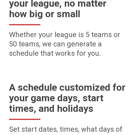
your league, no matter
how big or small
Whether your league is 5 teams or
50 teams, we can generate a
schedule that works for you.
A schedule customized for
your game days, start
times, and holidays
Set start dates, times, what days of