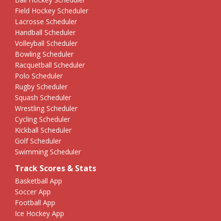
Field Hockey Scheduler
Lacrosse Scheduler
Handball Scheduler
Volleyball Scheduler
Bowling Scheduler
Racquetball Scheduler
Polo Scheduler
Rugby Scheduler
Squash Scheduler
Wrestling Scheduler
Cycling Scheduler
Kickball Scheduler
Golf Scheduler
Swimming Scheduler
Track Scores & Stats
Basketball App
Soccer App
Football App
Ice Hockey App