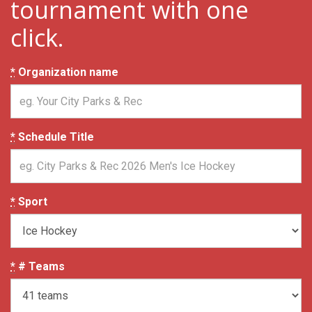
tournament with one
click.
*
Organization name
*
Schedule Title
*
Sport
*
# Teams