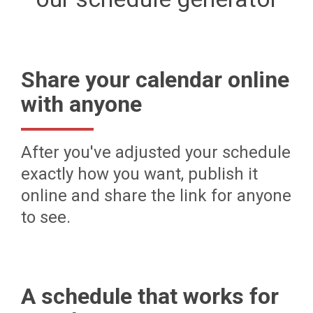
Share your calendar online
with anyone
After you've adjusted your schedule
exactly how you want, publish it
online and share the link for anyone
to see.
A schedule that works for