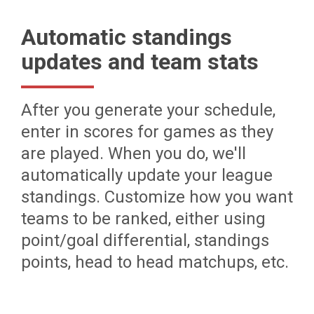
Automatic standings
updates and team stats
After you generate your schedule,
enter in scores for games as they
are played. When you do, we'll
automatically update your league
standings. Customize how you want
teams to be ranked, either using
point/goal differential, standings
points, head to head matchups, etc.