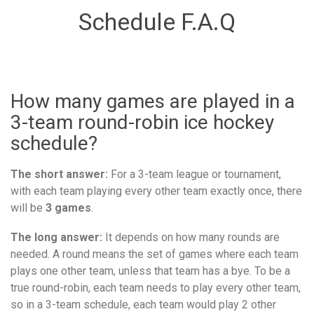
Schedule F.A.Q
How many games are played in a
3-team round-robin ice hockey
schedule?
The short answer:
For a 3-team league or tournament,
with each team playing every other team exactly once, there
will be
3 games
.
The long answer:
It depends on how many rounds are
needed. A round means the set of games where each team
plays one other team, unless that team has a bye. To be a
true round-robin, each team needs to play every other team,
so in a 3-team schedule, each team would play 2 other