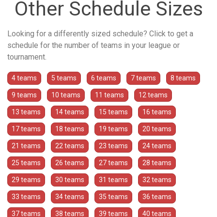
Other Schedule Sizes
Looking for a differently sized schedule? Click to get a
schedule for the number of teams in your league or
tournament.
4 teams
5 teams
6 teams
7 teams
8 teams
9 teams
10 teams
11 teams
12 teams
13 teams
14 teams
15 teams
16 teams
17 teams
18 teams
19 teams
20 teams
21 teams
22 teams
23 teams
24 teams
25 teams
26 teams
27 teams
28 teams
29 teams
30 teams
31 teams
32 teams
33 teams
34 teams
35 teams
36 teams
37 teams
38 teams
39 teams
40 teams