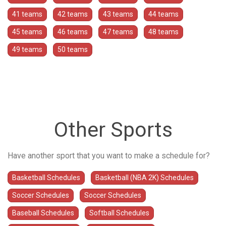
41 teams
42 teams
43 teams
44 teams
45 teams
46 teams
47 teams
48 teams
49 teams
50 teams
Other Sports
Have another sport that you want to make a schedule for?
Basketball Schedules
Basketball (NBA 2K) Schedules
Soccer Schedules
Soccer Schedules
Baseball Schedules
Softball Schedules