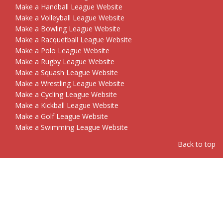
Make a Handball League Website
Make a Volleyball League Website
Make a Bowling League Website
Make a Racquetball League Website
Make a Polo League Website
Make a Rugby League Website
Make a Squash League Website
Make a Wrestling League Website
Make a Cycling League Website
Make a Kickball League Website
Make a Golf League Website
Make a Swimming League Website
Back to top