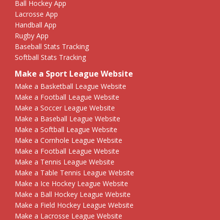
Ball Hockey App
Lacrosse App
Handball App
Rugby App
Baseball Stats Tracking
Softball Stats Tracking
Make a Sport League Website
Make a Basketball League Website
Make a Football League Website
Make a Soccer League Website
Make a Baseball League Website
Make a Softball League Website
Make a Cornhole League Website
Make a Football League Website
Make a Tennis League Website
Make a Table Tennis League Website
Make a Ice Hockey League Website
Make a Ball Hockey League Website
Make a Field Hockey League Website
Make a Lacrosse League Website