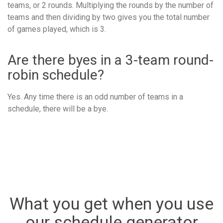
teams, or 2 rounds. Multiplying the rounds by the number of
teams and then dividing by two gives you the total number
of games played, which is 3.
Are there byes in a 3-team round-
robin schedule?
Yes. Any time there is an odd number of teams in a
schedule, there will be a bye.
What you get when you use
our schedule generator