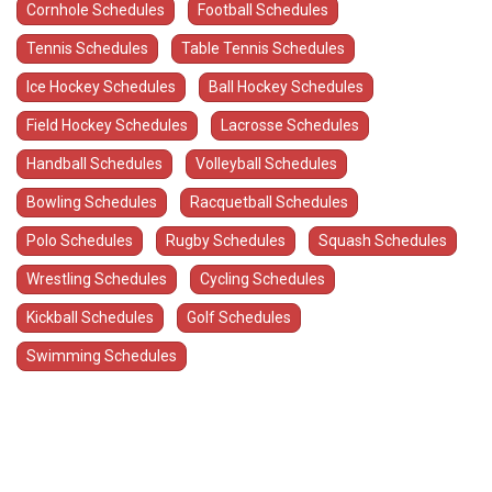
Cornhole Schedules
Football Schedules
Tennis Schedules
Table Tennis Schedules
Ice Hockey Schedules
Ball Hockey Schedules
Field Hockey Schedules
Lacrosse Schedules
Handball Schedules
Volleyball Schedules
Bowling Schedules
Racquetball Schedules
Polo Schedules
Rugby Schedules
Squash Schedules
Wrestling Schedules
Cycling Schedules
Kickball Schedules
Golf Schedules
Swimming Schedules