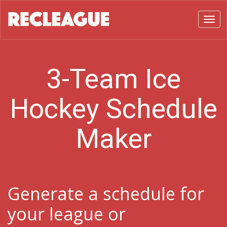
Toggl
3-Team Ice
Hockey Schedule
Maker
Generate a schedule for
your league or