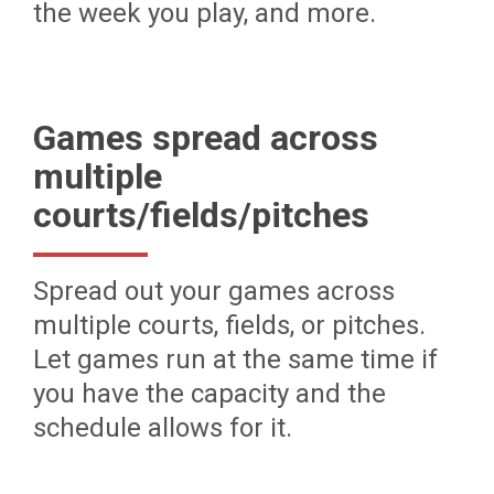
the week you play, and more.
Games spread across
multiple
courts/fields/pitches
Spread out your games across
multiple courts, fields, or pitches.
Let games run at the same time if
you have the capacity and the
schedule allows for it.