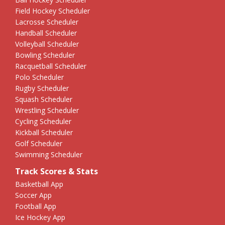
Field Hockey Scheduler
Lacrosse Scheduler
Handball Scheduler
Volleyball Scheduler
Bowling Scheduler
Racquetball Scheduler
Polo Scheduler
Rugby Scheduler
Squash Scheduler
Wrestling Scheduler
Cycling Scheduler
Kickball Scheduler
Golf Scheduler
Swimming Scheduler
Track Scores & Stats
Basketball App
Soccer App
Football App
Ice Hockey App