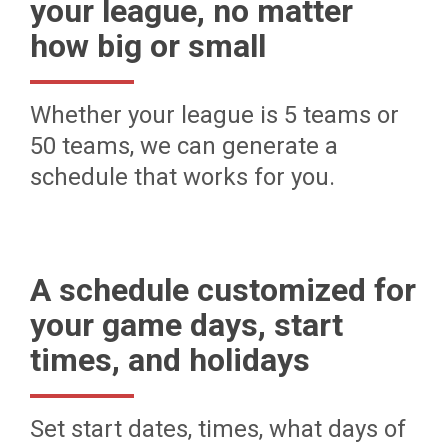
your league, no matter
how big or small
Whether your league is 5 teams or
50 teams, we can generate a
schedule that works for you.
A schedule customized for
your game days, start
times, and holidays
Set start dates, times, what days of