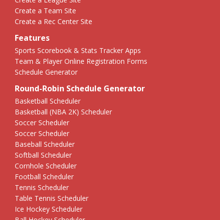
Create a Team Site
Create a Rec Center Site
Features
Sports Scorebook & Stats Tracker Apps
Team & Player Online Registration Forms
Schedule Generator
Round-Robin Schedule Generator
Basketball Scheduler
Basketball (NBA 2K) Scheduler
Soccer Scheduler
Soccer Scheduler
Baseball Scheduler
Softball Scheduler
Cornhole Scheduler
Football Scheduler
Tennis Scheduler
Table Tennis Scheduler
Ice Hockey Scheduler
Ball Hockey Scheduler