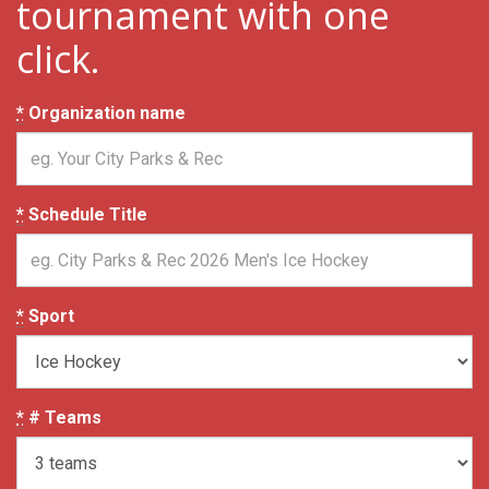
tournament with one
click.
*
Organization name
*
Schedule Title
*
Sport
*
# Teams