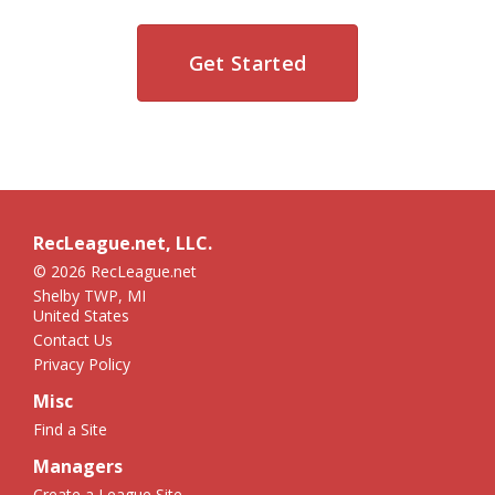
Get Started
RecLeague.net, LLC.
© 2026 RecLeague.net
Shelby TWP, MI
United States
Contact Us
Privacy Policy
Misc
Find a Site
Managers
Create a League Site