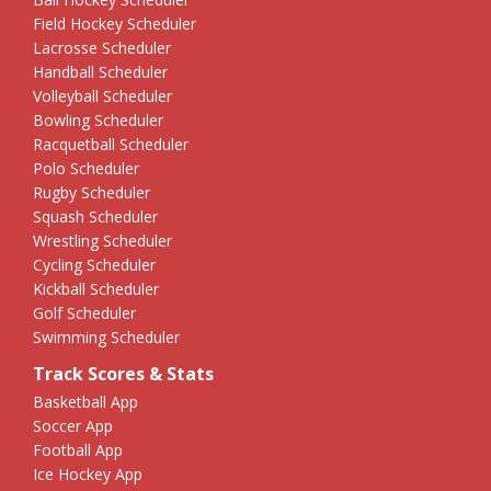
Field Hockey Scheduler
Lacrosse Scheduler
Handball Scheduler
Volleyball Scheduler
Bowling Scheduler
Racquetball Scheduler
Polo Scheduler
Rugby Scheduler
Squash Scheduler
Wrestling Scheduler
Cycling Scheduler
Kickball Scheduler
Golf Scheduler
Swimming Scheduler
Track Scores & Stats
Basketball App
Soccer App
Football App
Ice Hockey App