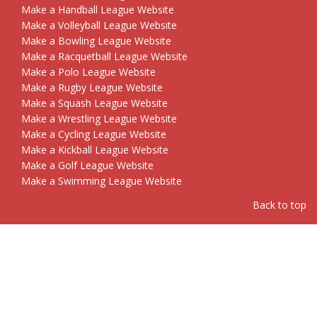
Make a Handball League Website
Make a Volleyball League Website
Make a Bowling League Website
Make a Racquetball League Website
Make a Polo League Website
Make a Rugby League Website
Make a Squash League Website
Make a Wrestling League Website
Make a Cycling League Website
Make a Kickball League Website
Make a Golf League Website
Make a Swimming League Website
Back to top