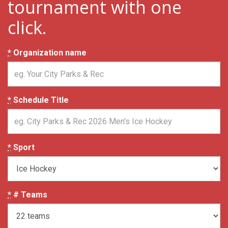
tournament with one
click.
*
Organization name
*
Schedule Title
*
Sport
*
# Teams