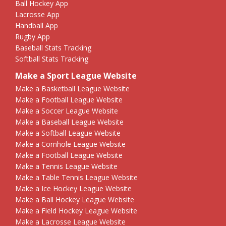
Ball Hockey App
Lacrosse App
Handball App
Rugby App
Baseball Stats Tracking
Softball Stats Tracking
Make a Sport League Website
Make a Basketball League Website
Make a Football League Website
Make a Soccer League Website
Make a Baseball League Website
Make a Softball League Website
Make a Cornhole League Website
Make a Football League Website
Make a Tennis League Website
Make a Table Tennis League Website
Make a Ice Hockey League Website
Make a Ball Hockey League Website
Make a Field Hockey League Website
Make a Lacrosse League Website