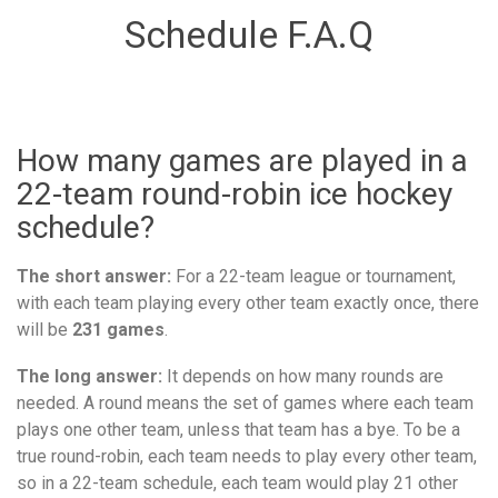
Schedule F.A.Q
How many games are played in a
22-team round-robin ice hockey
schedule?
The short answer:
For a 22-team league or tournament,
with each team playing every other team exactly once, there
will be
231 games
.
The long answer:
It depends on how many rounds are
needed. A round means the set of games where each team
plays one other team, unless that team has a bye. To be a
true round-robin, each team needs to play every other team,
so in a 22-team schedule, each team would play 21 other