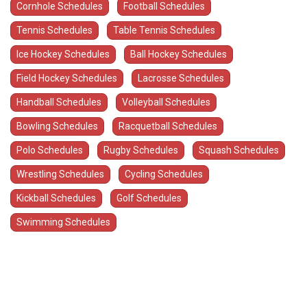
Cornhole Schedules
Football Schedules
Tennis Schedules
Table Tennis Schedules
Ice Hockey Schedules
Ball Hockey Schedules
Field Hockey Schedules
Lacrosse Schedules
Handball Schedules
Volleyball Schedules
Bowling Schedules
Racquetball Schedules
Polo Schedules
Rugby Schedules
Squash Schedules
Wrestling Schedules
Cycling Schedules
Kickball Schedules
Golf Schedules
Swimming Schedules