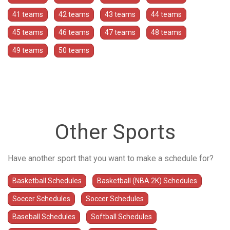
41 teams
42 teams
43 teams
44 teams
45 teams
46 teams
47 teams
48 teams
49 teams
50 teams
Other Sports
Have another sport that you want to make a schedule for?
Basketball Schedules
Basketball (NBA 2K) Schedules
Soccer Schedules
Soccer Schedules
Baseball Schedules
Softball Schedules