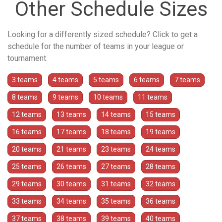
Other Schedule Sizes
Looking for a differently sized schedule? Click to get a
schedule for the number of teams in your league or
tournament.
3 teams
4 teams
5 teams
6 teams
7 teams
8 teams
9 teams
10 teams
11 teams
12 teams
13 teams
14 teams
15 teams
16 teams
17 teams
18 teams
19 teams
20 teams
21 teams
23 teams
24 teams
25 teams
26 teams
27 teams
28 teams
29 teams
30 teams
31 teams
32 teams
33 teams
34 teams
35 teams
36 teams
37 teams
38 teams
39 teams
40 teams