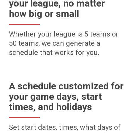
your league, no matter
how big or small
Whether your league is 5 teams or
50 teams, we can generate a
schedule that works for you.
A schedule customized for
your game days, start
times, and holidays
Set start dates, times, what days of