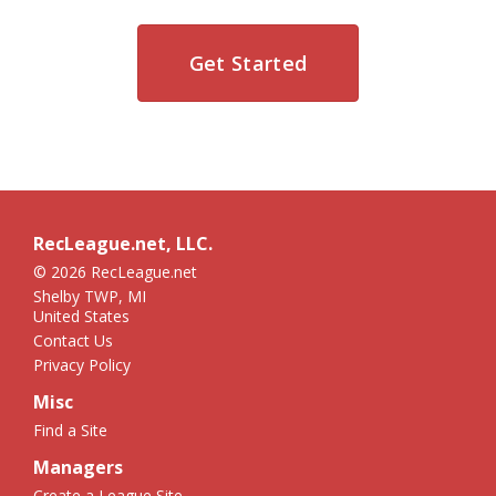
Get Started
RecLeague.net, LLC.
© 2026 RecLeague.net
Shelby TWP, MI
United States
Contact Us
Privacy Policy
Misc
Find a Site
Managers
Create a League Site