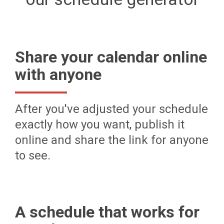
Share your calendar online
with anyone
After you've adjusted your schedule
exactly how you want, publish it
online and share the link for anyone
to see.
A schedule that works for