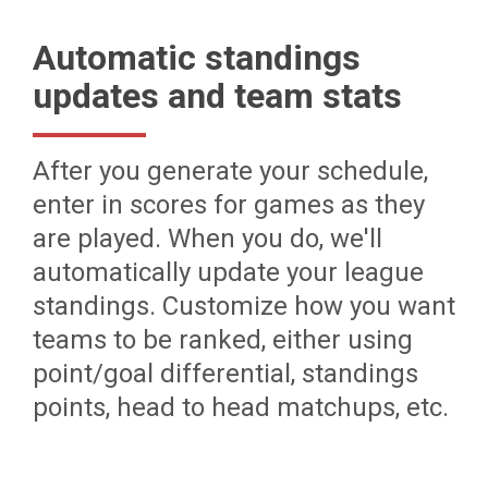
Automatic standings
updates and team stats
After you generate your schedule,
enter in scores for games as they
are played. When you do, we'll
automatically update your league
standings. Customize how you want
teams to be ranked, either using
point/goal differential, standings
points, head to head matchups, etc.