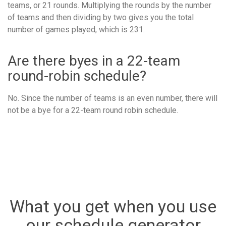
teams, or 21 rounds. Multiplying the rounds by the number
of teams and then dividing by two gives you the total
number of games played, which is 231.
Are there byes in a 22-team
round-robin schedule?
No. Since the number of teams is an even number, there will
not be a bye for a 22-team round robin schedule.
What you get when you use
our schedule generator