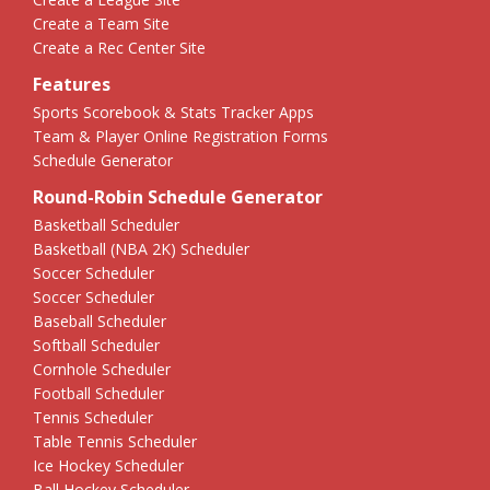
Create a Team Site
Create a Rec Center Site
Features
Sports Scorebook & Stats Tracker Apps
Team & Player Online Registration Forms
Schedule Generator
Round-Robin Schedule Generator
Basketball Scheduler
Basketball (NBA 2K) Scheduler
Soccer Scheduler
Soccer Scheduler
Baseball Scheduler
Softball Scheduler
Cornhole Scheduler
Football Scheduler
Tennis Scheduler
Table Tennis Scheduler
Ice Hockey Scheduler
Ball Hockey Scheduler