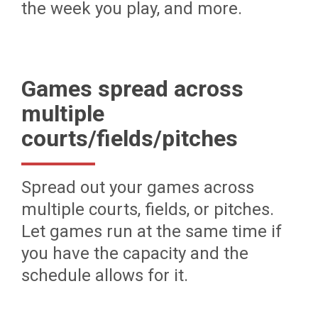
the week you play, and more.
Games spread across
multiple
courts/fields/pitches
Spread out your games across
multiple courts, fields, or pitches.
Let games run at the same time if
you have the capacity and the
schedule allows for it.