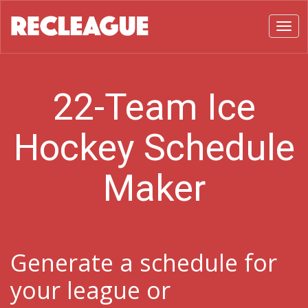
Toggl
22-Team Ice
Hockey Schedule
Maker
Generate a schedule for
your league or