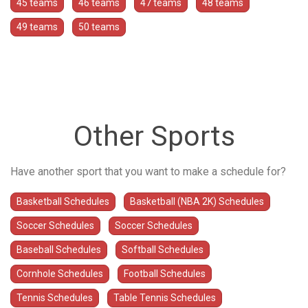
45 teams
46 teams
47 teams
48 teams
49 teams
50 teams
Other Sports
Have another sport that you want to make a schedule for?
Basketball Schedules
Basketball (NBA 2K) Schedules
Soccer Schedules
Soccer Schedules
Baseball Schedules
Softball Schedules
Cornhole Schedules
Football Schedules
Tennis Schedules
Table Tennis Schedules