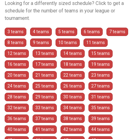
Looking for a differently sized schedule? Click to get a
schedule for the number of teams in your league or
tournament.
3 teams
4 teams
5 teams
6 teams
7 teams
8 teams
9 teams
10 teams
11 teams
12 teams
13 teams
14 teams
15 teams
16 teams
17 teams
18 teams
19 teams
20 teams
21 teams
22 teams
23 teams
24 teams
25 teams
26 teams
27 teams
28 teams
29 teams
30 teams
31 teams
32 teams
33 teams
34 teams
35 teams
36 teams
37 teams
38 teams
39 teams
40 teams
41 teams
42 teams
44 teams