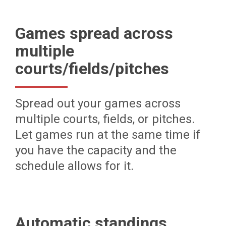
Games spread across
multiple
courts/fields/pitches
Spread out your games across
multiple courts, fields, or pitches.
Let games run at the same time if
you have the capacity and the
schedule allows for it.
Automatic standings