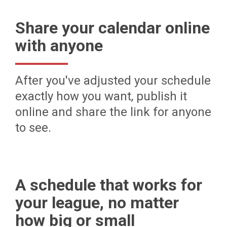
Share your calendar online
with anyone
After you've adjusted your schedule
exactly how you want, publish it
online and share the link for anyone
to see.
A schedule that works for
your league, no matter
how big or small