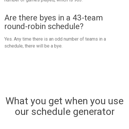
Are there byes in a 43-team
round-robin schedule?
Yes. Any time there is an odd number of teams in a
schedule, there will be a bye.
What you get when you use
our schedule generator