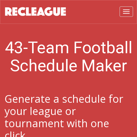
Toggl
43-Team Football
Schedule Maker
Generate a schedule for
your league or
tournament with one
click.