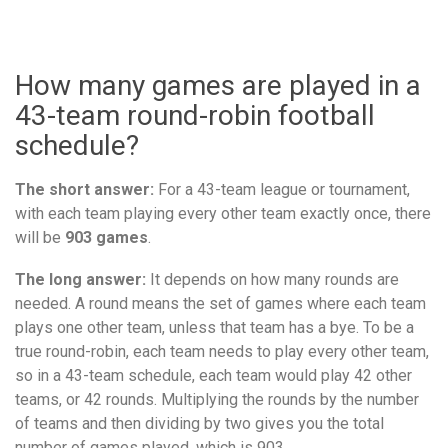
How many games are played in a
43-team round-robin football
schedule?
The short answer:
For a 43-team league or tournament,
with each team playing every other team exactly once, there
will be
903 games
.
The long answer:
It depends on how many rounds are
needed. A round means the set of games where each team
plays one other team, unless that team has a bye. To be a
true round-robin, each team needs to play every other team,
so in a 43-team schedule, each team would play 42 other
teams, or 42 rounds. Multiplying the rounds by the number
of teams and then dividing by two gives you the total
number of games played, which is 903.