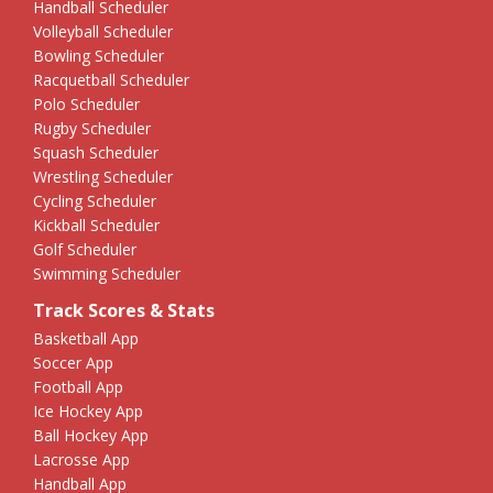
Handball Scheduler
Volleyball Scheduler
Bowling Scheduler
Racquetball Scheduler
Polo Scheduler
Rugby Scheduler
Squash Scheduler
Wrestling Scheduler
Cycling Scheduler
Kickball Scheduler
Golf Scheduler
Swimming Scheduler
Track Scores & Stats
Basketball App
Soccer App
Football App
Ice Hockey App
Ball Hockey App
Lacrosse App
Handball App