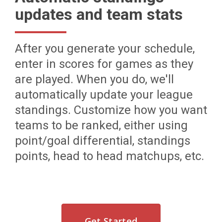
updates and team stats
After you generate your schedule,
enter in scores for games as they
are played. When you do, we'll
automatically update your league
standings. Customize how you want
teams to be ranked, either using
point/goal differential, standings
points, head to head matchups, etc.
Get Started