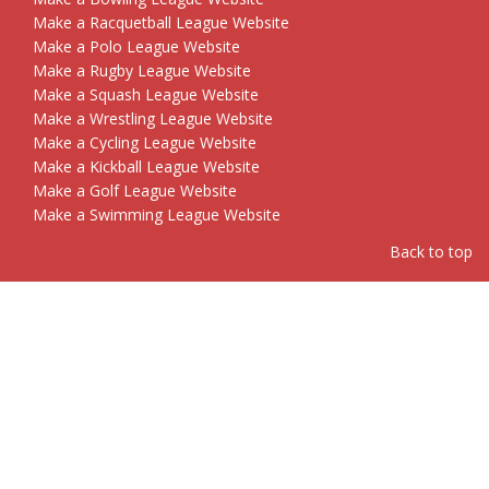
Make a Racquetball League Website
Make a Polo League Website
Make a Rugby League Website
Make a Squash League Website
Make a Wrestling League Website
Make a Cycling League Website
Make a Kickball League Website
Make a Golf League Website
Make a Swimming League Website
Back to top