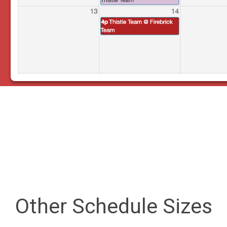
Other Schedule Sizes