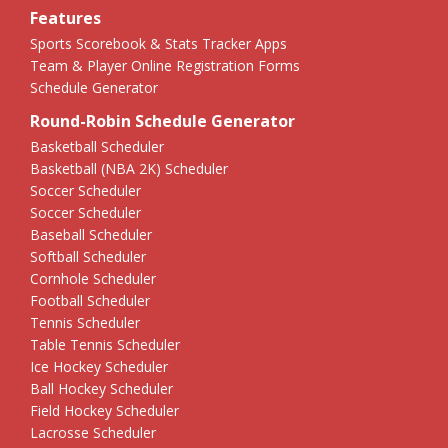
Features
Sports Scorebook & Stats Tracker Apps
Team & Player Online Registration Forms
Schedule Generator
Round-Robin Schedule Generator
Basketball Scheduler
Basketball (NBA 2K) Scheduler
Soccer Scheduler
Soccer Scheduler
Baseball Scheduler
Softball Scheduler
Cornhole Scheduler
Football Scheduler
Tennis Scheduler
Table Tennis Scheduler
Ice Hockey Scheduler
Ball Hockey Scheduler
Field Hockey Scheduler
Lacrosse Scheduler