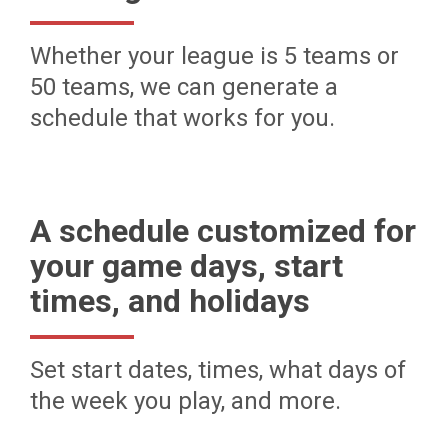
Whether your league is 5 teams or
50 teams, we can generate a
schedule that works for you.
A schedule customized for
your game days, start
times, and holidays
Set start dates, times, what days of
the week you play, and more.