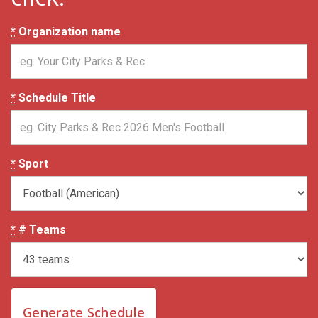
*
Organization name
*
Schedule Title
*
Sport
*
# Teams