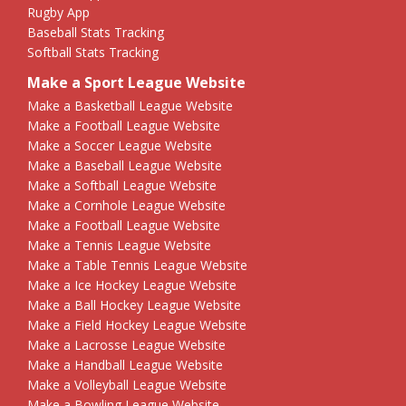
Rugby App
Baseball Stats Tracking
Softball Stats Tracking
Make a Sport League Website
Make a Basketball League Website
Make a Football League Website
Make a Soccer League Website
Make a Baseball League Website
Make a Softball League Website
Make a Cornhole League Website
Make a Football League Website
Make a Tennis League Website
Make a Table Tennis League Website
Make a Ice Hockey League Website
Make a Ball Hockey League Website
Make a Field Hockey League Website
Make a Lacrosse League Website
Make a Handball League Website
Make a Volleyball League Website
Make a Bowling League Website