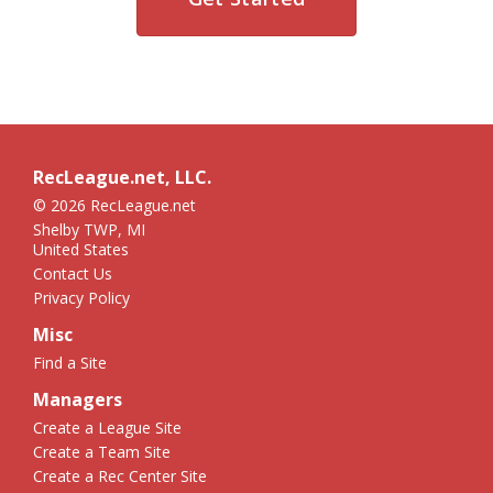
RecLeague.net, LLC.
© 2026 RecLeague.net
Shelby TWP, MI
United States
Contact Us
Privacy Policy
Misc
Find a Site
Managers
Create a League Site
Create a Team Site
Create a Rec Center Site