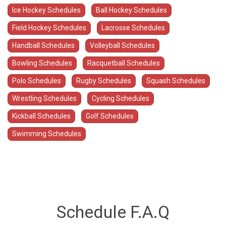
Ice Hockey Schedules
Ball Hockey Schedules
Field Hockey Schedules
Lacrosse Schedules
Handball Schedules
Volleyball Schedules
Bowling Schedules
Racquetball Schedules
Polo Schedules
Rugby Schedules
Squash Schedules
Wrestling Schedules
Cycling Schedules
Kickball Schedules
Golf Schedules
Swimming Schedules
Schedule F.A.Q