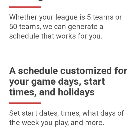
Whether your league is 5 teams or
50 teams, we can generate a
schedule that works for you.
A schedule customized for
your game days, start
times, and holidays
Set start dates, times, what days of
the week you play, and more.