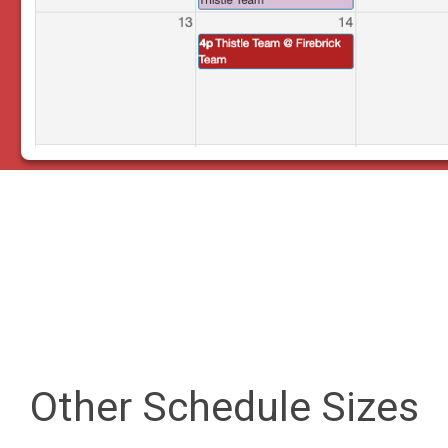
Other Schedule Sizes