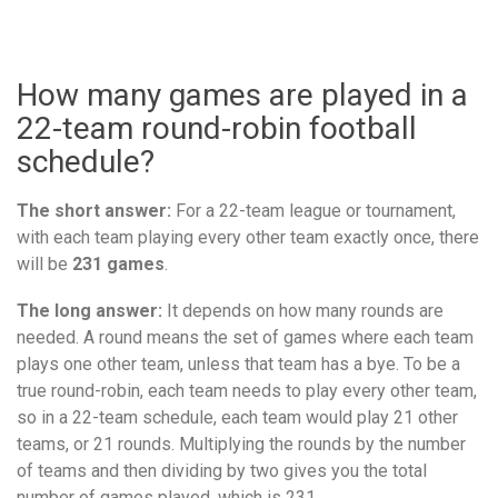
How many games are played in a
22-team round-robin football
schedule?
The short answer:
For a 22-team league or tournament,
with each team playing every other team exactly once, there
will be
231 games
.
The long answer:
It depends on how many rounds are
needed. A round means the set of games where each team
plays one other team, unless that team has a bye. To be a
true round-robin, each team needs to play every other team,
so in a 22-team schedule, each team would play 21 other
teams, or 21 rounds. Multiplying the rounds by the number
of teams and then dividing by two gives you the total
number of games played, which is 231.