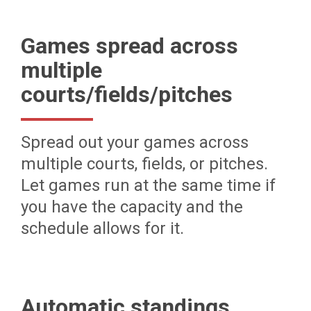
Games spread across
multiple
courts/fields/pitches
Spread out your games across
multiple courts, fields, or pitches.
Let games run at the same time if
you have the capacity and the
schedule allows for it.
Automatic standings