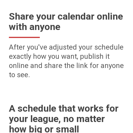
Share your calendar online
with anyone
After you've adjusted your schedule
exactly how you want, publish it
online and share the link for anyone
to see.
A schedule that works for
your league, no matter
how big or small