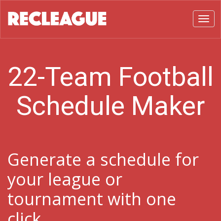
Toggl
22-Team Football
Schedule Maker
Generate a schedule for
your league or
tournament with one
click.