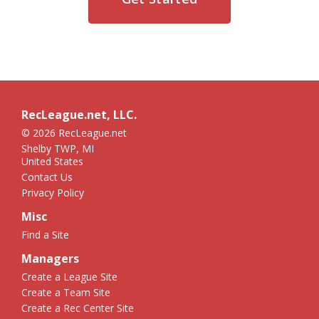
RecLeague.net, LLC.
© 2026 RecLeague.net
Shelby TWP, MI
United States
Contact Us
Privacy Policy
Misc
Find a Site
Managers
Create a League Site
Create a Team Site
Create a Rec Center Site