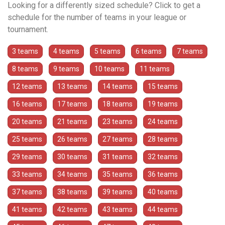
Looking for a differently sized schedule? Click to get a
schedule for the number of teams in your league or
tournament.
3 teams
4 teams
5 teams
6 teams
7 teams
8 teams
9 teams
10 teams
11 teams
12 teams
13 teams
14 teams
15 teams
16 teams
17 teams
18 teams
19 teams
20 teams
21 teams
23 teams
24 teams
25 teams
26 teams
27 teams
28 teams
29 teams
30 teams
31 teams
32 teams
33 teams
34 teams
35 teams
36 teams
37 teams
38 teams
39 teams
40 teams
41 teams
42 teams
43 teams
44 teams