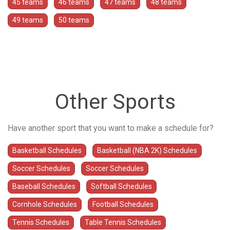
45 teams
46 teams
47 teams
48 teams
49 teams
50 teams
Other Sports
Have another sport that you want to make a schedule for?
Basketball Schedules
Basketball (NBA 2K) Schedules
Soccer Schedules
Soccer Schedules
Baseball Schedules
Softball Schedules
Cornhole Schedules
Football Schedules
Tennis Schedules
Table Tennis Schedules