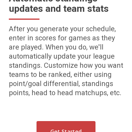
updates and team stats
After you generate your schedule,
enter in scores for games as they
are played. When you do, we'll
automatically update your league
standings. Customize how you want
teams to be ranked, either using
point/goal differential, standings
points, head to head matchups, etc.
Get Started