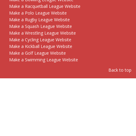
Make a Racquetball League Website
Make a Polo League Website
Make a Rugby League Website
Make a Squash League Website
Make a Wrestling League Website
Make a Cycling League Website
Make a Kickball League Website
Make a Golf League Website
Make a Swimming League Website
Back to top