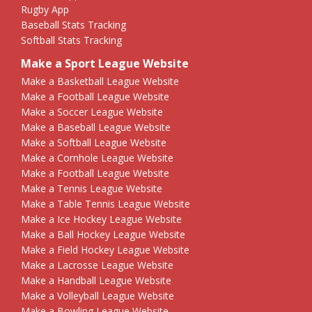
Rugby App
Baseball Stats Tracking
Softball Stats Tracking
Make a Sport League Website
Make a Basketball League Website
Make a Football League Website
Make a Soccer League Website
Make a Baseball League Website
Make a Softball League Website
Make a Cornhole League Website
Make a Football League Website
Make a Tennis League Website
Make a Table Tennis League Website
Make a Ice Hockey League Website
Make a Ball Hockey League Website
Make a Field Hockey League Website
Make a Lacrosse League Website
Make a Handball League Website
Make a Volleyball League Website
Make a Bowling League Website