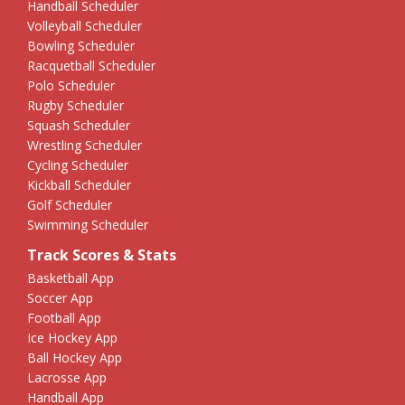
Handball Scheduler
Volleyball Scheduler
Bowling Scheduler
Racquetball Scheduler
Polo Scheduler
Rugby Scheduler
Squash Scheduler
Wrestling Scheduler
Cycling Scheduler
Kickball Scheduler
Golf Scheduler
Swimming Scheduler
Track Scores & Stats
Basketball App
Soccer App
Football App
Ice Hockey App
Ball Hockey App
Lacrosse App
Handball App