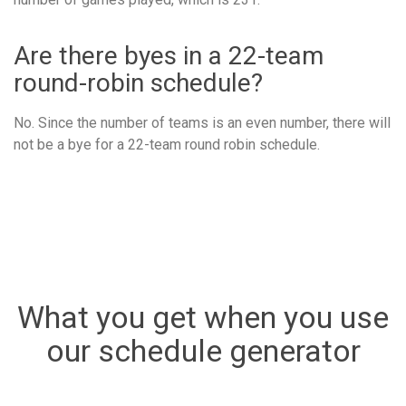
Are there byes in a 22-team
round-robin schedule?
No. Since the number of teams is an even number, there will
not be a bye for a 22-team round robin schedule.
What you get when you use
our schedule generator