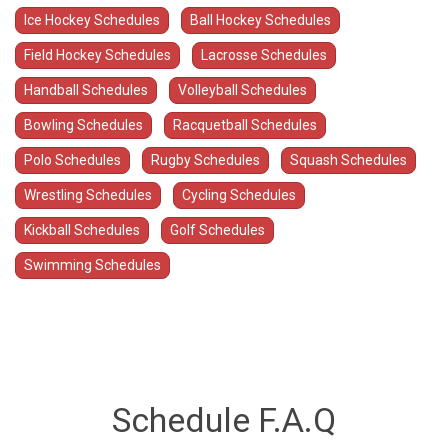
Ice Hockey Schedules
Ball Hockey Schedules
Field Hockey Schedules
Lacrosse Schedules
Handball Schedules
Volleyball Schedules
Bowling Schedules
Racquetball Schedules
Polo Schedules
Rugby Schedules
Squash Schedules
Wrestling Schedules
Cycling Schedules
Kickball Schedules
Golf Schedules
Swimming Schedules
Schedule F.A.Q