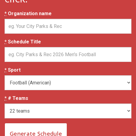
*
Organization name
*
Schedule Title
*
Sport
*
# Teams