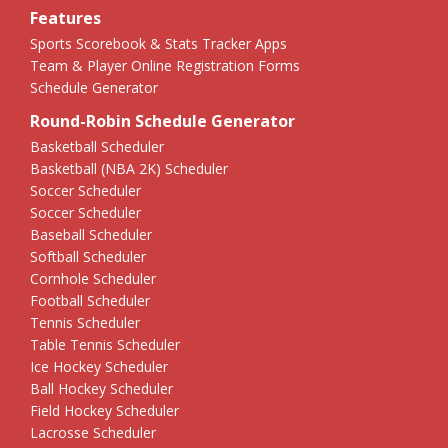
Features
Sports Scorebook & Stats Tracker Apps
Team & Player Online Registration Forms
Schedule Generator
Round-Robin Schedule Generator
Basketball Scheduler
Basketball (NBA 2K) Scheduler
Soccer Scheduler
Soccer Scheduler
Baseball Scheduler
Softball Scheduler
Cornhole Scheduler
Football Scheduler
Tennis Scheduler
Table Tennis Scheduler
Ice Hockey Scheduler
Ball Hockey Scheduler
Field Hockey Scheduler
Lacrosse Scheduler