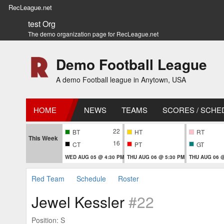
RecLeague.net
test Org
The demo organization page for RecLeague.net
Demo Football League
A demo Football league in Anytown, USA
HOME
NEWS
TEAMS
SCORES / SCHE
22
BT
HT
RT
This Week
16
CT
PT
GT
WED AUG 05 @ 4:30 PM
THU AUG 06 @ 5:30 PM
THU AUG 06 @
Red Team
Schedule
Roster
Jewel Kessler
#22
Position: S