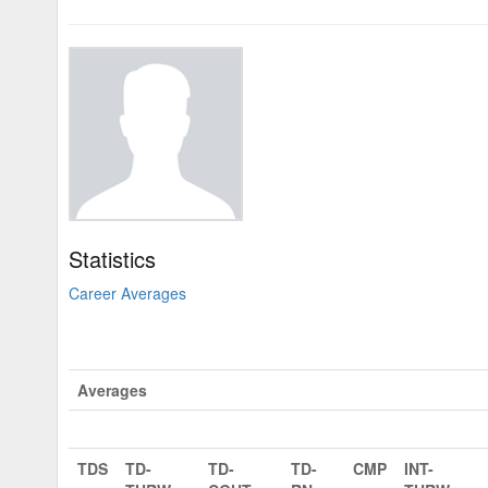
Statistics
Career Averages
Averages
TDS
TD-
TD-
TD-
CMP
INT-