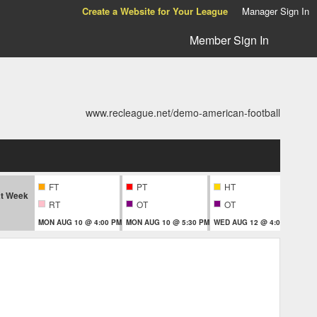
Create a Website for Your League
Manager Sign In
Member Sign In
www.recleague.net/demo-american-football
FT
PT
HT
t Week
RT
OT
OT
MON AUG 10 @ 4:00 PM
MON AUG 10 @ 5:30 PM
WED AUG 12 @ 4:00 PM
THU