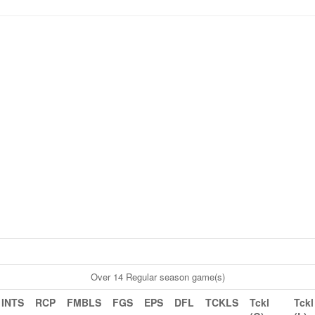
Over 14 Regular season game(s)
INTS
RCP
FMBLS
FGS
EPS
DFL
TCKLS
Tckl
Tckl