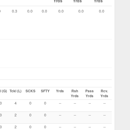
Yrds
Yrds
Yrds
0
0.3
0.0
0.0
0.0
0.0
0.0
l (G)
Tckl (L)
SCKS
SFTY
Yrds
Rsh
Pass
Rcv.
Yrds
Yrds
Yrds
0
4
0
0
--
--
--
--
0
2
0
0
--
--
--
--
0
2
0
0
--
--
--
--