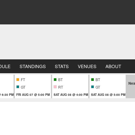
DULE
STANDINGS
STATS
VENUES
ABOUT
FT
BT
BT
Nex
GT
RT
GT
 6:30 PM
FRI AUG 07 @ 5:00 PM
SAT AUG 08 @ 4:00 PM
SAT AUG 08 @ 5:00 PM