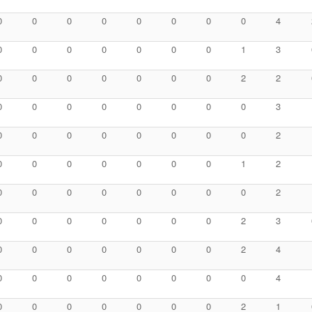
0
0
0
0
0
0
0
0
4
0
0
0
0
0
0
0
1
3
0
0
0
0
0
0
0
2
2
0
0
0
0
0
0
0
0
3
0
0
0
0
0
0
0
0
2
0
0
0
0
0
0
0
1
2
0
0
0
0
0
0
0
0
2
0
0
0
0
0
0
0
2
3
0
0
0
0
0
0
0
2
4
0
0
0
0
0
0
0
0
4
0
0
0
0
0
0
0
2
1