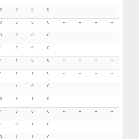
2
2
0
0
--
--
--
--
0
3
0
0
--
--
--
--
0
2
0
0
--
--
--
--
1
2
0
0
--
--
--
--
1
1
0
0
--
--
--
--
1
1
1
0
--
--
--
--
1
1
0
0
--
--
--
--
0
3
1
0
--
--
--
--
1
3
0
0
--
--
--
--
1
3
1
0
--
--
--
--
0
1
1
0
--
--
--
--