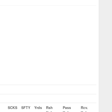
SCKS
SFTY
Yrds
Rsh
Pass
Rcv.