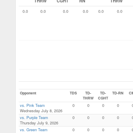
THRW
CGHT
RN
THRW
0.0
0.0
0.0
0.0
0.0
0.0
Opponent
TDS
TD-
TD-
TD-RN
C
THRW
CGHT
vs. Pink Team
0
0
0
0
Wednesday July 8, 2026
vs. Purple Team
0
0
0
0
Thursday July 9, 2026
vs. Green Team
0
0
0
0