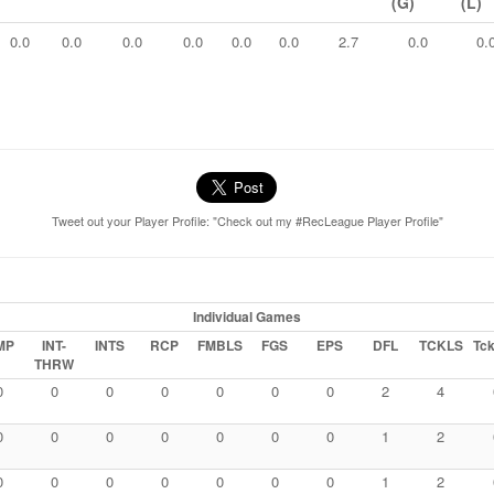
(G)
(L)
0.0
0.0
0.0
0.0
0.0
0.0
2.7
0.0
0.
Tweet out your Player Profile: "Check out my #RecLeague Player Profile"
Individual Games
MP
INT-
INTS
RCP
FMBLS
FGS
EPS
DFL
TCKLS
Tck
THRW
0
0
0
0
0
0
0
2
4
0
0
0
0
0
0
0
1
2
0
0
0
0
0
0
0
1
2