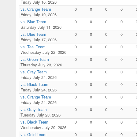
Friday July 10, 2026
vs. Orange Team
0
0
0
0
Friday July 10, 2026
vs. Blue Team
0
0
0
0
Saturday July 11, 2026
vs. Blue Team
0
0
0
0
Friday July 17, 2026
vs. Teal Team
0
0
0
0
Wednesday July 22, 2026
vs. Green Team
0
0
0
0
Thursday July 23, 2026
vs. Gray Team
0
0
0
0
Friday July 24, 2026
vs. Black Team
0
0
0
0
Friday July 24, 2026
vs. Orange Team
0
0
0
0
Friday July 24, 2026
vs. Gray Team
0
0
0
0
Tuesday July 28, 2026
vs. Black Team
0
0
0
0
Wednesday July 29, 2026
vs. Gold Team
0
0
0
0