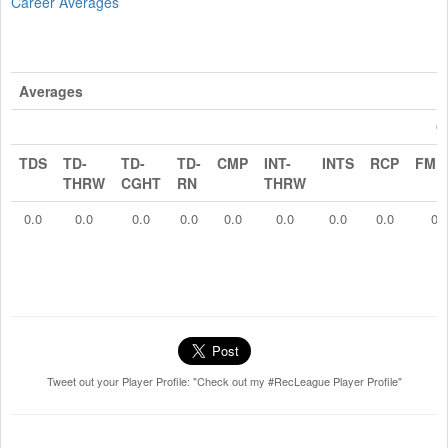
Career Averages
Averages
O
TDS
TD-
TD-
TD-
CMP
INT-
INTS
RCP
FMB
THRW
CGHT
RN
THRW
0.0
0.0
0.0
0.0
0.0
0.0
0.0
0.0
0.
Tweet out your Player Profile: "Check out my #RecLeague Player Profile"