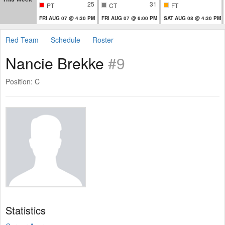
25
31
PT
CT
FT
FRI AUG 07 @ 4:30 PM
FRI AUG 07 @ 6:00 PM
SAT AUG 08 @ 4:30 PM
Red Team
Schedule
Roster
Nancie Brekke
#9
Position: C
Statistics