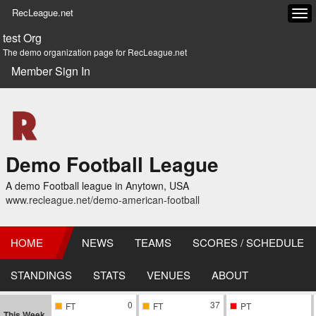
RecLeague.net
Tog
navi
test Org
The demo organization page for RecLeague.net
Member Sign In
Demo Football League
A demo Football league in Anytown, USA
www.recleague.net/demo-american-football
HOME
NEWS
TEAMS
SCORES / SCHEDULE
STANDINGS
STATS
VENUES
ABOUT
0
37
FT
FT
PT
This Week