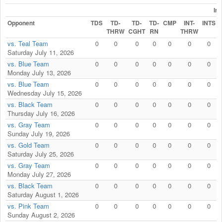
In
Opponent
TDS
TD-
TD-
TD-
CMP
INT-
INTS
THRW
CGHT
RN
THRW
vs. Teal Team
0
0
0
0
0
0
0
Saturday July 11, 2026
vs. Blue Team
0
0
0
0
0
0
0
Monday July 13, 2026
vs. Blue Team
0
0
0
0
0
0
0
Wednesday July 15, 2026
vs. Black Team
0
0
0
0
0
0
0
Thursday July 16, 2026
vs. Gray Team
0
0
0
0
0
0
0
Sunday July 19, 2026
vs. Gold Team
0
0
0
0
0
0
0
Saturday July 25, 2026
vs. Gray Team
0
0
0
0
0
0
0
Monday July 27, 2026
vs. Black Team
0
0
0
0
0
0
0
Saturday August 1, 2026
vs. Pink Team
0
0
0
0
0
0
0
Sunday August 2, 2026