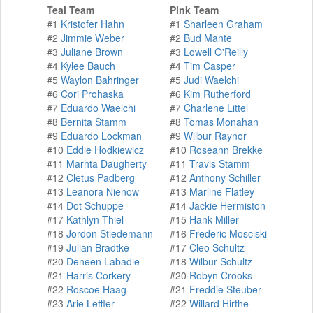
Teal Team
Pink Team
#1
Kristofer Hahn
#1
Sharleen Graham
#2
Jimmie Weber
#2
Bud Mante
#3
Juliane Brown
#3
Lowell O'Reilly
#4
Kylee Bauch
#4
Tim Casper
#5
Waylon Bahringer
#5
Judi Waelchi
#6
Cori Prohaska
#6
Kim Rutherford
#7
Eduardo Waelchi
#7
Charlene Littel
#8
Bernita Stamm
#8
Tomas Monahan
#9
Eduardo Lockman
#9
Wilbur Raynor
#10
Eddie Hodkiewicz
#10
Roseann Brekke
#11
Marhta Daugherty
#11
Travis Stamm
#12
Cletus Padberg
#12
Anthony Schiller
#13
Leanora Nienow
#13
Marline Flatley
#14
Dot Schuppe
#14
Jackie Hermiston
#17
Kathlyn Thiel
#15
Hank Miller
#18
Jordon Stiedemann
#16
Frederic Mosciski
#19
Julian Bradtke
#17
Cleo Schultz
#20
Deneen Labadie
#18
Wilbur Schultz
#21
Harris Corkery
#20
Robyn Crooks
#22
Roscoe Haag
#21
Freddie Steuber
#23
Arie Leffler
#22
Willard Hirthe