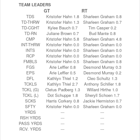
TEAM LEADERS
GT
RT
TDS
Kristofer Hahn 1.8
Sharleen Graham 0.8
TD-THRW
Kristofer Hahn 1.3
Sharleen Graham 0.7
TD-CGHT
Kylee Bauch 0.7
Tim Casper 0.2
TD-RN
Juliane Brown 0.7
Bud Mante 0.8
CMP
Kristofer Hahn 5.8
Sharleen Graham 4.8
INT-THRW
Kristofer Hahn 0.0
Sharleen Graham 0.0
INTS
Kristofer Hahn 0.0
Sharleen Graham 0.0
RCP
Kristofer Hahn 0.0
Sharleen Graham 0.0
FMBLS
Kristofer Hahn 0.5
Sharleen Graham 0.8
FGS
Arie Leffler 0.8
Desmond Murray 0.3
EPS
Arie Leffler 0.5
Desmond Murray 0.2
DFL
Kathlyn Thiel 1.2
Cleo Schultz 1.3
TCKLS
Kathlyn Thiel 2.7
Anthony Schiller 1.8
TCKL (G)
Cletus Padberg 1.3
Willard Hirthe 1.0
TCKL (L)
Dot Schuppe 1.8
Sheryll Schoen 1.7
SCKS
Harris Corkery 0.8
Jackie Hermiston 0.7
SFTY
Kristofer Hahn 0.0
Sharleen Graham 0.0
YRDS
---
---
RSH YRDS
---
---
PASS YRDS
---
---
RCV. YRDS
---
---