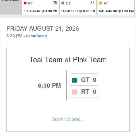
25
31
PT
CT
FT
FRI AUG 07 @ 4:30 PM
FRI AUG 07 @ 6:00 PM
SAT AUG 08 @ 4:30 PM
FRIDAY AUGUST 21, 2026
6:30 PM
-
Demo Venue
Teal Team
at
Pink Team
GT
0
6:30 PM
RT
0
Submit Scores...