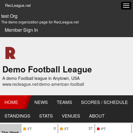
RecLeague.net
Tog
navi
test Org
The demo organization page for RecLeague.net
Member Sign In
Demo Football League
A demo Football league in Anytown, USA
www.recleague.net/demo-american-football
HOME
NEWS
TEAMS
SCORES / SCHEDULE
STANDINGS
STATS
VENUES
ABOUT
0
37
FT
FT
PT
This Week