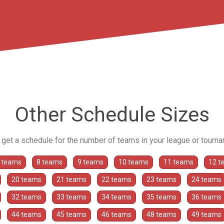
Other Schedule Sizes
o get a schedule for the number of teams in your league or tourn
 teams
8 teams
9 teams
10 teams
11 teams
12 t
20 teams
21 teams
22 teams
23 teams
24 teams
32 teams
33 teams
34 teams
35 teams
36 teams
44 teams
45 teams
46 teams
48 teams
49 teams