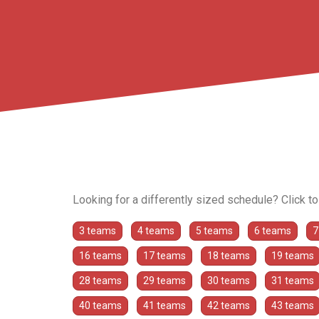
Looking for a differently sized schedule? Click t
3 teams
4 teams
5 teams
6 teams
7
16 teams
17 teams
18 teams
19 teams
28 teams
29 teams
30 teams
31 teams
40 teams
41 teams
42 teams
43 teams