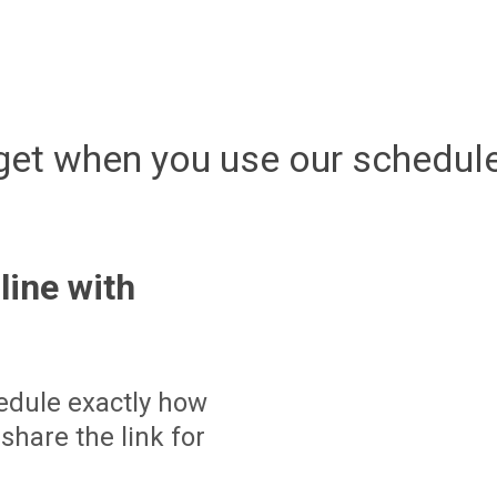
get when you use our schedule
line with
edule exactly how
share the link for