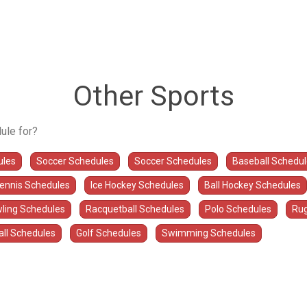
Other Sports
ule for?
ules
Soccer Schedules
Soccer Schedules
Baseball Schedu
Tennis Schedules
Ice Hockey Schedules
Ball Hockey Schedules
ling Schedules
Racquetball Schedules
Polo Schedules
Rug
all Schedules
Golf Schedules
Swimming Schedules