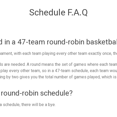
Schedule F.A.Q
in a 47-team round-robin basketbal
ament, with each team playing every other team exactly once, th
 are needed. A round means the set of games where each team 
 play every other team, so in a 47-team schedule, each team woul
ing by two gives you the total number of games played, which is
 round-robin schedule?
 schedule, there will be a bye.