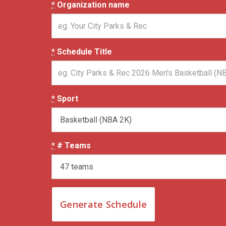
*
Organization name
*
Schedule Title
*
Sport
*
# Teams