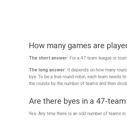
How many games are played 
The short answer:
For a 47-team league or tourn
The long answer:
It depends on how many rounds
bye. To be a true round-robin, each team needs to
the rounds by the number of teams and then divid
Are there byes in a 47-team
Yes. Any time there is an odd number of teams in a