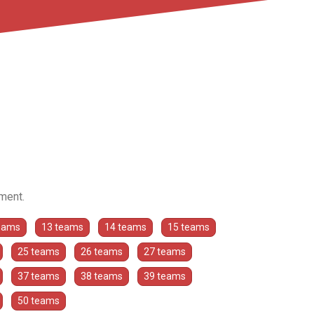
ament.
eams
13 teams
14 teams
15 teams
25 teams
26 teams
27 teams
37 teams
38 teams
39 teams
50 teams