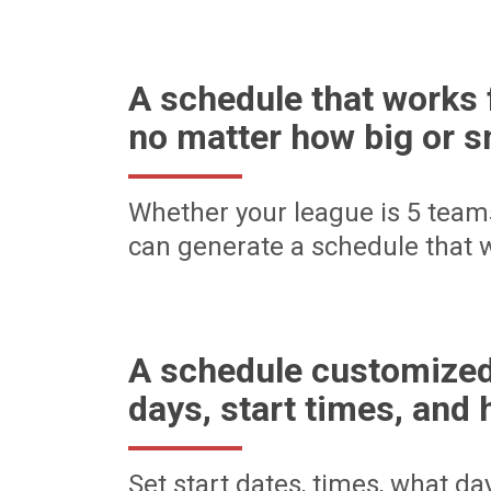
A schedule that works 
no matter how big or s
Whether your league is 5 team
can generate a schedule that w
A schedule customized
days, start times, and 
Set start dates, times, what d