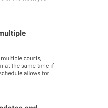
ultiple
multiple courts,
un at the same time if
schedule allows for