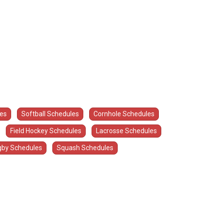
les
Softball Schedules
Cornhole Schedules
Field Hockey Schedules
Lacrosse Schedules
by Schedules
Squash Schedules