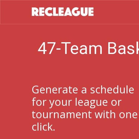
47-Team Bask
Generate a schedule
for your league or
tournament with one
click.