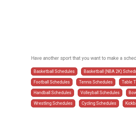
Have another sport that you want to make a sched
Basketball Schedules
Basketball (NBA 2K) Sched
Football Schedules
Tennis Schedules
Table 
Handball Schedules
Volleyball Schedules
Bow
Wrestling Schedules
Cycling Schedules
Kickb