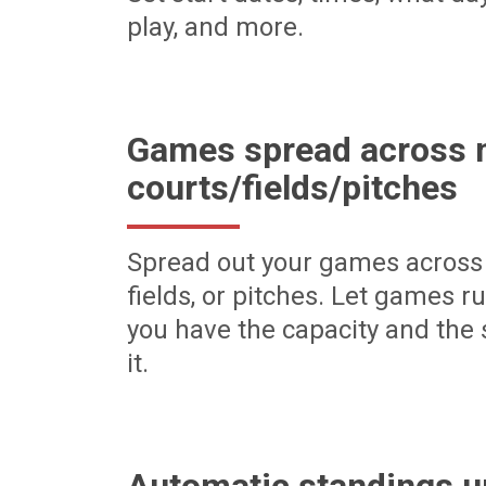
play, and more.
Games spread across m
courts/fields/pitches
Spread out your games across 
fields, or pitches. Let games r
you have the capacity and the 
it.