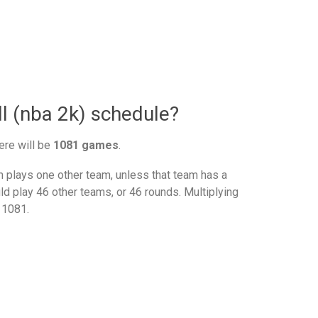
l (nba 2k) schedule?
ere will be
1081 games
.
plays one other team, unless that team has a
d play 46 other teams, or 46 rounds. Multiplying
 1081.