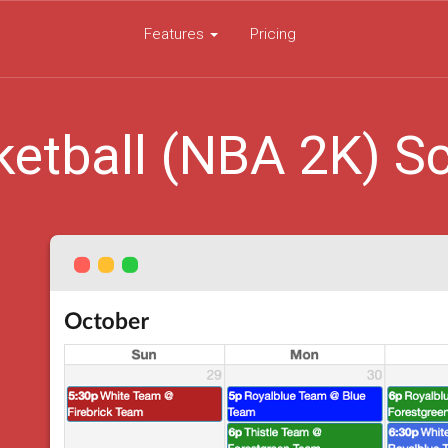
Features
Pricing
etball (NBA 2K) S