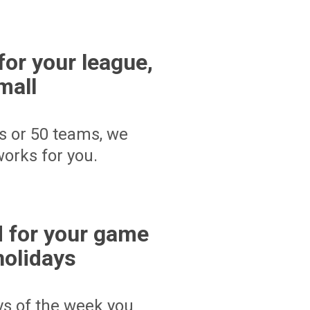
for your league,
mall
s or 50 teams, we
orks for you.
 for your game
holidays
ays of the week you