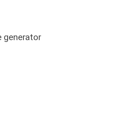
 generator