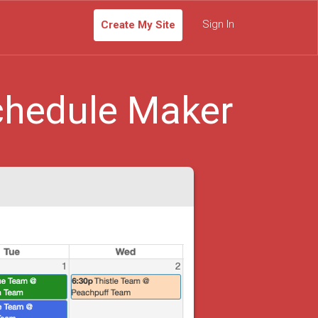
Sign In
Create My Site
chedule Maker