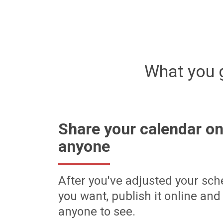
What you 
Share your calendar on
anyone
After you've adjusted your sch
you want, publish it online and 
anyone to see.