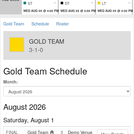
--
--
--
ST
DT
LT
WED AUG 05 @ 4:00 PM
WED AUG 05 @ 4:00 PM
WED AUG 05 @ 4:30 PM
Gold Team
Schedule
Roster
GOLD TEAM
3-1-0
Gold Team Schedule
Month:
August 2026
Saturday, August 1
FINAL
Gold Team
5
Demo Venue