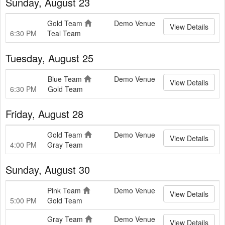
Sunday, August 23
Gold Team
Demo Venue
View Details
6:30 PM
Teal Team
Tuesday, August 25
Blue Team
Demo Venue
View Details
6:30 PM
Gold Team
Friday, August 28
Gold Team
Demo Venue
View Details
4:00 PM
Gray Team
Sunday, August 30
Pink Team
Demo Venue
View Details
5:00 PM
Gold Team
Gray Team
Demo Venue
View Details