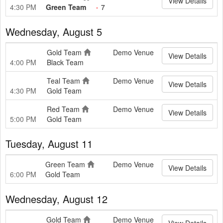
View Details
4:30 PM
Green Team
7
Wednesday, August 5
Gold Team
Demo Venue
View Details
4:00 PM
Black Team
Teal Team
Demo Venue
View Details
4:30 PM
Gold Team
Red Team
Demo Venue
View Details
5:00 PM
Gold Team
Tuesday, August 11
Green Team
Demo Venue
View Details
6:00 PM
Gold Team
Wednesday, August 12
Gold Team
Demo Venue
View Details