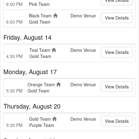
6:00 PM
Pink Team
Black Team
Demo Venue
View Details
6:00 PM
Gold Team
Friday, August 14
Teal Team
Demo Venue
View Details
4:30 PM
Gold Team
Monday, August 17
Orange Team
Demo Venue
View Details
5:30 PM
Gold Team
Thursday, August 20
Gold Team
Demo Venue
View Details
5:30 PM
Purple Team