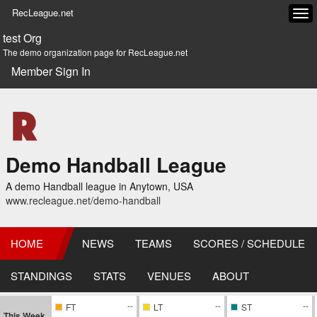
RecLeague.net
Tog
navi
test Org
The demo organization page for RecLeague.net
Member Sign In
Demo Handball League
A demo Handball league in Anytown, USA
www.recleague.net/demo-handball
HOME
NEWS
TEAMS
SCORES / SCHEDULE
STANDINGS
STATS
VENUES
ABOUT
--
--
--
FT
LT
ST
This Week