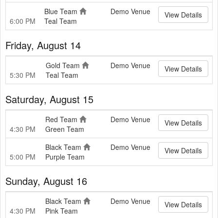
Blue Team
Demo Venue
View Details
6:00 PM
Teal Team
Friday, August 14
Gold Team
Demo Venue
View Details
5:30 PM
Teal Team
Saturday, August 15
Red Team
Demo Venue
View Details
4:30 PM
Green Team
Black Team
Demo Venue
View Details
5:00 PM
Purple Team
Sunday, August 16
Black Team
Demo Venue
View Details
4:30 PM
Pink Team