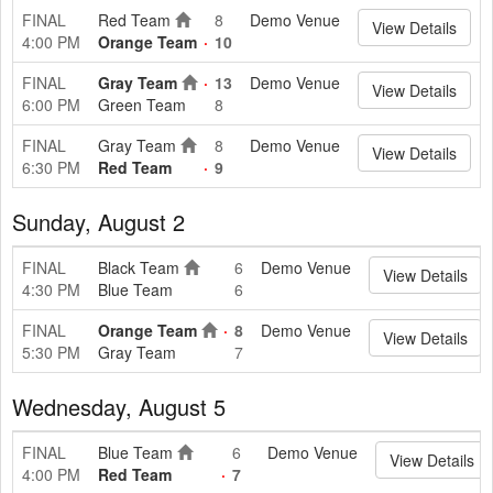
FINAL
Red Team
8
Demo Venue
View Details
4:00 PM
Orange Team
10
FINAL
Gray Team
13
Demo Venue
View Details
6:00 PM
Green Team
8
FINAL
Gray Team
8
Demo Venue
View Details
6:30 PM
Red Team
9
Sunday, August 2
FINAL
Black Team
6
Demo Venue
View Details
4:30 PM
Blue Team
6
FINAL
Orange Team
8
Demo Venue
View Details
5:30 PM
Gray Team
7
Wednesday, August 5
FINAL
Blue Team
6
Demo Venue
View Details
4:00 PM
Red Team
7