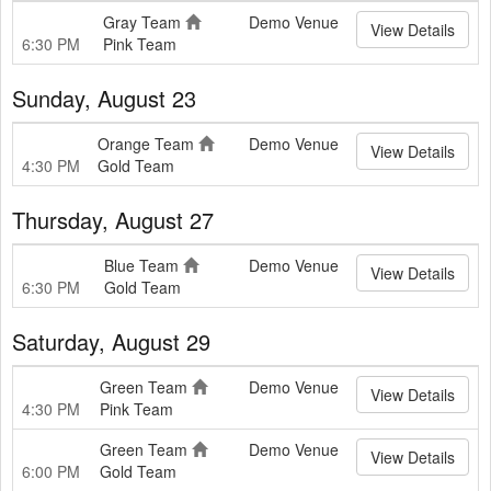
Gray Team
Demo Venue
View Details
6:30 PM
Pink Team
Sunday, August 23
Orange Team
Demo Venue
View Details
4:30 PM
Gold Team
Thursday, August 27
Blue Team
Demo Venue
View Details
6:30 PM
Gold Team
Saturday, August 29
Green Team
Demo Venue
View Details
4:30 PM
Pink Team
Green Team
Demo Venue
View Details
6:00 PM
Gold Team