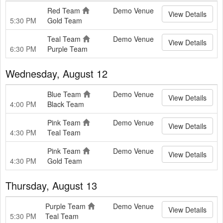
Red Team
Demo Venue
View Details
5:30 PM
Gold Team
Teal Team
Demo Venue
View Details
6:30 PM
Purple Team
Wednesday, August 12
Blue Team
Demo Venue
View Details
4:00 PM
Black Team
Pink Team
Demo Venue
View Details
4:30 PM
Teal Team
Pink Team
Demo Venue
View Details
4:30 PM
Gold Team
Thursday, August 13
Purple Team
Demo Venue
View Details
5:30 PM
Teal Team