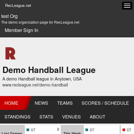
RecLeague.net
Tog
navi
test Org
The demo organization page for RecLeague.net
Member Sign In
Demo Handball League
A demo Handball league in Anytown, USA
www.recleague.net/demo-handball
HOME
NEWS
TEAMS
SCORES / SCHEDULE
STANDINGS
STATS
VENUES
ABOUT
8
ST
ST
DT
Last Games
This Week