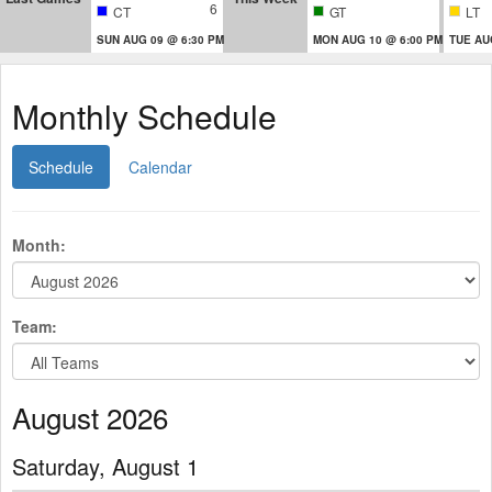
6
CT
GT
LT
SUN AUG 09 @ 6:30 PM
MON AUG 10 @ 6:00 PM
TUE AU
Monthly Schedule
Schedule
Calendar
Month:
Team:
August 2026
Saturday, August 1