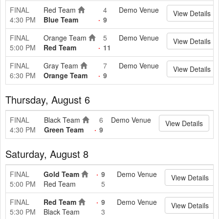
FINAL
Red Team
4
Demo Venue
View Details
4:30 PM
Blue Team
9
FINAL
Orange Team
5
Demo Venue
View Details
5:00 PM
Red Team
11
FINAL
Gray Team
7
Demo Venue
View Details
6:30 PM
Orange Team
9
Thursday, August 6
FINAL
Black Team
6
Demo Venue
View Details
4:30 PM
Green Team
9
Saturday, August 8
FINAL
Gold Team
9
Demo Venue
View Details
5:00 PM
Red Team
5
FINAL
Red Team
9
Demo Venue
View Details
5:30 PM
Black Team
3