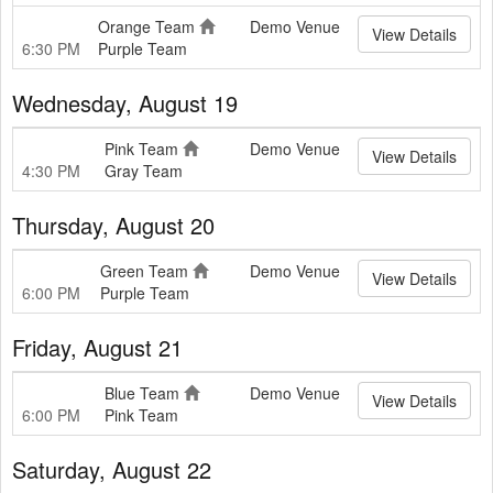
Orange Team
Demo Venue
View Details
6:30 PM
Purple Team
Wednesday, August 19
Pink Team
Demo Venue
View Details
4:30 PM
Gray Team
Thursday, August 20
Green Team
Demo Venue
View Details
6:00 PM
Purple Team
Friday, August 21
Blue Team
Demo Venue
View Details
6:00 PM
Pink Team
Saturday, August 22