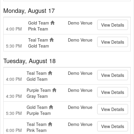
Monday, August 17
Gold Team
Demo Venue
View Details
4:00 PM
Pink Team
Teal Team
Demo Venue
View Details
5:30 PM
Gold Team
Tuesday, August 18
Teal Team
Demo Venue
View Details
4:00 PM
Gold Team
Purple Team
Demo Venue
View Details
4:30 PM
Gray Team
Gold Team
Demo Venue
View Details
5:30 PM
Purple Team
Teal Team
Demo Venue
View Details
6:00 PM
Pink Team