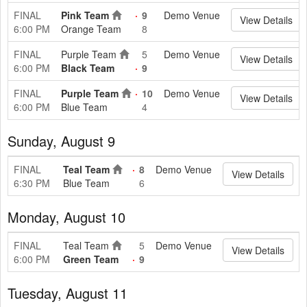
FINAL
Pink Team
9
Demo Venue
View Details
6:00 PM
Orange Team
8
FINAL
Purple Team
5
Demo Venue
View Details
6:00 PM
Black Team
9
FINAL
Purple Team
10
Demo Venue
View Details
6:00 PM
Blue Team
4
Sunday, August 9
FINAL
Teal Team
8
Demo Venue
View Details
6:30 PM
Blue Team
6
Monday, August 10
FINAL
Teal Team
5
Demo Venue
View Details
6:00 PM
Green Team
9
Tuesday, August 11