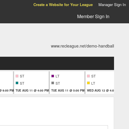
Create a Website for Your League
Manager Sign In
Member Sign In
www.recleague.net/demo-handball
ST
LT
ST
ST
ST
LT
@ 6:00 PM
TUE AUG 11 @ 4:00 PM
TUE AUG 11 @ 5:00 PM
WED AUG 12 @ 4:00 PM
THU