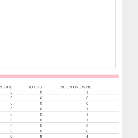
YL CRD
RD CRD
ONE ON ONE WINS
0
0
1
0
0
0
0
0
0
0
0
1
0
0
1
0
0
1
0
0
0
0
0
0
0
0
4