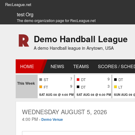
RecLeague.net
test Org
The demo organization page for RecLeague.net
Demo Handball League
A demo Handball league in Anytown, USA
HOME
NEWS
TEAMS
SCORES / SCHE
7
9
ST
DT
DT
This Week
9
3
FT
DT
LT
SAT AUG 08 @ 4:00 PM
SAT AUG 08 @ 6:30 PM
SUN AUG 09 @
WEDNESDAY AUGUST 5, 2026
4:00 PM
-
Demo Venue