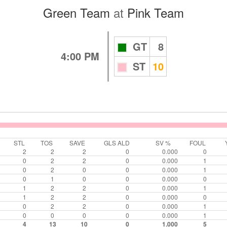
Green Team
at
Pink Team
GT
8
4:00 PM
ST
10
STL
TOS
SAVE
GLS ALD
SV %
FOUL
2
2
2
0
0.000
0
0
2
2
0
0.000
1
0
2
0
0
0.000
1
0
1
0
0
0.000
0
1
2
2
0
0.000
1
1
2
2
0
0.000
0
0
2
2
0
0.000
1
0
0
0
0
0.000
1
4
13
10
0
1.000
5