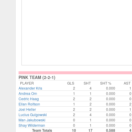
PINK TEAM (2-2-1)
PLAYER
GLS
SHT
SHT %
AST
Alexander Kris
2
4
0.000
1
Andrea Orn
1
1
0.000
0
Cedric Haag
2
2
0.000
0
Ellan Rolfson
1
2
0.000
2
Joel Heller
2
2
0.000
1
Lucius Gulgowski
2
4
0.000
0
Man Jakubowski
0
1
0.000
0
Shay Wilderman
0
1
0.000
0
Team Totals
10
17
0.588
4