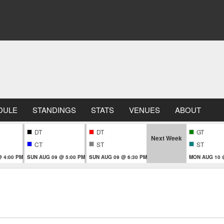
DULE
STANDINGS
STATS
VENUES
ABOUT
DT
DT
GT
Next Week
CT
ST
ST
 4:00 PM
SUN AUG 09 @ 5:00 PM
SUN AUG 09 @ 6:30 PM
MON AUG 10 